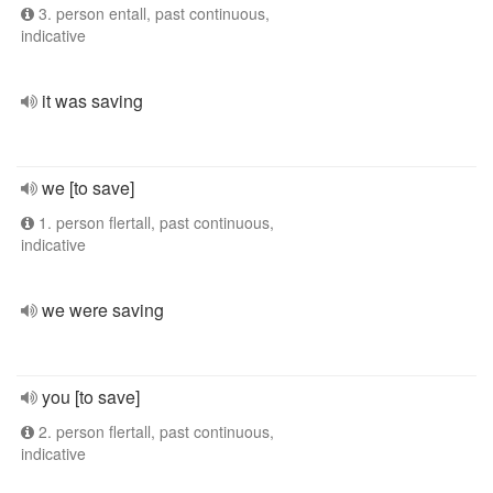
3. person entall, past continuous,
indicative
it was saving
we [to save]
1. person flertall, past continuous,
indicative
we were saving
you [to save]
2. person flertall, past continuous,
indicative