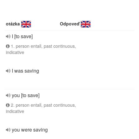
otázka
Odpoveď
I [to save]
1. person entall, past continuous,
indicative
I was saving
you [to save]
2. person entall, past continuous,
indicative
you were saving