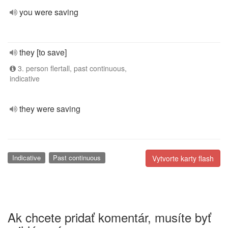
you were saving
they [to save]
3. person flertall, past continuous,
indicative
they were saving
Indicative
Past continuous
Vytvorte karty flash
Ak chcete pridať komentár, musíte byť