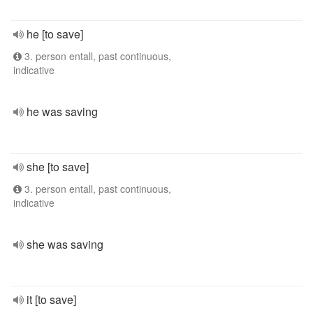
he [to save]
3. person entall, past continuous,
indicative
he was saving
she [to save]
3. person entall, past continuous,
indicative
she was saving
it [to save]