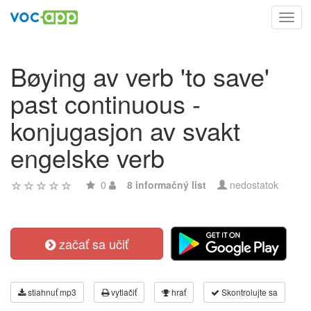
Toggl
navig
Bøying av verb 'to save'
past continuous -
konjugasjon av svakt
engelske verb
0
8 informačný list
nedostatok
začať sa učiť
stiahnuť mp3
vytlačiť
hrať
Skontrolujte sa