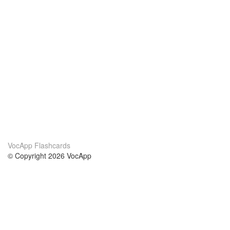
VocApp Flashcards
© Copyright 2026 VocApp
02-798 Mielczarskiego 8/58
Warsaw, Poland (EU)