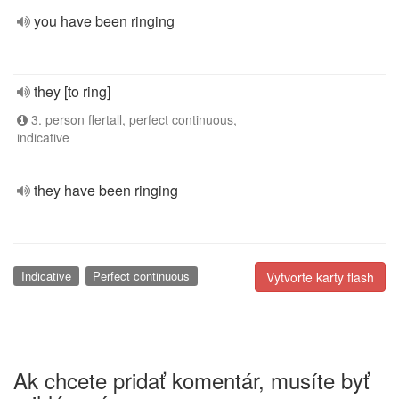
you have been ringing
they [to ring]
3. person flertall, perfect continuous,
indicative
they have been ringing
Indicative
Perfect continuous
Vytvorte karty flash
Ak chcete pridať komentár, musíte byť