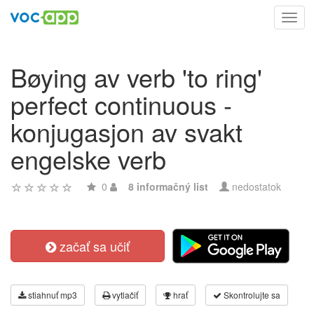
Toggl
navig
Bøying av verb 'to ring'
perfect continuous -
konjugasjon av svakt
engelske verb
0
8 informačný list
nedostatok
začať sa učiť
stiahnuť mp3
vytlačiť
hrať
Skontrolujte sa