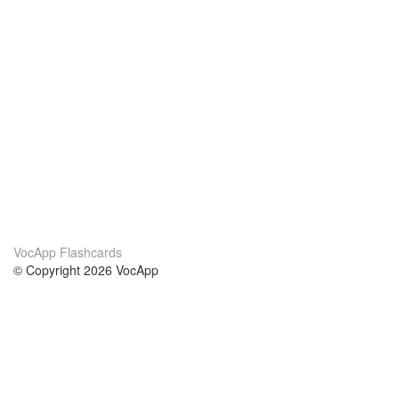
VocApp Flashcards
© Copyright 2026 VocApp
02-798 Mielczarskiego 8/58
Warsaw, Poland (EU)