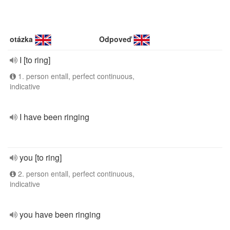
otázka
Odpoveď
I [to ring]
1. person entall, perfect continuous,
indicative
I have been ringing
you [to ring]
2. person entall, perfect continuous,
indicative
you have been ringing