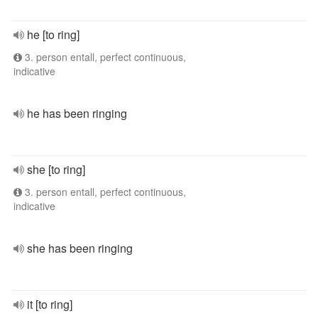
he [to ring]
3. person entall, perfect continuous,
indicative
he has been ringing
she [to ring]
3. person entall, perfect continuous,
indicative
she has been ringing
it [to ring]