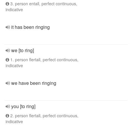
3. person entall, perfect continuous,
indicative
it has been ringing
we [to ring]
1. person flertall, perfect continuous,
indicative
we have been ringing
you [to ring]
2. person flertall, perfect continuous,
indicative