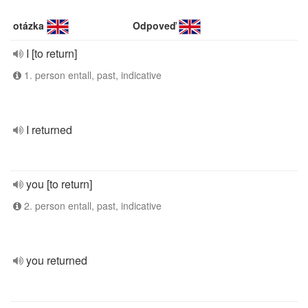
otázka
Odpoveď
I [to return]
1. person entall, past, indicative
I returned
you [to return]
2. person entall, past, indicative
you returned