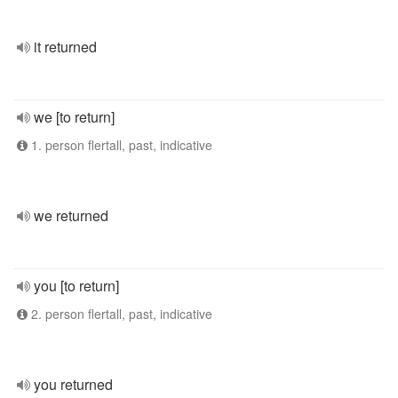
it returned
we [to return]
1. person flertall, past, indicative
we returned
you [to return]
2. person flertall, past, indicative
you returned