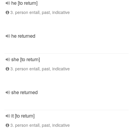
he [to return]
3. person entall, past, indicative
he returned
she [to return]
3. person entall, past, indicative
she returned
it [to return]
3. person entall, past, indicative