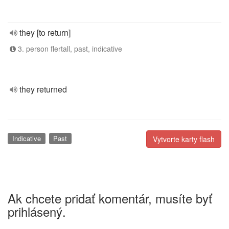
they [to return]
3. person flertall, past, indicative
they returned
Indicative
Past
Vytvorte karty flash
Ak chcete pridať komentár, musíte byť
prihlásený.