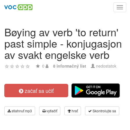
Toggl
navig
Bøying av verb 'to return'
past simple - konjugasjon
av svakt engelske verb
0
8 informačný list
nedostatok
začať sa učiť
stiahnuť mp3
vytlačiť
hrať
Skontrolujte sa