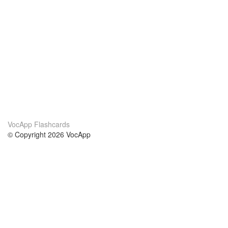
VocApp Flashcards
© Copyright 2026 VocApp
02-798 Mielczarskiego 8/58
Warsaw, Poland (EU)