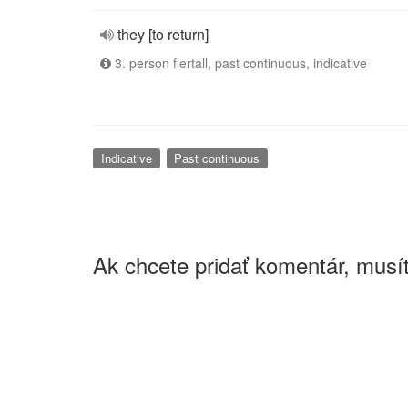
they [to return]
3. person flertall, past continuous, indicative
Indicative
Past continuous
Ak chcete pridať komentár, musít