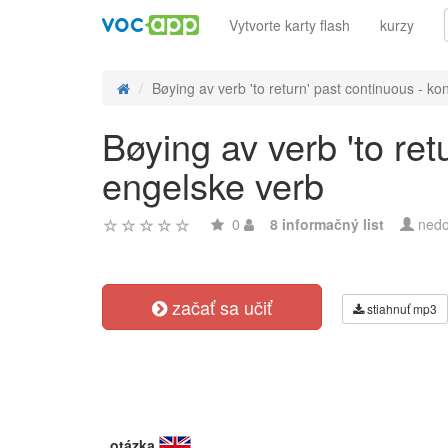
Vytvorte karty flash
kurzy
Bøying av verb 'to return' past continuous - kon
Bøying av verb 'to ret
engelske verb
0
8 informačný list
nedo
začať sa učiť
stiahnuť mp3
otázka