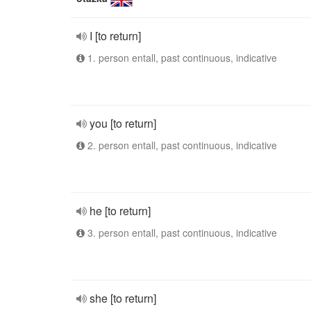
I [to return]
1. person entall, past continuous, indicative
you [to return]
2. person entall, past continuous, indicative
he [to return]
3. person entall, past continuous, indicative
she [to return]