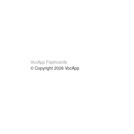
VocApp Flashcards
© Copyright 2026 VocApp
02-798 Mielczarskiego 8/58
Warsaw, Poland (EU)