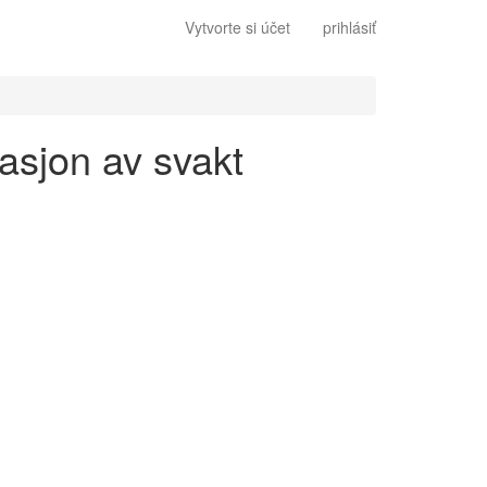
Vytvorte si účet
prihlásiť
gasjon av svakt