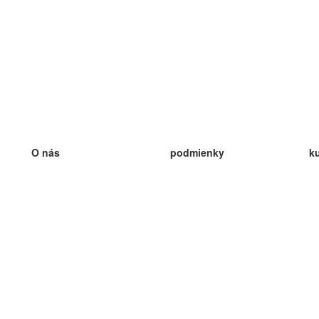
O nás
podmienky
k
náš tím
100% záruka
ve
Blog
zásady ochrany osobných údajo
v
predpisy
ve
kontakt
GDPR
ve
kontakt
ve
viac
ve
help
nové karty
ve
Často kladené otázky
niektoré blogy
katalóg