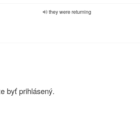
they were returning
e byť prihlásený.