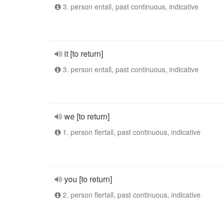
3. person entall, past continuous, indicative
it [to return]
3. person entall, past continuous, indicative
we [to return]
1. person flertall, past continuous, indicative
you [to return]
2. person flertall, past continuous, indicative