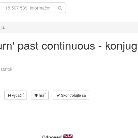
ju...
urn' past continuous - konju
statok
vytlačiť
hrať
Skontrolujte sa
Odpoveď