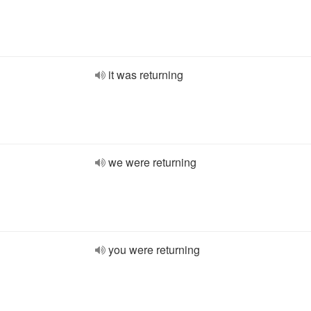
it was returning
we were returning
you were returning