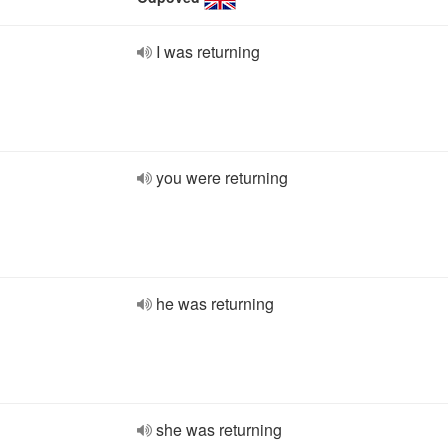
I was returning
you were returning
he was returning
she was returning