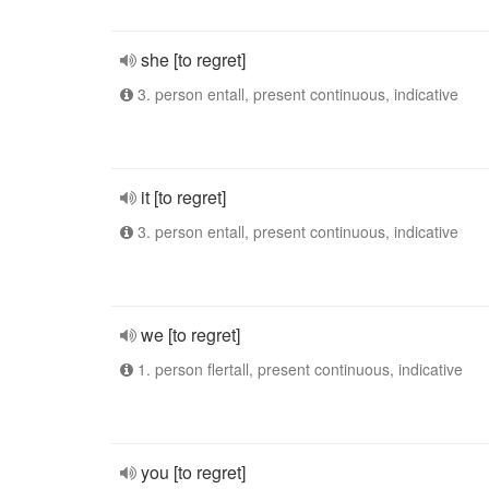
she [to regret]
3. person entall, present continuous, indicative
it [to regret]
3. person entall, present continuous, indicative
we [to regret]
1. person flertall, present continuous, indicative
you [to regret]