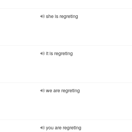
she is regreting
it is regreting
we are regreting
you are regreting