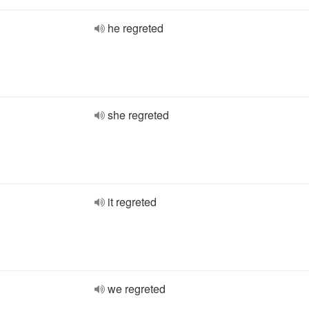
he regreted
she regreted
it regreted
we regreted