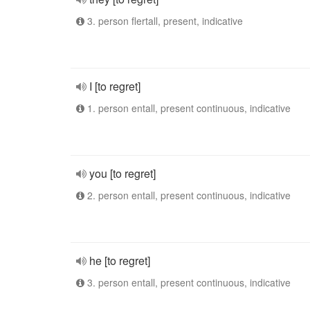
3. person flertall, present, indicative
I [to regret]
1. person entall, present continuous, indicative
you [to regret]
2. person entall, present continuous, indicative
he [to regret]
3. person entall, present continuous, indicative