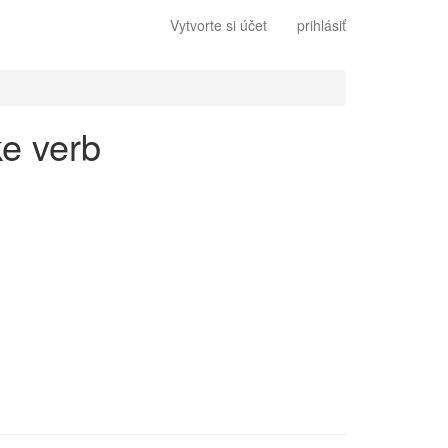
Vytvorte si účet
prihlásiť
ke verb