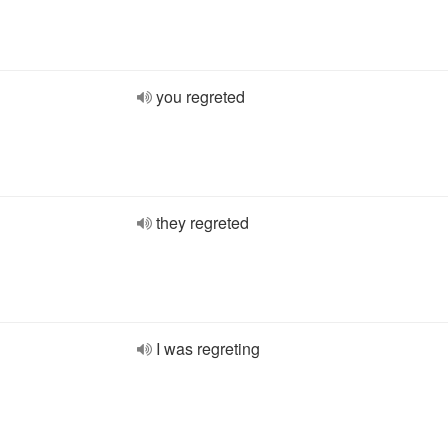
you regreted
they regreted
I was regreting