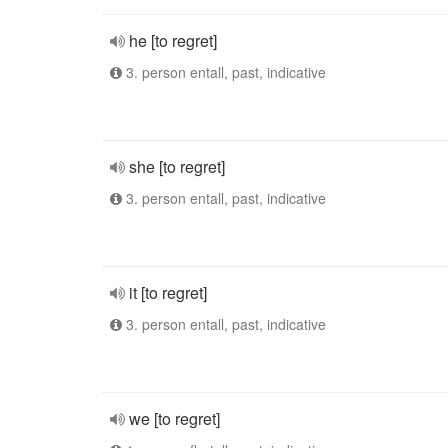
he [to regret]
3. person entall, past, indicative
she [to regret]
3. person entall, past, indicative
it [to regret]
3. person entall, past, indicative
we [to regret]