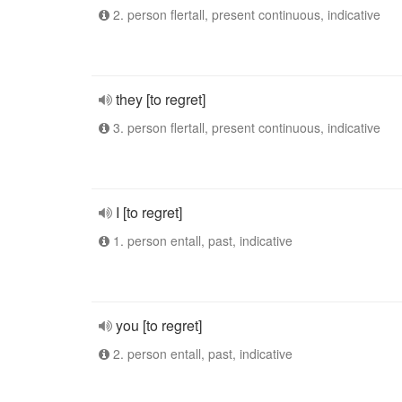
2. person flertall, present continuous, indicative
they [to regret]
3. person flertall, present continuous, indicative
I [to regret]
1. person entall, past, indicative
you [to regret]
2. person entall, past, indicative