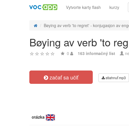
Vytvorte karty flash
kurzy
Bøying av verb 'to regret' - konjugasjon av enge
Bøying av verb 'to reg
0
163 informačný list
ne
začať sa učiť
stiahnuť mp3
otázka