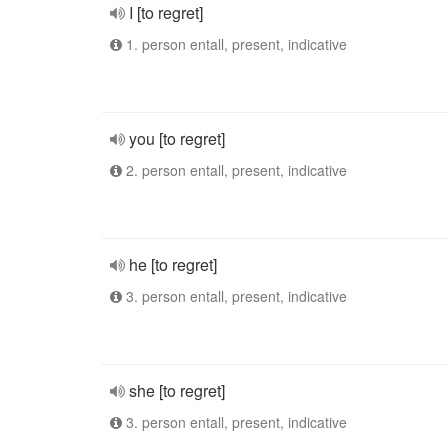
I [to regret]
1. person entall, present, indicative
you [to regret]
2. person entall, present, indicative
he [to regret]
3. person entall, present, indicative
she [to regret]
3. person entall, present, indicative