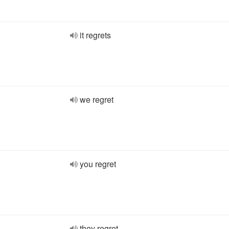
it regrets
we regret
you regret
they regret