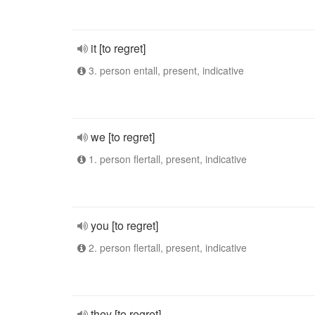
it [to regret]
3. person entall, present, indicative
we [to regret]
1. person flertall, present, indicative
you [to regret]
2. person flertall, present, indicative
they [to regret]