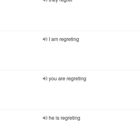
I am regreting
you are regreting
he is regreting