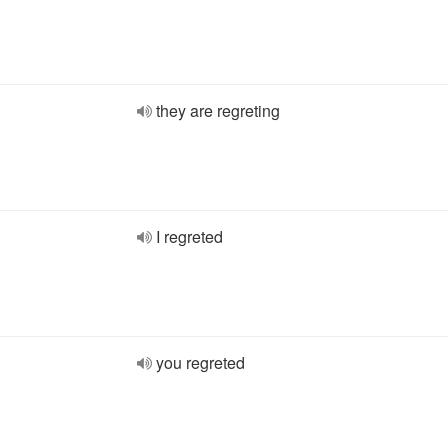
they are regreting
I regreted
you regreted