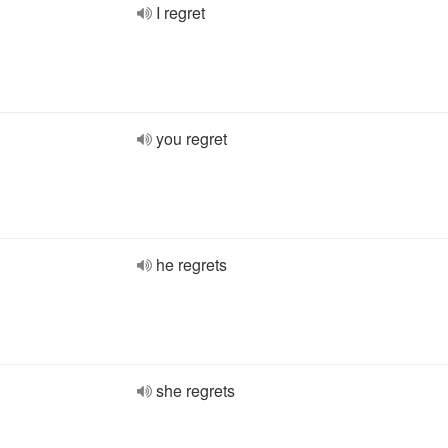
I regret
you regret
he regrets
she regrets