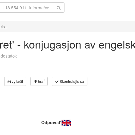
ls...
ret' - konjugasjon av engels
dostatok
vytlačiť
hrať
Skontrolujte sa
Odpoveď