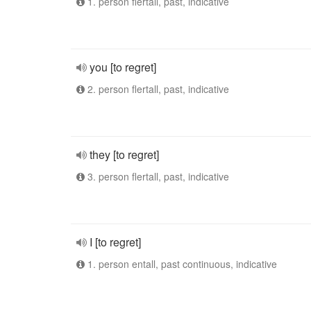
1. person flertall, past, indicative
you [to regret]
2. person flertall, past, indicative
they [to regret]
3. person flertall, past, indicative
I [to regret]
1. person entall, past continuous, indicative