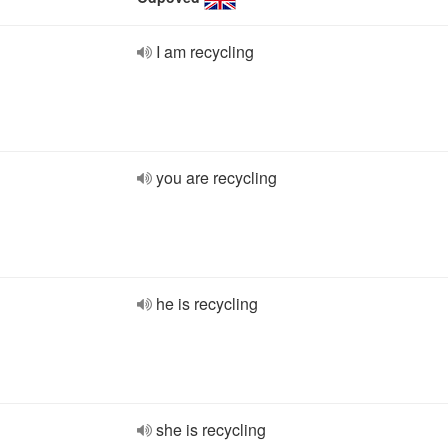
I am recycling
you are recycling
he is recycling
she is recycling