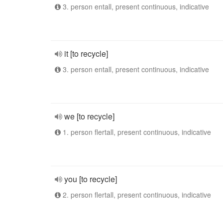
3. person entall, present continuous, indicative
it [to recycle]
3. person entall, present continuous, indicative
we [to recycle]
1. person flertall, present continuous, indicative
you [to recycle]
2. person flertall, present continuous, indicative