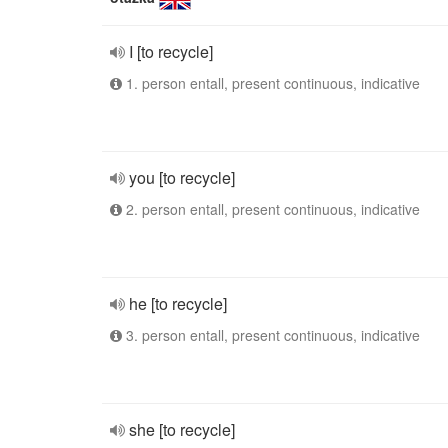
I [to recycle]
1. person entall, present continuous, indicative
you [to recycle]
2. person entall, present continuous, indicative
he [to recycle]
3. person entall, present continuous, indicative
she [to recycle]