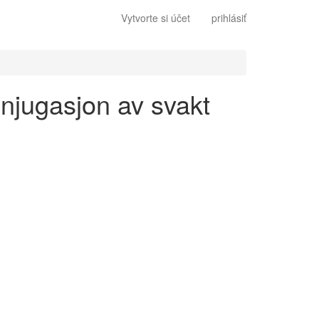
Vytvorte si účet
prihlásiť
onjugasjon av svakt