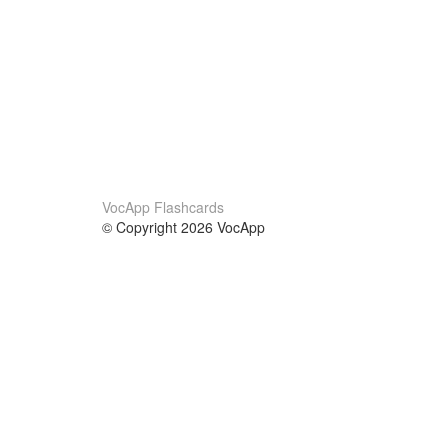
VocApp Flashcards
© Copyright 2026 VocApp
02-798 Mielczarskiego 8/58
Warsaw, Poland (EU)