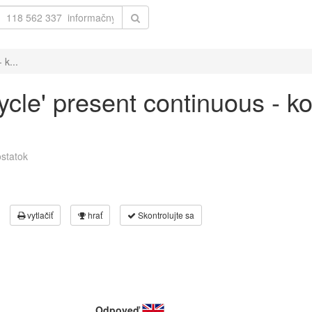
 k...
cycle' present continuous - k
statok
vytlačiť
hrať
Skontrolujte sa
Odpoveď