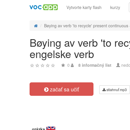
Vytvorte karty flash
kurzy
Bøying av verb 'to recycle' present continuous -
Bøying av verb 'to re
engelske verb
0
8 informačný list
nedo
začať sa učiť
stiahnuť mp3
otázka