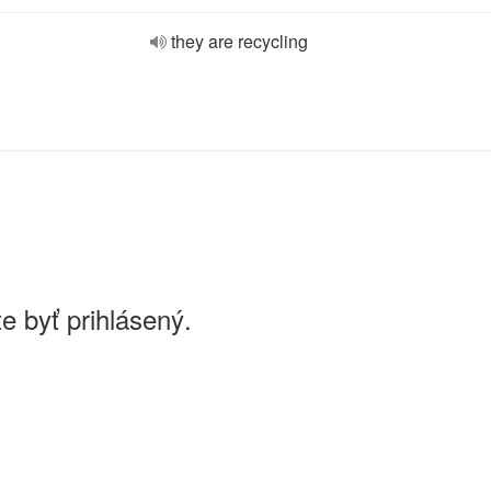
they are recycling
e byť prihlásený.