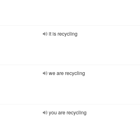
it is recycling
we are recycling
you are recycling