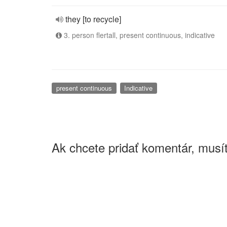
they [to recycle]
3. person flertall, present continuous, indicative
present continuous
Indicative
Ak chcete pridať komentár, musít