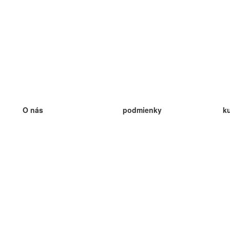
O nás
podmienky
k
náš tím
100% záruka
ve
Blog
zásady ochrany osobných údajo
v
predpisy
ve
kontakt
GDPR
ve
kontakt
ve
viac
ve
help
nové karty
ve
Často kladené otázky
niektoré blogy
katalóg