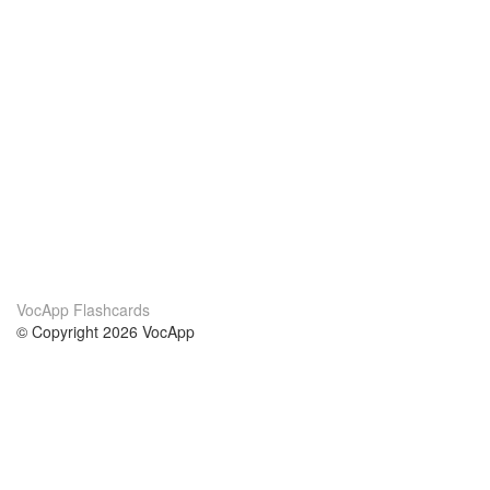
VocApp Flashcards
© Copyright 2026 VocApp
02-798 Mielczarskiego 8/58
Warsaw, Poland (EU)