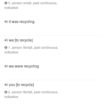
3. person entall, past continuous,
indicative
it was recycling
we [to recycle]
1. person flertall, past continuous,
indicative
we were recycling
you [to recycle]
2. person flertall, past continuous,
indicative