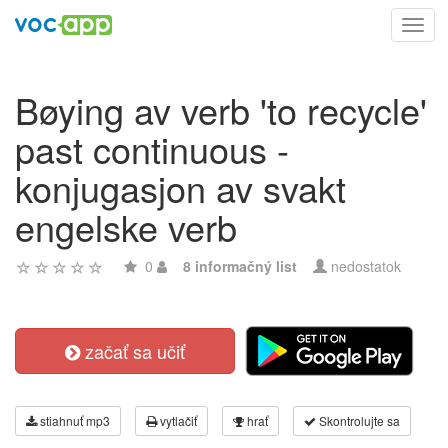
Toggl
navig
Bøying av verb 'to recycle'
past continuous -
konjugasjon av svakt
engelske verb
0
8 informačný list
nedostatok
začať sa učiť
stiahnuť mp3
vytlačiť
hrať
Skontrolujte sa