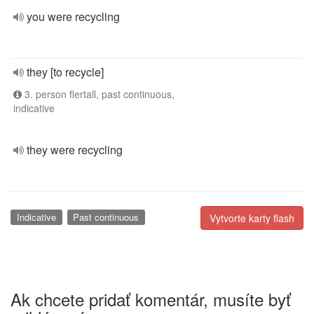
you were recycling
they [to recycle]
3. person flertall, past continuous,
indicative
they were recycling
Indicative
Past continuous
Vytvorte karty flash
Ak chcete pridať komentár, musíte byť