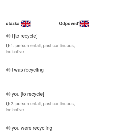
otázka
Odpoveď
I [to recycle]
1. person entall, past continuous,
indicative
I was recycling
you [to recycle]
2. person entall, past continuous,
indicative
you were recycling