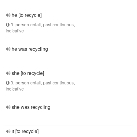
he [to recycle]
3. person entall, past continuous,
indicative
he was recycling
she [to recycle]
3. person entall, past continuous,
indicative
she was recycling
it [to recycle]