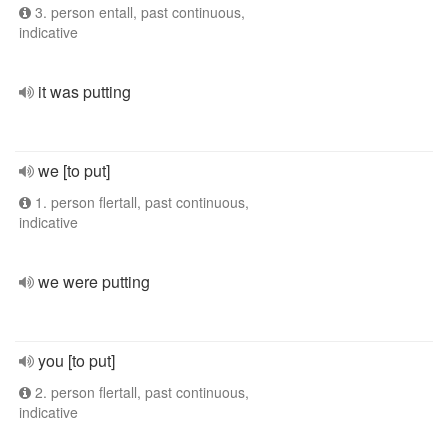
3. person entall, past continuous,
indicative
it was putting
we [to put]
1. person flertall, past continuous,
indicative
we were putting
you [to put]
2. person flertall, past continuous,
indicative