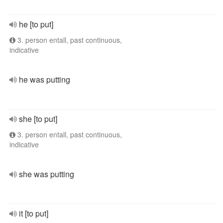
he [to put]
3. person entall, past continuous,
indicative
he was putting
she [to put]
3. person entall, past continuous,
indicative
she was putting
it [to put]