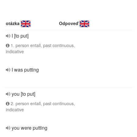
otázka
Odpoveď
I [to put]
1. person entall, past continuous,
indicative
I was putting
you [to put]
2. person entall, past continuous,
indicative
you were putting