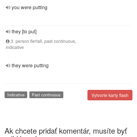
you were putting
they [to put]
3. person flertall, past continuous,
indicative
they were putting
Indicative
Past continuous
Vytvorte karty flash
Ak chcete pridať komentár, musíte byť