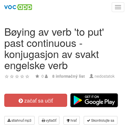
Toggl
navig
Bøying av verb 'to put'
past continuous -
konjugasjon av svakt
engelske verb
0
8 informačný list
nedostatok
začať sa učiť
stiahnuť mp3
vytlačiť
hrať
Skontrolujte sa