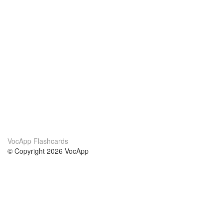
VocApp Flashcards
© Copyright 2026 VocApp
02-798 Mielczarskiego 8/58
Warsaw, Poland (EU)