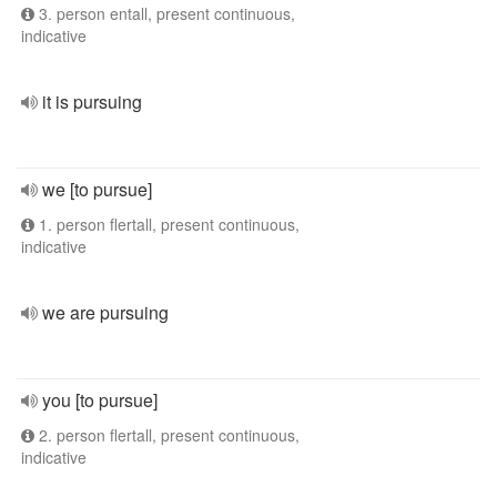
3. person entall, present continuous,
indicative
it is pursuing
we [to pursue]
1. person flertall, present continuous,
indicative
we are pursuing
you [to pursue]
2. person flertall, present continuous,
indicative