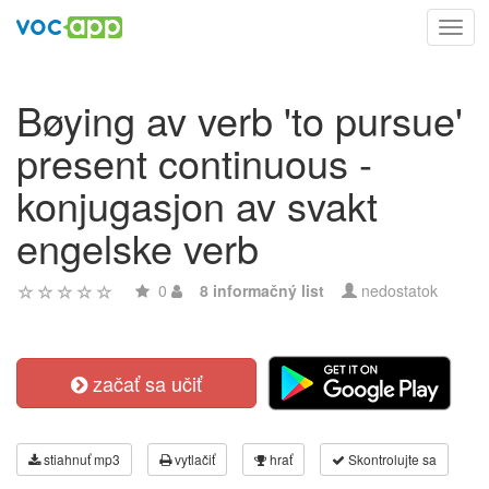
Toggl
navig
Bøying av verb 'to pursue'
present continuous -
konjugasjon av svakt
engelske verb
0
8 informačný list
nedostatok
začať sa učiť
stiahnuť mp3
vytlačiť
hrať
Skontrolujte sa