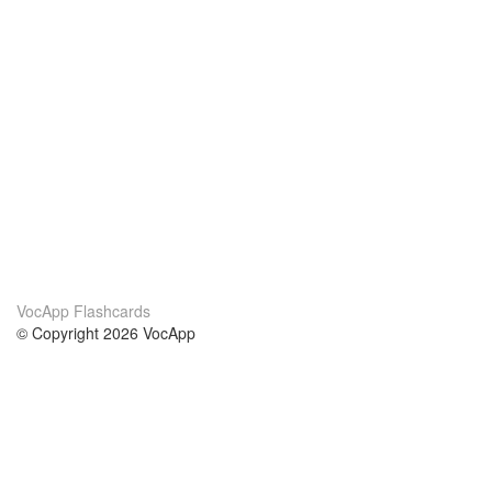
VocApp Flashcards
© Copyright 2026 VocApp
02-798 Mielczarskiego 8/58
Warsaw, Poland (EU)