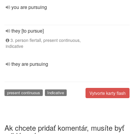
you are pursuing
they [to pursue]
3. person flertall, present continuous,
indicative
they are pursuing
present continuous
Indicative
Vytvorte karty flash
Ak chcete pridať komentár, musíte byť