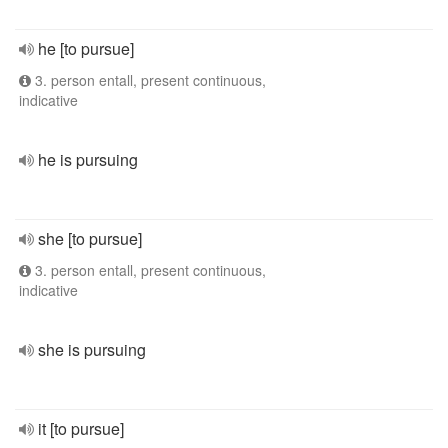
he [to pursue]
3. person entall, present continuous,
indicative
he is pursuing
she [to pursue]
3. person entall, present continuous,
indicative
she is pursuing
it [to pursue]