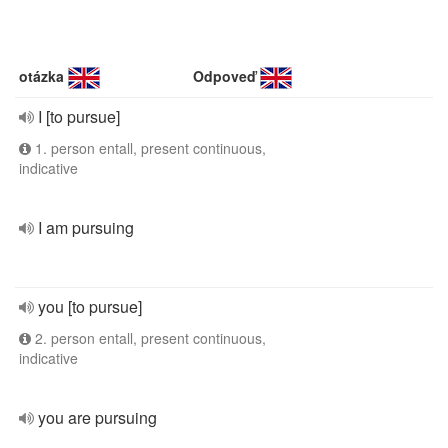
otázka
Odpoveď
I [to pursue]
1. person entall, present continuous,
indicative
I am pursuing
you [to pursue]
2. person entall, present continuous,
indicative
you are pursuing