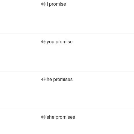
I promise
you promise
he promises
she promises