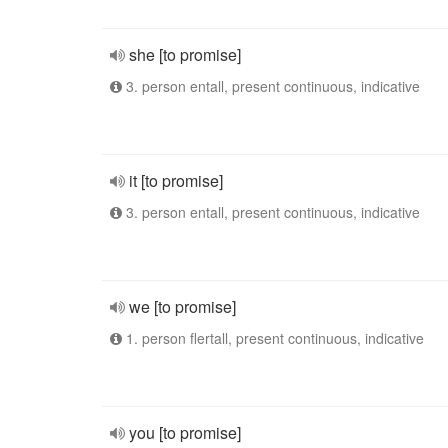
she [to promise]
3. person entall, present continuous, indicative
it [to promise]
3. person entall, present continuous, indicative
we [to promise]
1. person flertall, present continuous, indicative
you [to promise]