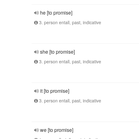
he [to promise]
3. person entall, past, indicative
she [to promise]
3. person entall, past, indicative
it [to promise]
3. person entall, past, indicative
we [to promise]