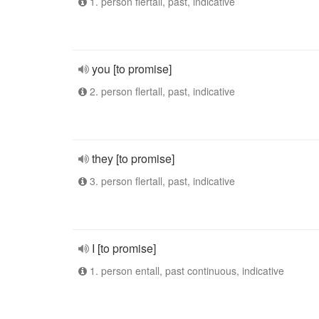
1. person flertall, past, indicative
you [to promise]
2. person flertall, past, indicative
they [to promise]
3. person flertall, past, indicative
I [to promise]
1. person entall, past continuous, indicative