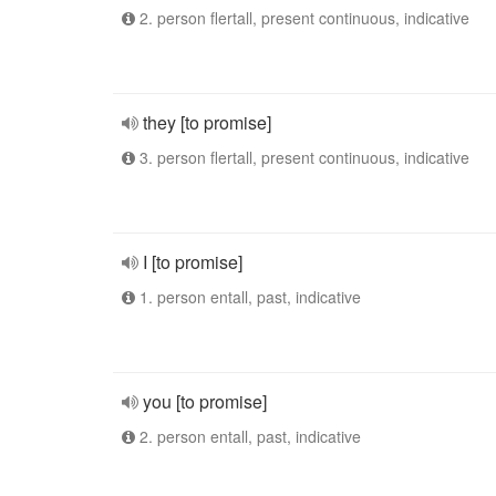
2. person flertall, present continuous, indicative
they [to promise]
3. person flertall, present continuous, indicative
I [to promise]
1. person entall, past, indicative
you [to promise]
2. person entall, past, indicative