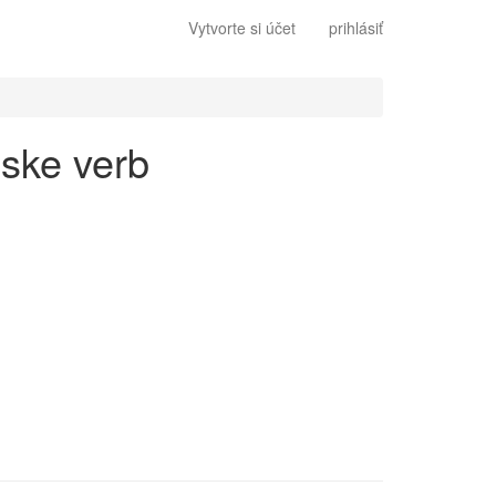
Vytvorte si účet
prihlásiť
lske verb