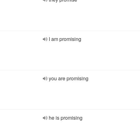
I am promising
you are promising
he is promising