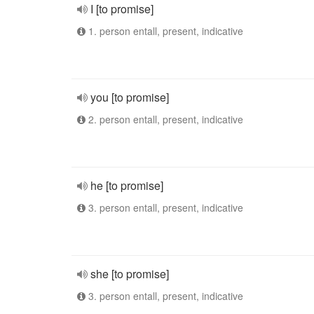
I [to promise]
1. person entall, present, indicative
you [to promise]
2. person entall, present, indicative
he [to promise]
3. person entall, present, indicative
she [to promise]
3. person entall, present, indicative