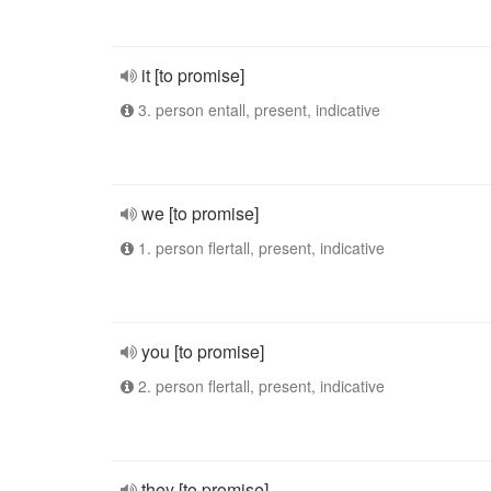
it [to promise]
3. person entall, present, indicative
we [to promise]
1. person flertall, present, indicative
you [to promise]
2. person flertall, present, indicative
they [to promise]