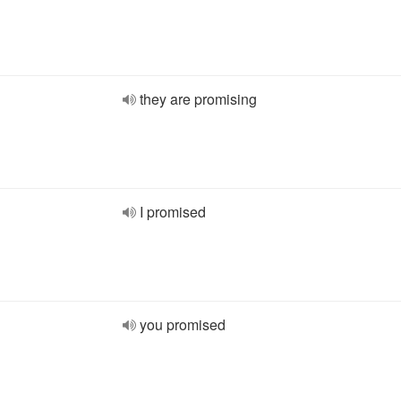
they are promising
I promised
you promised