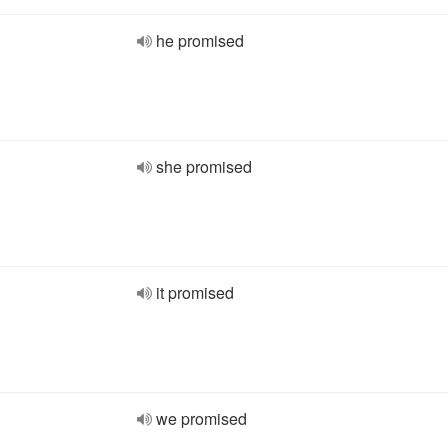
he promised
she promised
it promised
we promised