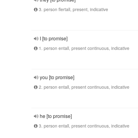
3. person flertall, present, indicative
I [to promise]
1. person entall, present continuous, indicative
you [to promise]
2. person entall, present continuous, indicative
he [to promise]
3. person entall, present continuous, indicative