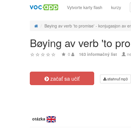
Vytvorte karty flash
kurzy
Bøying av verb 'to promise' - konjugasjon av en
Bøying av verb 'to pr
0
163 informačný list
ne
začať sa učiť
stiahnuť mp3
otázka