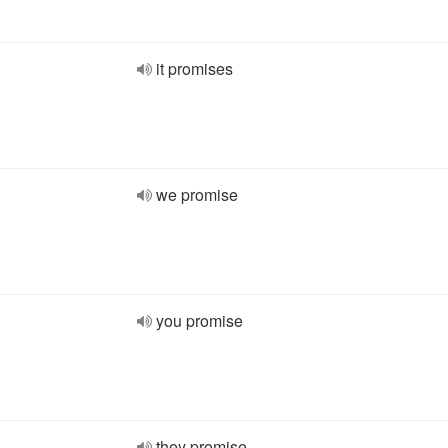
it promises
we promise
you promise
they promise