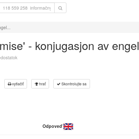
gel...
omise' - konjugasjon av enge
dostatok
vytlačiť
hrať
Skontrolujte sa
Odpoveď