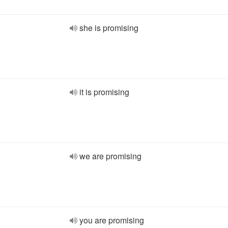
she is promising
it is promising
we are promising
you are promising