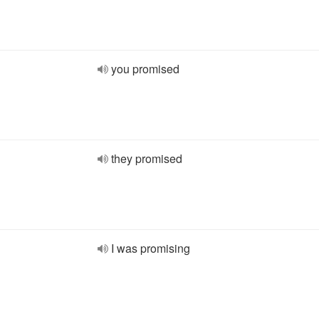
you promised
they promised
I was promising