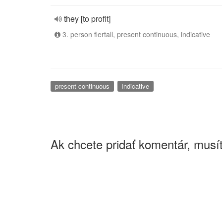
they [to profit]
3. person flertall, present continuous, indicative
present continuous
Indicative
Ak chcete pridať komentár, musít