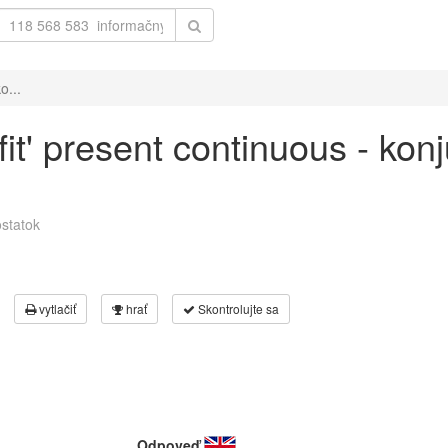
o...
fit' present continuous - kon
statok
vytlačiť
hrať
Skontrolujte sa
Odpoveď