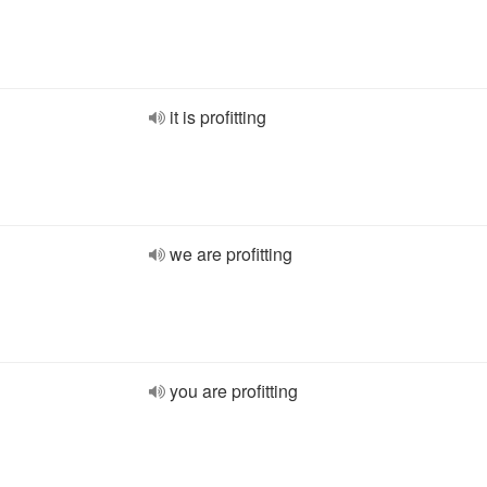
it is profitting
we are profitting
you are profitting