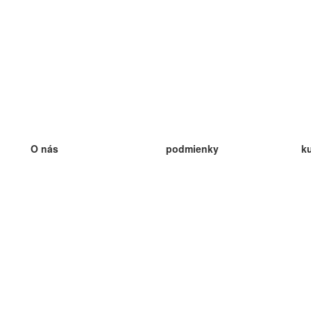
O nás
podmienky
k
náš tím
100% záruka
ve
Blog
zásady ochrany osobných údajo
v
predpisy
ve
kontakt
GDPR
ve
kontakt
ve
viac
ve
help
nové karty
ve
Často kladené otázky
niektoré blogy
katalóg