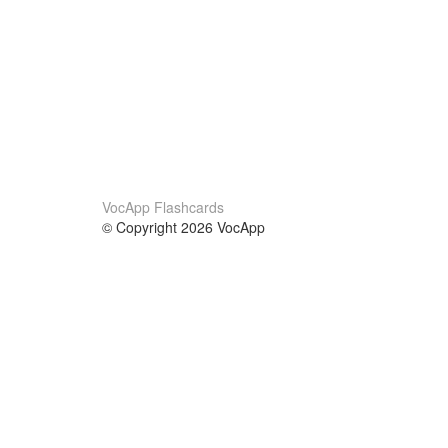
VocApp Flashcards
© Copyright 2026 VocApp
02-798 Mielczarskiego 8/58
Warsaw, Poland (EU)