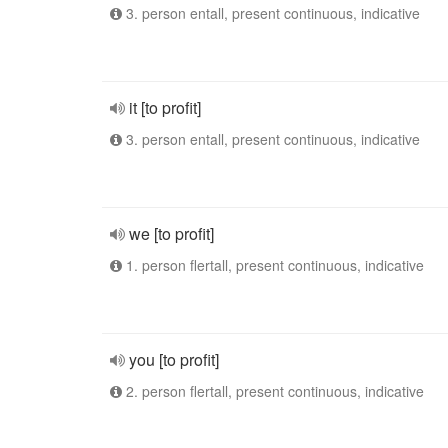
3. person entall, present continuous, indicative
it [to profit]
3. person entall, present continuous, indicative
we [to profit]
1. person flertall, present continuous, indicative
you [to profit]
2. person flertall, present continuous, indicative