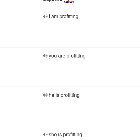
I am profitting
you are profitting
he is profitting
she is profitting