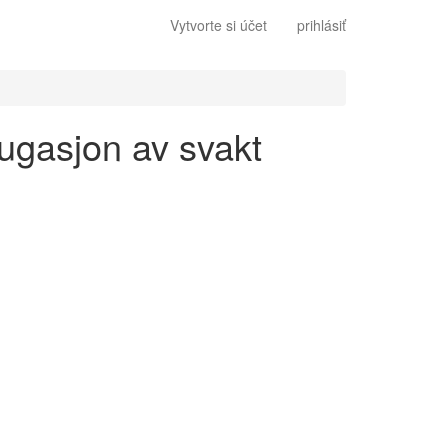
Vytvorte si účet
prihlásiť
jugasjon av svakt