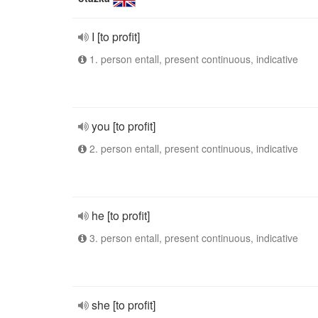
I [to profit]
1. person entall, present continuous, indicative
you [to profit]
2. person entall, present continuous, indicative
he [to profit]
3. person entall, present continuous, indicative
she [to profit]