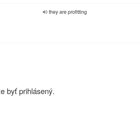
they are profitting
e byť prihlásený.