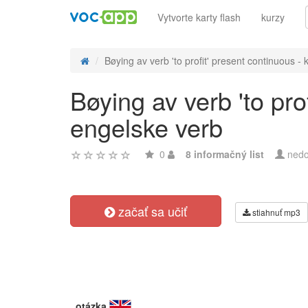
Vytvorte karty flash
kurzy
Bøying av verb 'to profit' present continuous - k
Bøying av verb 'to pro
engelske verb
0
8 informačný list
nedo
začať sa učiť
stiahnuť mp3
otázka