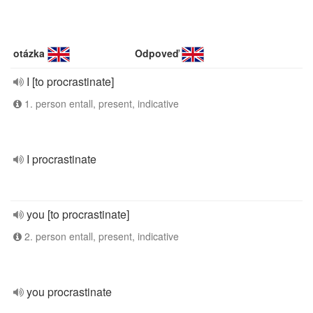
otázka
Odpoveď
I [to procrastinate]
1. person entall, present, indicative
I procrastinate
you [to procrastinate]
2. person entall, present, indicative
you procrastinate