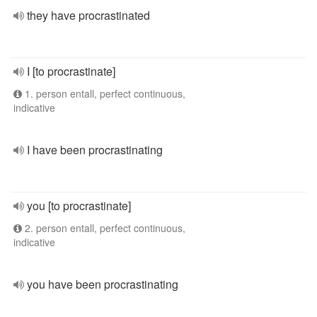
they have procrastinated
I [to procrastinate]
1. person entall, perfect continuous,
indicative
I have been procrastinating
you [to procrastinate]
2. person entall, perfect continuous,
indicative
you have been procrastinating