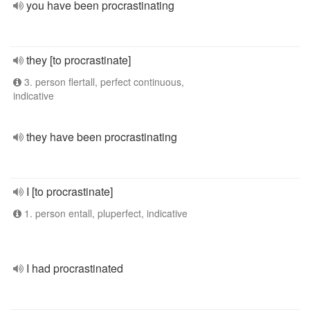
you have been procrastinating
they [to procrastinate]
3. person flertall, perfect continuous,
indicative
they have been procrastinating
I [to procrastinate]
1. person entall, pluperfect, indicative
I had procrastinated