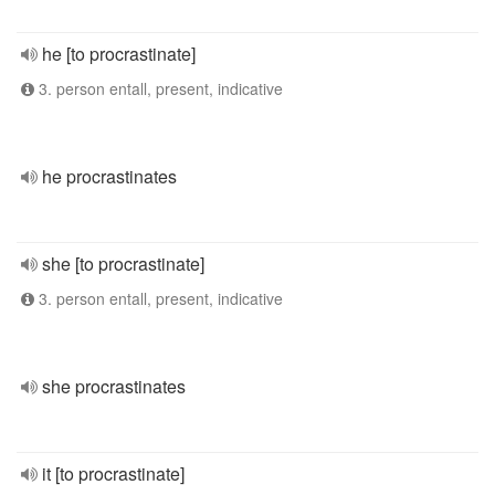
he [to procrastinate]
3. person entall, present, indicative
he procrastinates
she [to procrastinate]
3. person entall, present, indicative
she procrastinates
it [to procrastinate]