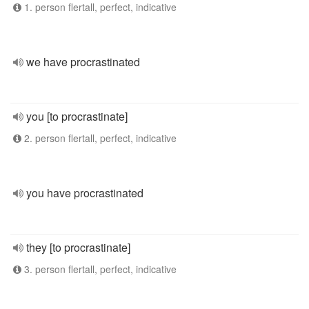
1. person flertall, perfect, indicative
we have procrastinated
you [to procrastinate]
2. person flertall, perfect, indicative
you have procrastinated
they [to procrastinate]
3. person flertall, perfect, indicative