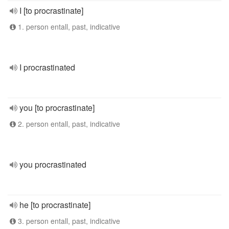
I [to procrastinate]
1. person entall, past, indicative
I procrastinated
you [to procrastinate]
2. person entall, past, indicative
you procrastinated
he [to procrastinate]
3. person entall, past, indicative