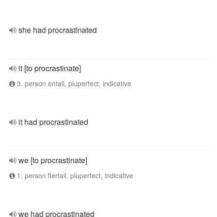
she had procrastinated
it [to procrastinate]
3. person entall, pluperfect, indicative
it had procrastinated
we [to procrastinate]
1. person flertall, pluperfect, indicative
we had procrastinated