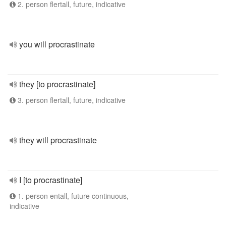
2. person flertall, future, indicative
you will procrastinate
they [to procrastinate]
3. person flertall, future, indicative
they will procrastinate
I [to procrastinate]
1. person entall, future continuous,
indicative