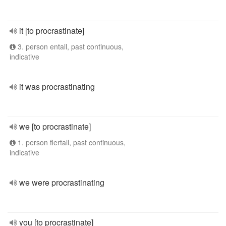
it [to procrastinate]
3. person entall, past continuous,
indicative
it was procrastinating
we [to procrastinate]
1. person flertall, past continuous,
indicative
we were procrastinating
you [to procrastinate]