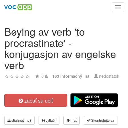
Toggl
navig
Bøying av verb 'to
procrastinate' -
konjugasjon av engelske
verb
0
163 informačný list
nedostatok
začať sa učiť
stiahnuť mp3
vytlačiť
hrať
Skontrolujte sa