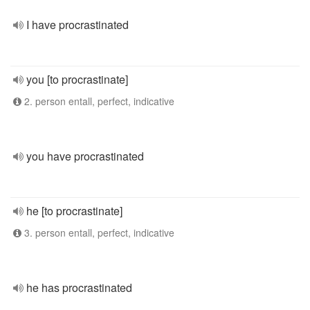
I have procrastinated
you [to procrastinate]
2. person entall, perfect, indicative
you have procrastinated
he [to procrastinate]
3. person entall, perfect, indicative
he has procrastinated