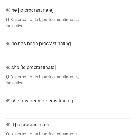
he [to procrastinate]
3. person entall, perfect continuous,
indicative
he has been procrastinating
she [to procrastinate]
3. person entall, perfect continuous,
indicative
she has been procrastinating
it [to procrastinate]
3. person entall, perfect continuous,