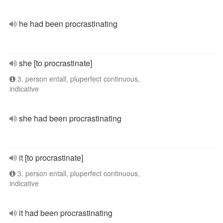
he had been procrastinating
she [to procrastinate]
3. person entall, pluperfect continuous,
indicative
she had been procrastinating
it [to procrastinate]
3. person entall, pluperfect continuous,
indicative
it had been procrastinating