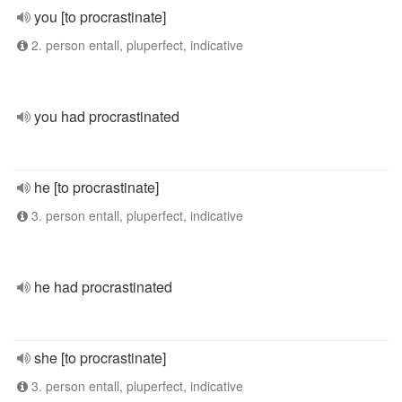
you [to procrastinate]
2. person entall, pluperfect, indicative
you had procrastinated
he [to procrastinate]
3. person entall, pluperfect, indicative
he had procrastinated
she [to procrastinate]
3. person entall, pluperfect, indicative