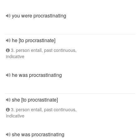
you were procrastinating
he [to procrastinate]
3. person entall, past continuous,
indicative
he was procrastinating
she [to procrastinate]
3. person entall, past continuous,
indicative
she was procrastinating