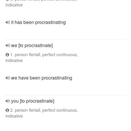
indicative
it has been procrastinating
we [to procrastinate]
1. person flertall, perfect continuous,
indicative
we have been procrastinating
you [to procrastinate]
2. person flertall, perfect continuous,
indicative