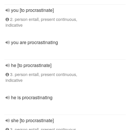
you [to procrastinate]
2. person entall, present continuous,
indicative
you are procrastinating
he [to procrastinate]
3. person entall, present continuous,
indicative
he is procrastinating
she [to procrastinate]
3. person entall, present continuous,