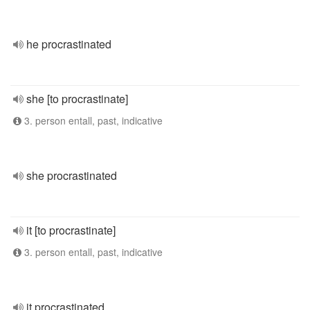
he procrastinated
she [to procrastinate]
3. person entall, past, indicative
she procrastinated
it [to procrastinate]
3. person entall, past, indicative
it procrastinated