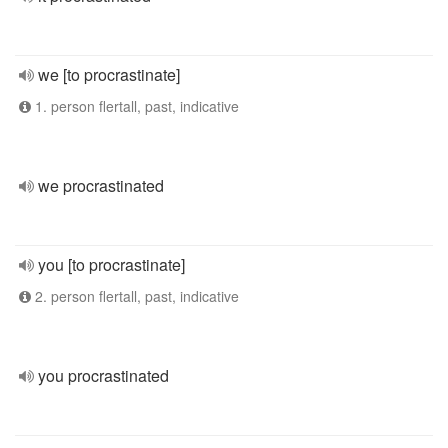
we [to procrastinate]
1. person flertall, past, indicative
we procrastinated
you [to procrastinate]
2. person flertall, past, indicative
you procrastinated