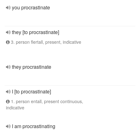
you procrastinate
they [to procrastinate]
3. person flertall, present, indicative
they procrastinate
I [to procrastinate]
1. person entall, present continuous,
indicative
I am procrastinating