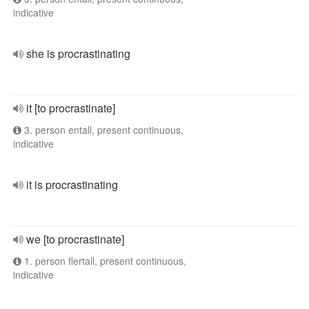
indicative
she is procrastinating
it [to procrastinate]
3. person entall, present continuous,
indicative
it is procrastinating
we [to procrastinate]
1. person flertall, present continuous,
indicative