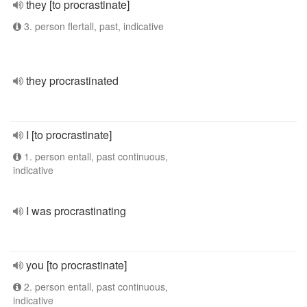
they [to procrastinate]
3. person flertall, past, indicative
they procrastinated
I [to procrastinate]
1. person entall, past continuous,
indicative
I was procrastinating
you [to procrastinate]
2. person entall, past continuous,
indicative