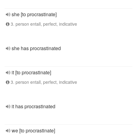
she [to procrastinate]
3. person entall, perfect, indicative
she has procrastinated
it [to procrastinate]
3. person entall, perfect, indicative
it has procrastinated
we [to procrastinate]