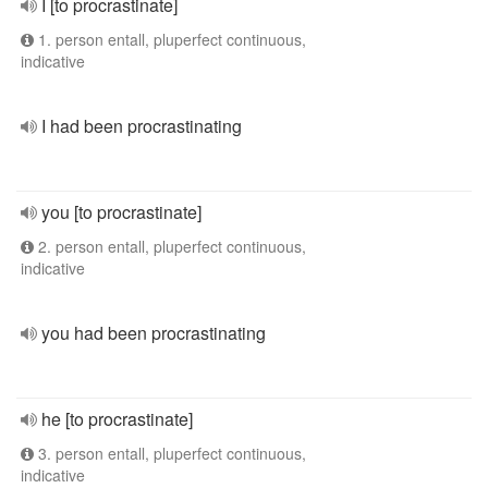
I [to procrastinate]
1. person entall, pluperfect continuous,
indicative
I had been procrastinating
you [to procrastinate]
2. person entall, pluperfect continuous,
indicative
you had been procrastinating
he [to procrastinate]
3. person entall, pluperfect continuous,
indicative