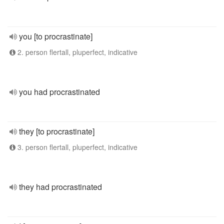
you [to procrastinate]
2. person flertall, pluperfect, indicative
you had procrastinated
they [to procrastinate]
3. person flertall, pluperfect, indicative
they had procrastinated