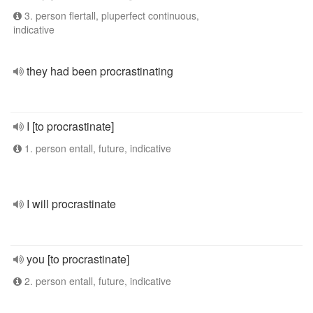
3. person flertall, pluperfect continuous,
indicative
they had been procrastinating
I [to procrastinate]
1. person entall, future, indicative
I will procrastinate
you [to procrastinate]
2. person entall, future, indicative