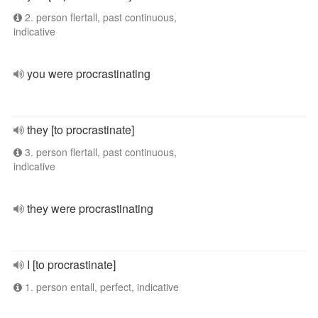
2. person flertall, past continuous,
indicative
you were procrastinating
they [to procrastinate]
3. person flertall, past continuous,
indicative
they were procrastinating
I [to procrastinate]
1. person entall, perfect, indicative