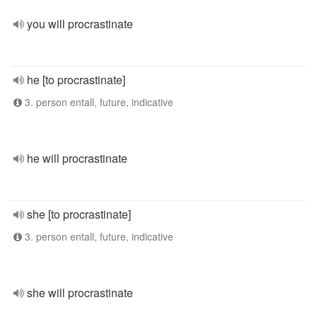
you will procrastinate
he [to procrastinate]
3. person entall, future, indicative
he will procrastinate
she [to procrastinate]
3. person entall, future, indicative
she will procrastinate