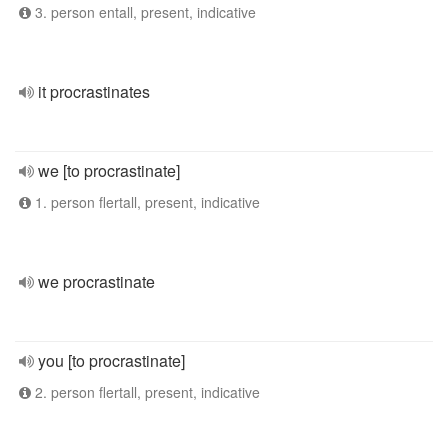
3. person entall, present, indicative
it procrastinates
we [to procrastinate]
1. person flertall, present, indicative
we procrastinate
you [to procrastinate]
2. person flertall, present, indicative