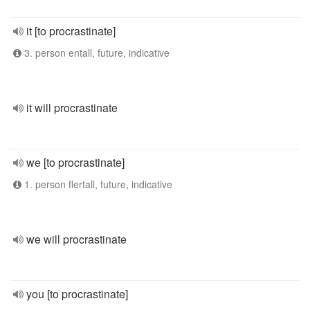
it [to procrastinate]
3. person entall, future, indicative
it will procrastinate
we [to procrastinate]
1. person flertall, future, indicative
we will procrastinate
you [to procrastinate]