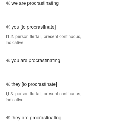
we are procrastinating
you [to procrastinate]
2. person flertall, present continuous,
indicative
you are procrastinating
they [to procrastinate]
3. person flertall, present continuous,
indicative
they are procrastinating