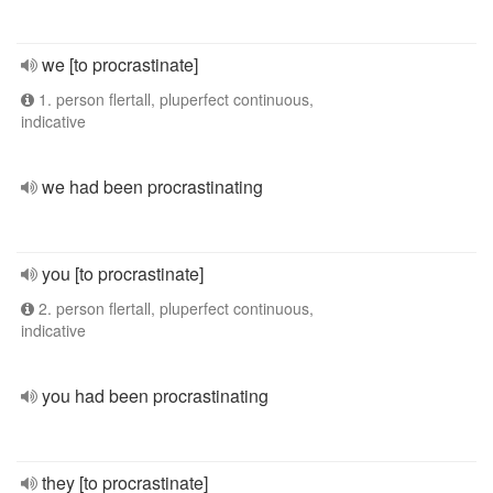
we [to procrastinate]
1. person flertall, pluperfect continuous,
indicative
we had been procrastinating
you [to procrastinate]
2. person flertall, pluperfect continuous,
indicative
you had been procrastinating
they [to procrastinate]