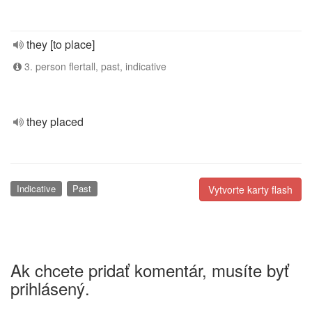
they [to place]
3. person flertall, past, indicative
they placed
Indicative
Past
Vytvorte karty flash
Ak chcete pridať komentár, musíte byť
prihlásený.