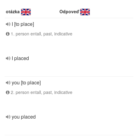
otázka
Odpoveď
I [to place]
1. person entall, past, indicative
I placed
you [to place]
2. person entall, past, indicative
you placed