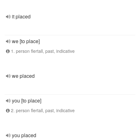
it placed
we [to place]
1. person flertall, past, indicative
we placed
you [to place]
2. person flertall, past, indicative
you placed