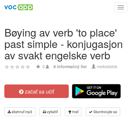
Toggl
navig
Bøying av verb 'to place'
past simple - konjugasjon
av svakt engelske verb
0
8 informačný list
nedostatok
začať sa učiť
stiahnuť mp3
vytlačiť
hrať
Skontrolujte sa