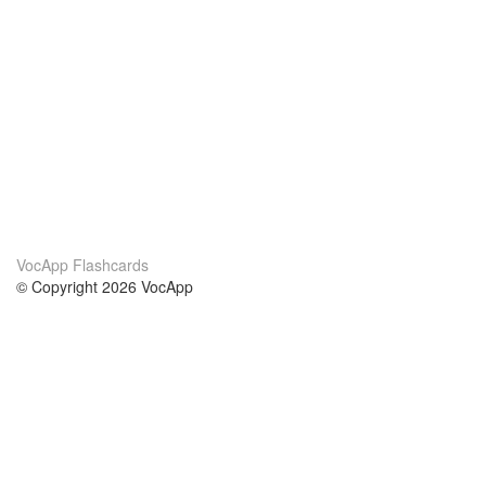
VocApp Flashcards
© Copyright 2026 VocApp
02-798 Mielczarskiego 8/58
Warsaw, Poland (EU)