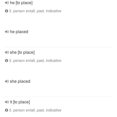
he [to place]
3. person entall, past, indicative
he placed
she [to place]
3. person entall, past, indicative
she placed
it [to place]
3. person entall, past, indicative