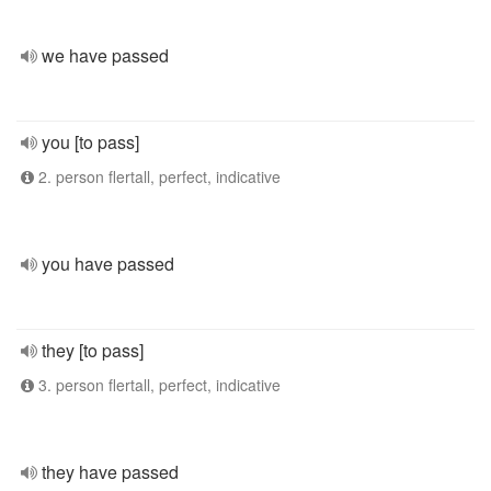
we have passed
you [to pass]
2. person flertall, perfect, indicative
you have passed
they [to pass]
3. person flertall, perfect, indicative
they have passed