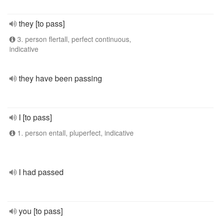
they [to pass]
3. person flertall, perfect continuous,
indicative
they have been passing
I [to pass]
1. person entall, pluperfect, indicative
I had passed
you [to pass]