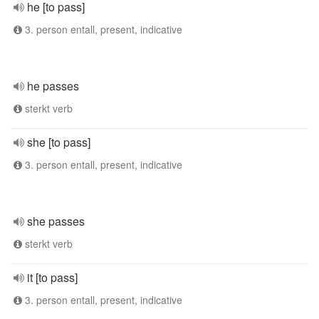
he [to pass]
3. person entall, present, indicative
he passes
sterkt verb
she [to pass]
3. person entall, present, indicative
she passes
sterkt verb
it [to pass]
3. person entall, present, indicative