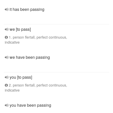
it has been passing
we [to pass]
1. person flertall, perfect continuous,
indicative
we have been passing
you [to pass]
2. person flertall, perfect continuous,
indicative
you have been passing