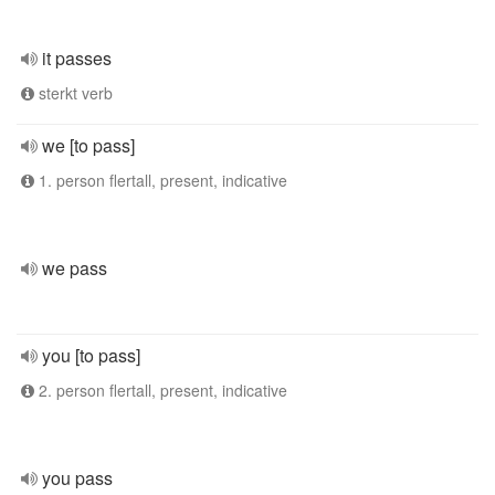
it passes
sterkt verb
we [to pass]
1. person flertall, present, indicative
we pass
you [to pass]
2. person flertall, present, indicative
you pass