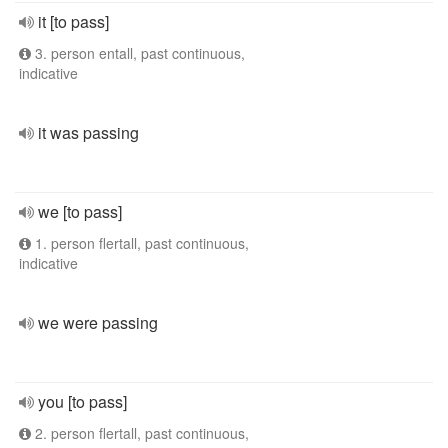
it [to pass]
3. person entall, past continuous,
indicative
it was passing
we [to pass]
1. person flertall, past continuous,
indicative
we were passing
you [to pass]
2. person flertall, past continuous,