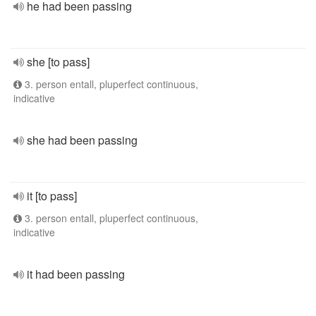
he had been passing
she [to pass]
3. person entall, pluperfect continuous,
indicative
she had been passing
it [to pass]
3. person entall, pluperfect continuous,
indicative
it had been passing