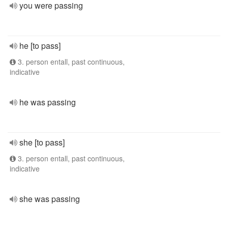
you were passing
he [to pass]
3. person entall, past continuous,
indicative
he was passing
she [to pass]
3. person entall, past continuous,
indicative
she was passing