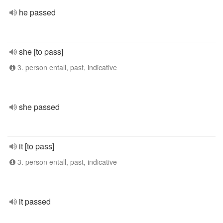
he passed
she [to pass]
3. person entall, past, indicative
she passed
it [to pass]
3. person entall, past, indicative
it passed