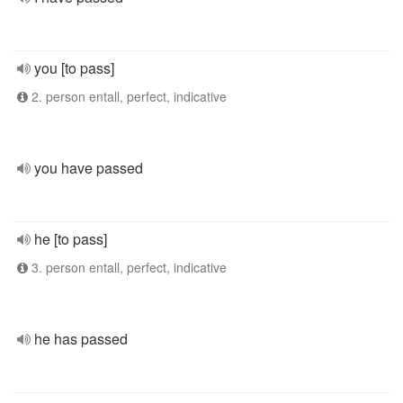
you [to pass]
2. person entall, perfect, indicative
you have passed
he [to pass]
3. person entall, perfect, indicative
he has passed