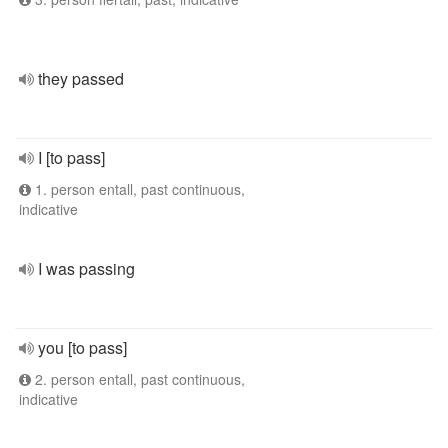
they passed
I [to pass]
1. person entall, past continuous,
indicative
I was passing
you [to pass]
2. person entall, past continuous,
indicative