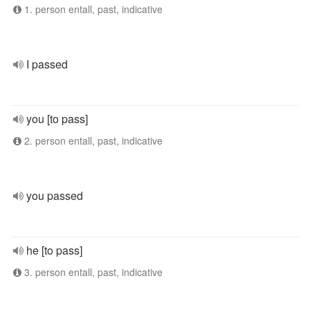
1. person entall, past, indicative
I passed
you [to pass]
2. person entall, past, indicative
you passed
he [to pass]
3. person entall, past, indicative