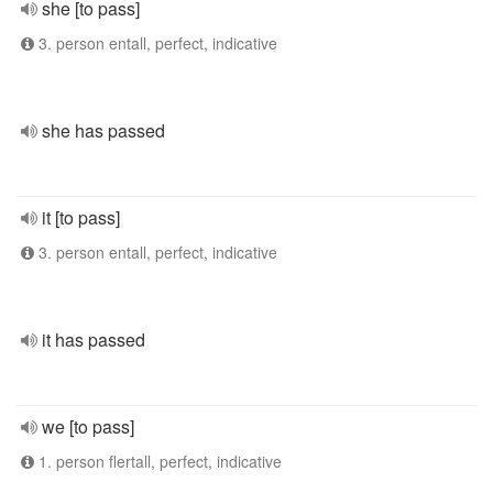
she [to pass]
3. person entall, perfect, indicative
she has passed
it [to pass]
3. person entall, perfect, indicative
it has passed
we [to pass]
1. person flertall, perfect, indicative