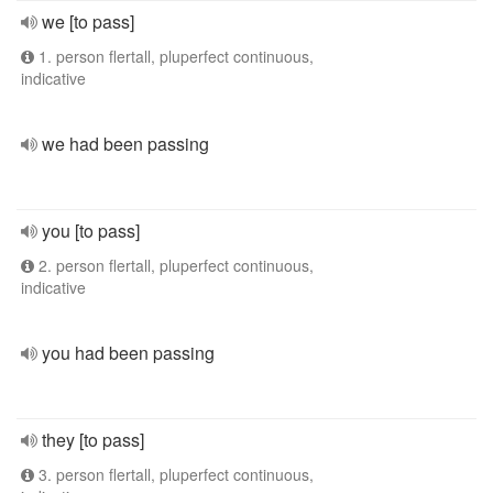
we [to pass]
1. person flertall, pluperfect continuous,
indicative
we had been passing
you [to pass]
2. person flertall, pluperfect continuous,
indicative
you had been passing
they [to pass]
3. person flertall, pluperfect continuous,