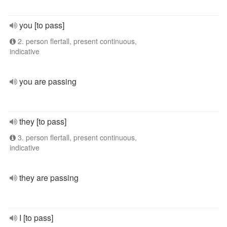
you [to pass]
2. person flertall, present continuous,
indicative
you are passing
they [to pass]
3. person flertall, present continuous,
indicative
they are passing
I [to pass]