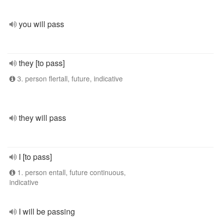
you will pass
they [to pass]
3. person flertall, future, indicative
they will pass
I [to pass]
1. person entall, future continuous,
indicative
I will be passing