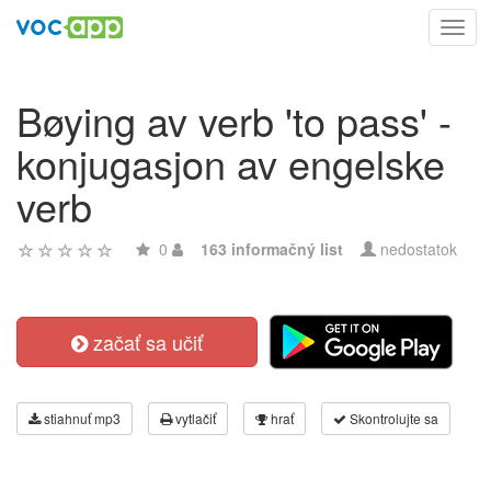
Toggl
navig
Bøying av verb 'to pass' -
konjugasjon av engelske
verb
0
163 informačný list
nedostatok
začať sa učiť
stiahnuť mp3
vytlačiť
hrať
Skontrolujte sa