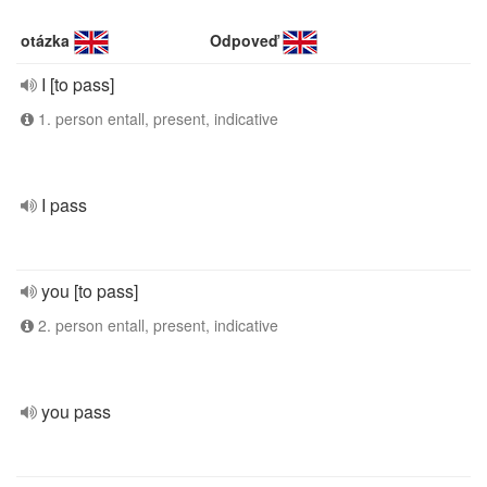
otázka
Odpoveď
I [to pass]
1. person entall, present, indicative
I pass
you [to pass]
2. person entall, present, indicative
you pass