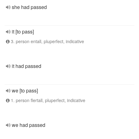
she had passed
it [to pass]
3. person entall, pluperfect, indicative
it had passed
we [to pass]
1. person flertall, pluperfect, indicative
we had passed