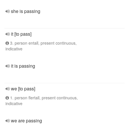
she is passing
it [to pass]
3. person entall, present continuous,
indicative
it is passing
we [to pass]
1. person flertall, present continuous,
indicative
we are passing