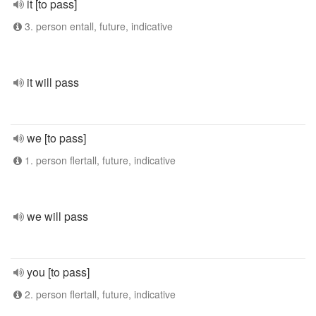
it [to pass]
3. person entall, future, indicative
it will pass
we [to pass]
1. person flertall, future, indicative
we will pass
you [to pass]
2. person flertall, future, indicative