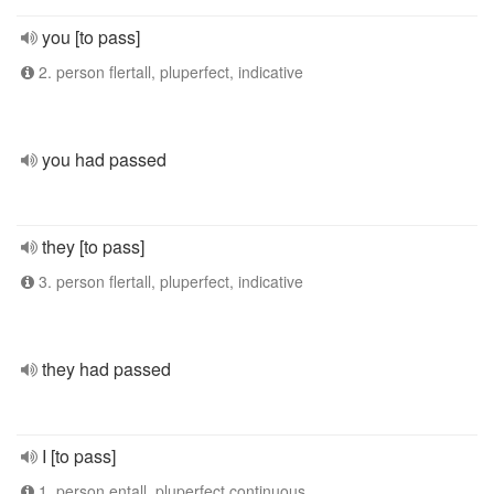
you [to pass]
2. person flertall, pluperfect, indicative
you had passed
they [to pass]
3. person flertall, pluperfect, indicative
they had passed
I [to pass]
1. person entall, pluperfect continuous,