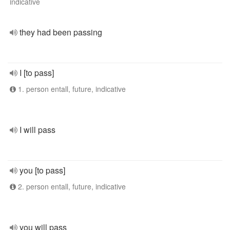
indicative
they had been passing
I [to pass]
1. person entall, future, indicative
I will pass
you [to pass]
2. person entall, future, indicative
you will pass