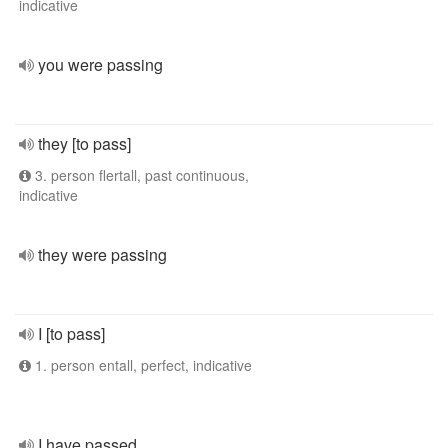
indicative
you were passing
they [to pass]
3. person flertall, past continuous,
indicative
they were passing
I [to pass]
1. person entall, perfect, indicative
I have passed