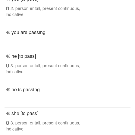
2. person entall, present continuous,
indicative
you are passing
he [to pass]
3. person entall, present continuous,
indicative
he is passing
she [to pass]
3. person entall, present continuous,
indicative