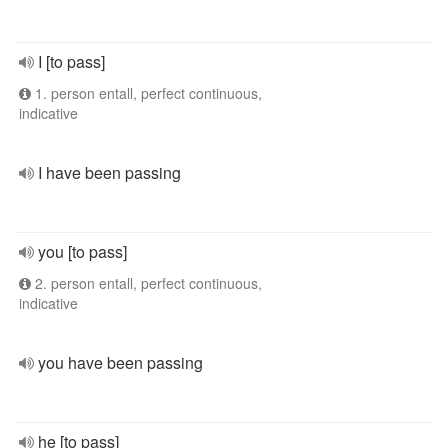
I [to pass]
1. person entall, perfect continuous,
indicative
I have been passing
you [to pass]
2. person entall, perfect continuous,
indicative
you have been passing
he [to pass]