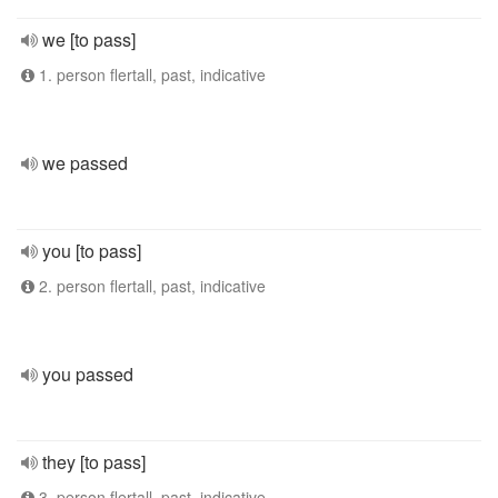
we [to pass]
1. person flertall, past, indicative
we passed
you [to pass]
2. person flertall, past, indicative
you passed
they [to pass]
3. person flertall, past, indicative