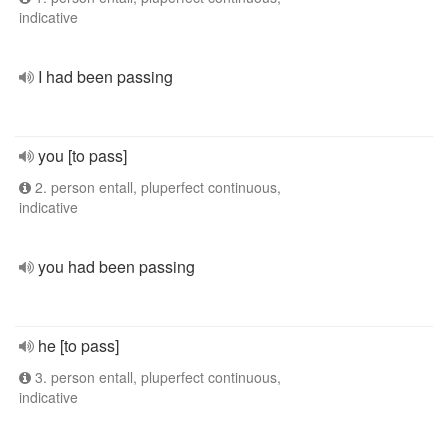
indicative
I had been passing
you [to pass]
2. person entall, pluperfect continuous,
indicative
you had been passing
he [to pass]
3. person entall, pluperfect continuous,
indicative