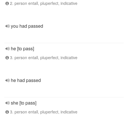
2. person entall, pluperfect, indicative
you had passed
he [to pass]
3. person entall, pluperfect, indicative
he had passed
she [to pass]
3. person entall, pluperfect, indicative