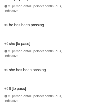
3. person entall, perfect continuous,
indicative
he has been passing
she [to pass]
3. person entall, perfect continuous,
indicative
she has been passing
it [to pass]
3. person entall, perfect continuous,
indicative