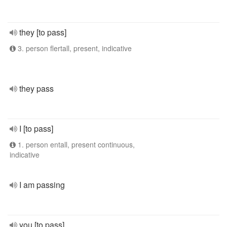
they [to pass]
3. person flertall, present, indicative
they pass
I [to pass]
1. person entall, present continuous,
indicative
I am passing
you [to pass]