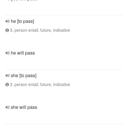
he [to pass]
3. person entall, future, indicative
he will pass
she [to pass]
3. person entall, future, indicative
she will pass