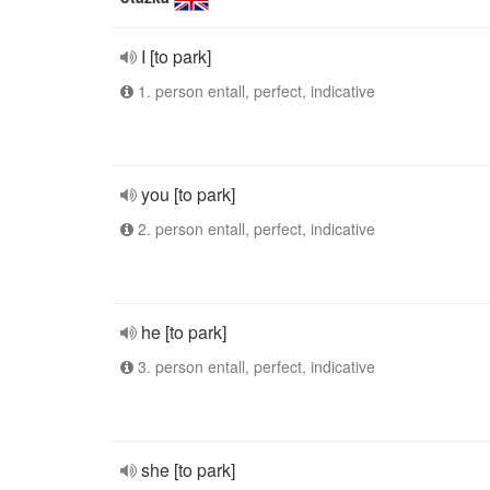
I [to park]
1. person entall, perfect, indicative
you [to park]
2. person entall, perfect, indicative
he [to park]
3. person entall, perfect, indicative
she [to park]