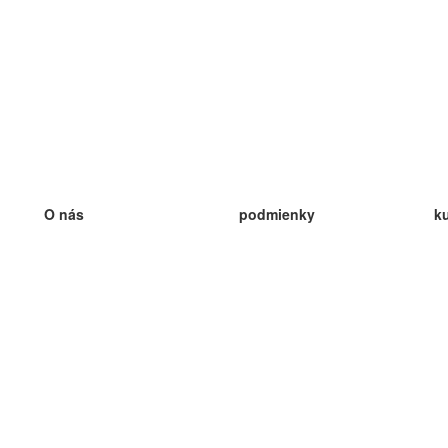
O nás
podmienky
k
náš tím
100% záruka
ve
Blog
zásady ochrany osobných údajo
v
predpisy
ve
kontakt
GDPR
ve
kontakt
ve
viac
ve
help
nové karty
ve
Často kladené otázky
niektoré blogy
katalóg