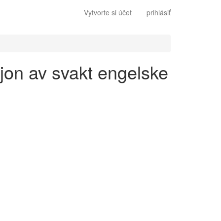
Vytvorte si účet
prihlásiť
sjon av svakt engelske