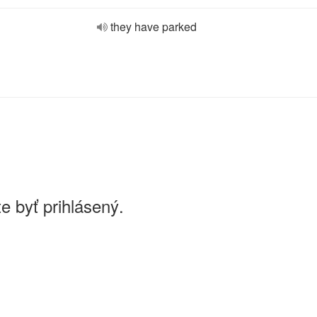
they have parked
e byť prihlásený.