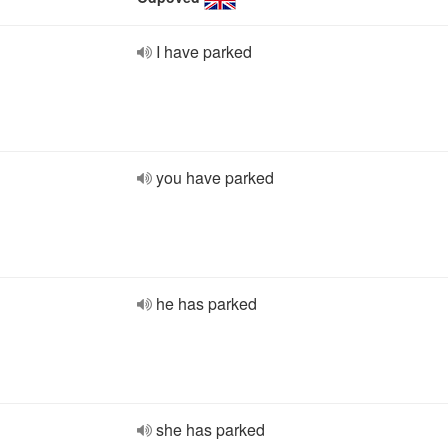
I have parked
you have parked
he has parked
she has parked