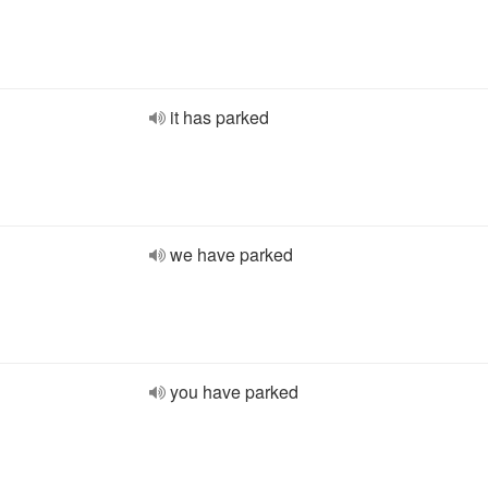
it has parked
we have parked
you have parked