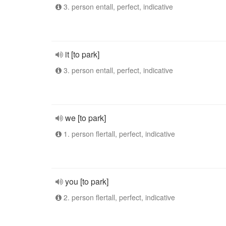
3. person entall, perfect, indicative
it [to park]
3. person entall, perfect, indicative
we [to park]
1. person flertall, perfect, indicative
you [to park]
2. person flertall, perfect, indicative