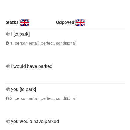
otázka
Odpoveď
I [to park]
1. person entall, perfect, conditional
I would have parked
you [to park]
2. person entall, perfect, conditional
you would have parked