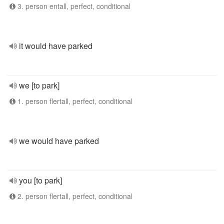
3. person entall, perfect, conditional
it would have parked
we [to park]
1. person flertall, perfect, conditional
we would have parked
you [to park]
2. person flertall, perfect, conditional