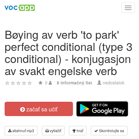
Toggl
navig
Bøying av verb 'to park'
perfect conditional (type 3
conditional) - konjugasjon
av svakt engelske verb
0
8 informačný list
nedostatok
začať sa učiť
stiahnuť mp3
vytlačiť
hrať
Skontrolujte sa