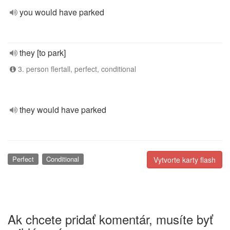
you would have parked
they [to park]
3. person flertall, perfect, conditional
they would have parked
Perfect
Conditional
Vytvorte karty flash
Ak chcete pridať komentár, musíte byť