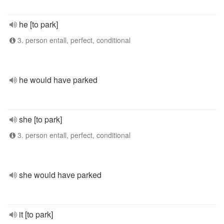
he [to park]
3. person entall, perfect, conditional
he would have parked
she [to park]
3. person entall, perfect, conditional
she would have parked
it [to park]