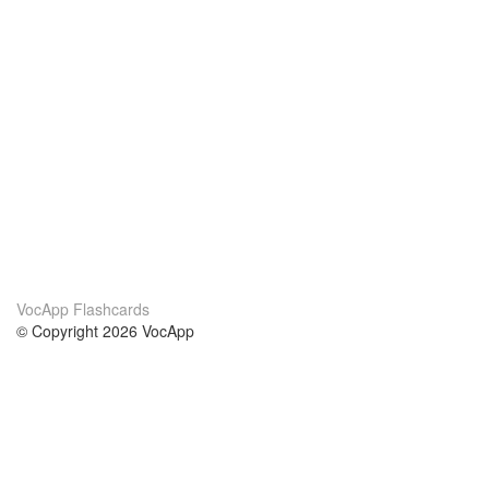
VocApp Flashcards
© Copyright 2026 VocApp
02-798 Mielczarskiego 8/58
Warsaw, Poland (EU)