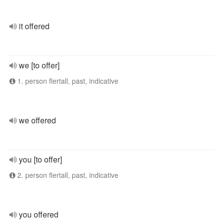
it offered
we [to offer]
1. person flertall, past, indicative
we offered
you [to offer]
2. person flertall, past, indicative
you offered