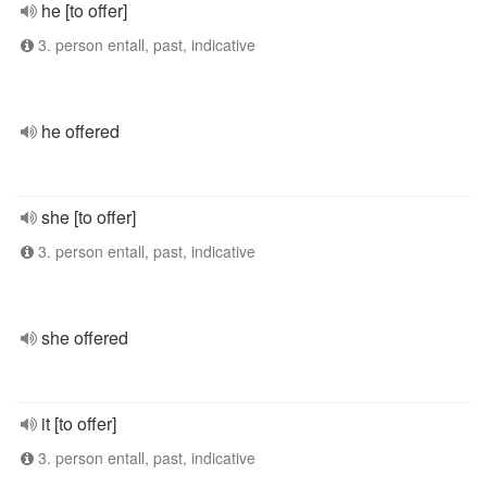
he [to offer]
3. person entall, past, indicative
he offered
she [to offer]
3. person entall, past, indicative
she offered
it [to offer]
3. person entall, past, indicative