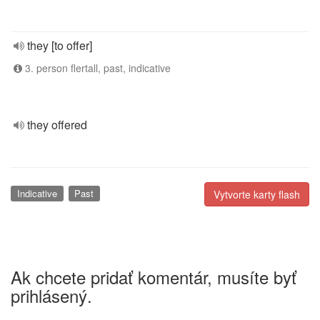
they [to offer]
3. person flertall, past, indicative
they offered
Indicative
Past
Vytvorte karty flash
Ak chcete pridať komentár, musíte byť
prihlásený.