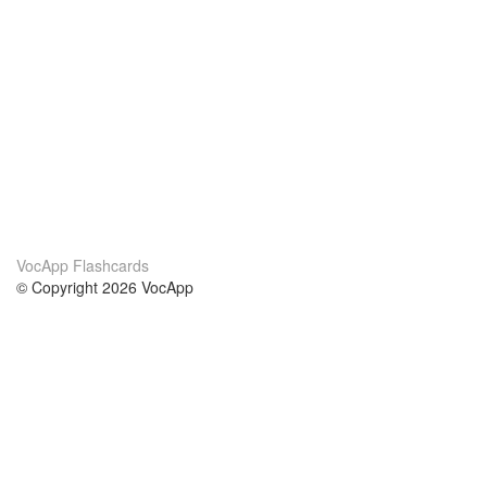
VocApp Flashcards
© Copyright 2026 VocApp
02-798 Mielczarskiego 8/58
Warsaw, Poland (EU)