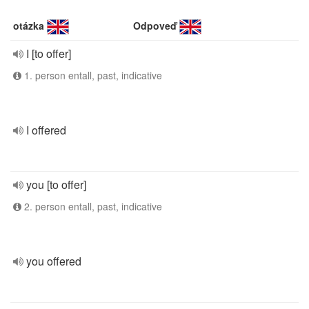
otázka
Odpoveď
I [to offer]
1. person entall, past, indicative
I offered
you [to offer]
2. person entall, past, indicative
you offered