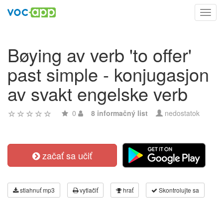
Toggl
navig
Bøying av verb 'to offer'
past simple - konjugasjon
av svakt engelske verb
0
8 informačný list
nedostatok
začať sa učiť
stiahnuť mp3
vytlačiť
hrať
Skontrolujte sa