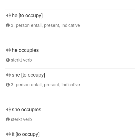
he [to occupy]
3. person entall, present, indicative
he occupies
sterkt verb
she [to occupy]
3. person entall, present, indicative
she occupies
sterkt verb
it [to occupy]