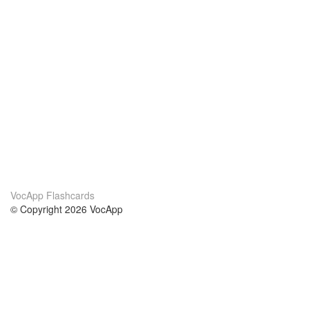
VocApp Flashcards
© Copyright 2026 VocApp
02-798 Mielczarskiego 8/58
Warsaw, Poland (EU)