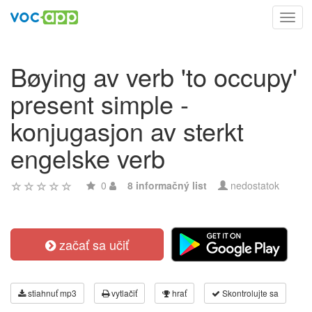
Toggl
navig
Bøying av verb 'to occupy'
present simple -
konjugasjon av sterkt
engelske verb
0
8 informačný list
nedostatok
začať sa učiť
stiahnuť mp3
vytlačiť
hrať
Skontrolujte sa