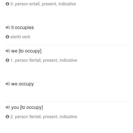
3. person entall, present, indicative
it occupies
sterkt verb
we [to occupy]
1. person flertall, present, indicative
we occupy
you [to occupy]
2. person flertall, present, indicative