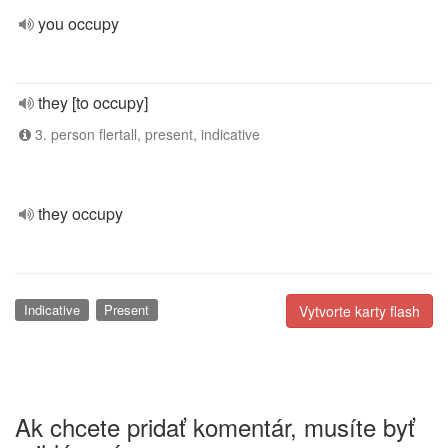
you occupy
they [to occupy]
3. person flertall, present, indicative
they occupy
Indicative
Present
Vytvorte karty flash
Ak chcete pridať komentár, musíte byť