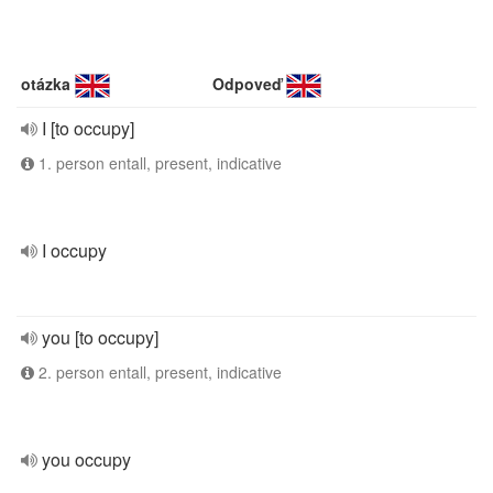
otázka
Odpoveď
I [to occupy]
1. person entall, present, indicative
I occupy
you [to occupy]
2. person entall, present, indicative
you occupy