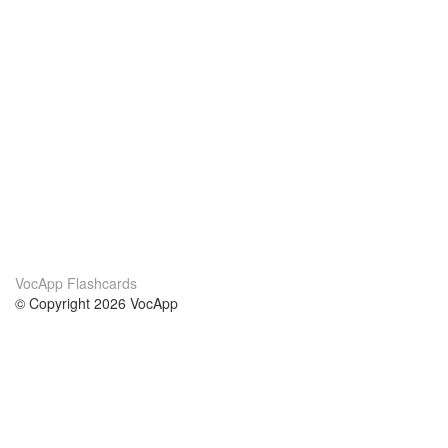
VocApp Flashcards
© Copyright 2026 VocApp
02-798 Mielczarskiego 8/58
Warsaw, Poland (EU)