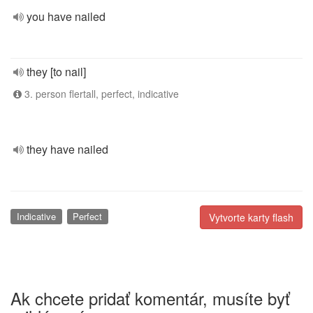
you have nailed
they [to nail]
3. person flertall, perfect, indicative
they have nailed
Indicative
Perfect
Vytvorte karty flash
Ak chcete pridať komentár, musíte byť