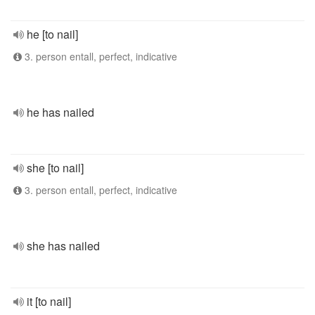
he [to nail]
3. person entall, perfect, indicative
he has nailed
she [to nail]
3. person entall, perfect, indicative
she has nailed
it [to nail]