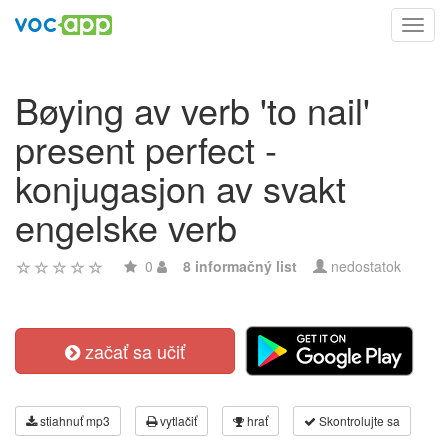
Toggl
navig
Bøying av verb 'to nail'
present perfect -
konjugasjon av svakt
engelske verb
0
8 informačný list
nedostatok
začať sa učiť
stiahnuť mp3
vytlačiť
hrať
Skontrolujte sa