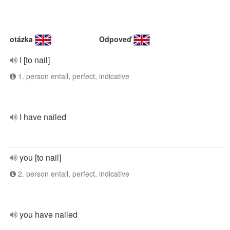
otázka
Odpoveď
I [to nail]
1. person entall, perfect, indicative
I have nailed
you [to nail]
2. person entall, perfect, indicative
you have nailed