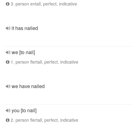
3. person entall, perfect, indicative
it has nailed
we [to nail]
1. person flertall, perfect, indicative
we have nailed
you [to nail]
2. person flertall, perfect, indicative