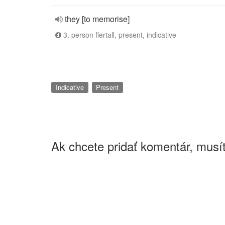
they [to memorise]
3. person flertall, present, indicative
Indicative
Present
Ak chcete pridať komentár, musít