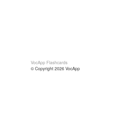
VocApp Flashcards
© Copyright 2026 VocApp
02-798 Mielczarskiego 8/58
Warsaw, Poland (EU)