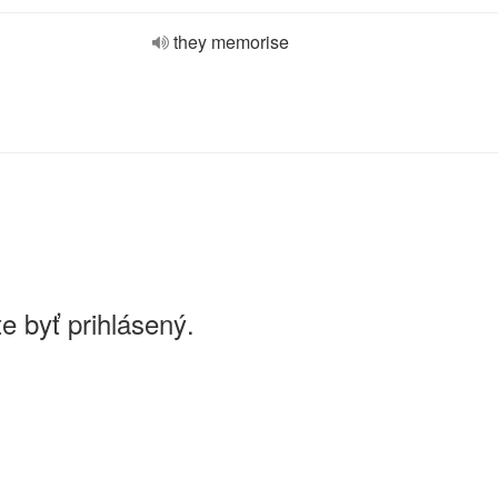
they memorise
e byť prihlásený.