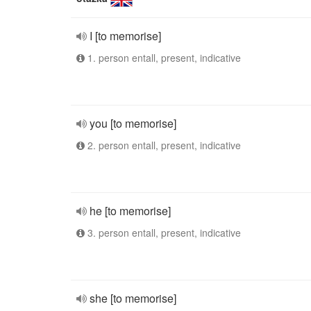
I [to memorise]
1. person entall, present, indicative
you [to memorise]
2. person entall, present, indicative
he [to memorise]
3. person entall, present, indicative
she [to memorise]