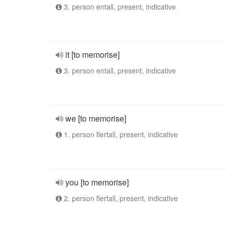
3. person entall, present, indicative
it [to memorise]
3. person entall, present, indicative
we [to memorise]
1. person flertall, present, indicative
you [to memorise]
2. person flertall, present, indicative