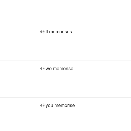
it memorises
we memorise
you memorise