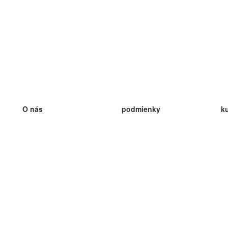
O nás
podmienky
k
náš tím
100% záruka
ve
Blog
zásady ochrany osobných údajo
v
predpisy
ve
kontakt
GDPR
ve
kontakt
ve
viac
ve
help
nové karty
ve
Často kladené otázky
niektoré blogy
katalóg