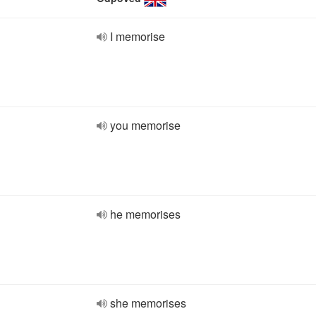
I memorise
you memorise
he memorises
she memorises