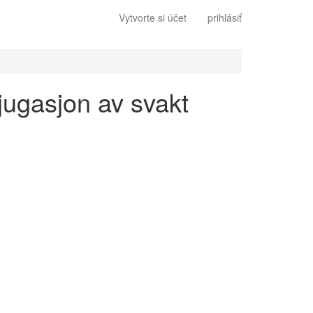
Vytvorte si účet
prihlásiť
jugasjon av svakt