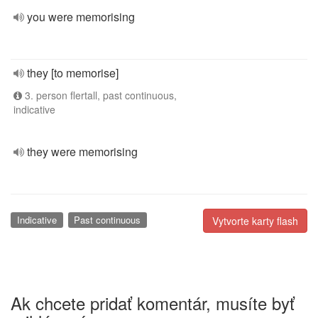
you were memorising
they [to memorise]
3. person flertall, past continuous,
indicative
they were memorising
Indicative
Past continuous
Vytvorte karty flash
Ak chcete pridať komentár, musíte byť