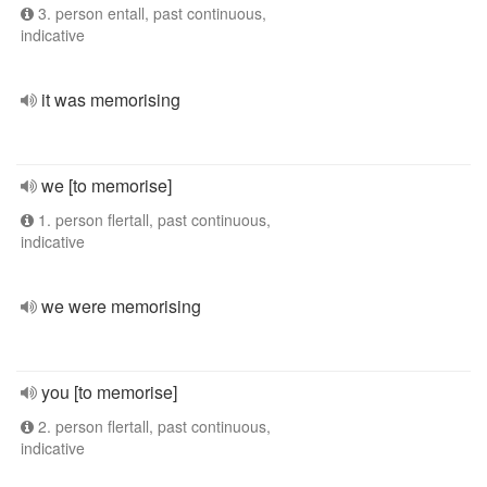
3. person entall, past continuous,
indicative
it was memorising
we [to memorise]
1. person flertall, past continuous,
indicative
we were memorising
you [to memorise]
2. person flertall, past continuous,
indicative