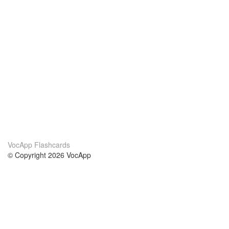
VocApp Flashcards
© Copyright 2026 VocApp
02-798 Mielczarskiego 8/58
Warsaw, Poland (EU)