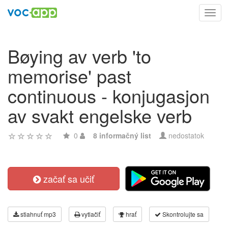
Toggl
navig
Bøying av verb 'to
memorise' past
continuous - konjugasjon
av svakt engelske verb
0
8 informačný list
nedostatok
začať sa učiť
stiahnuť mp3
vytlačiť
hrať
Skontrolujte sa