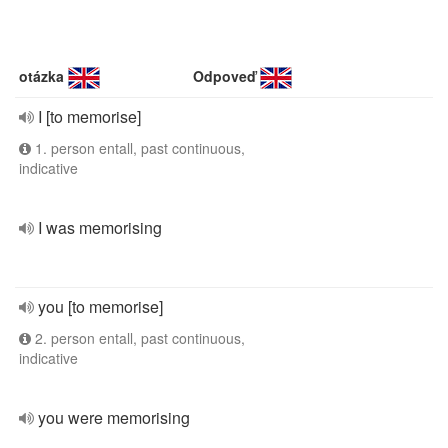
otázka
Odpoveď
I [to memorise]
1. person entall, past continuous,
indicative
I was memorising
you [to memorise]
2. person entall, past continuous,
indicative
you were memorising