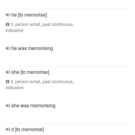
he [to memorise]
3. person entall, past continuous,
indicative
he was memorising
she [to memorise]
3. person entall, past continuous,
indicative
she was memorising
it [to memorise]