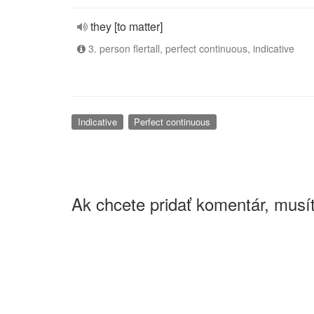
they [to matter]
3. person flertall, perfect continuous, indicative
Indicative
Perfect continuous
Ak chcete pridať komentár, musít