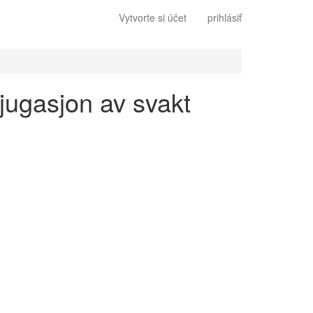
Vytvorte si účet
prihlásiť
njugasjon av svakt