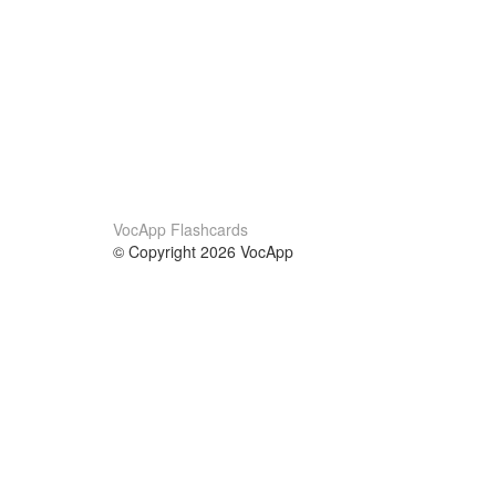
VocApp Flashcards
© Copyright 2026 VocApp
02-798 Mielczarskiego 8/58
Warsaw, Poland (EU)