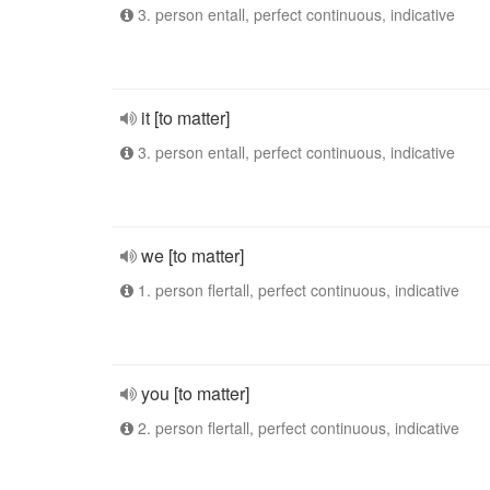
3. person entall, perfect continuous, indicative
it [to matter]
3. person entall, perfect continuous, indicative
we [to matter]
1. person flertall, perfect continuous, indicative
you [to matter]
2. person flertall, perfect continuous, indicative