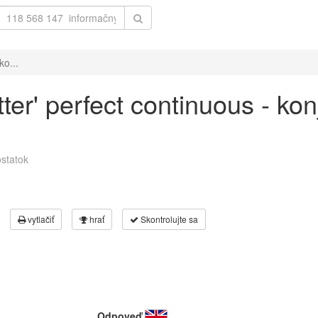
ko...
ter' perfect continuous - ko
statok
vytlačiť
hrať
Skontrolujte sa
Odpoveď