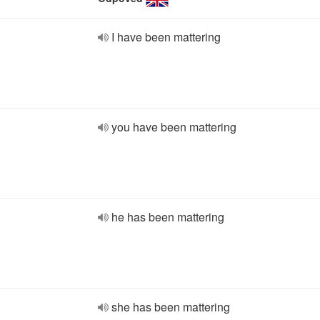
I have been mattering
you have been mattering
he has been mattering
she has been mattering