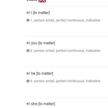
I [to matter]
1. person entall, perfect continuous, indicative
you [to matter]
2. person entall, perfect continuous, indicative
he [to matter]
3. person entall, perfect continuous, indicative
she [to matter]