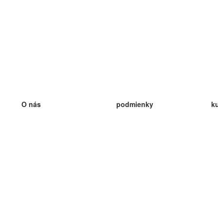
O nás
podmienky
k
náš tím
100% záruka
ve
Blog
zásady ochrany osobných údajo
v
predpisy
ve
kontakt
GDPR
ve
kontakt
ve
viac
ve
help
nové karty
ve
Často kladené otázky
niektoré blogy
katalóg