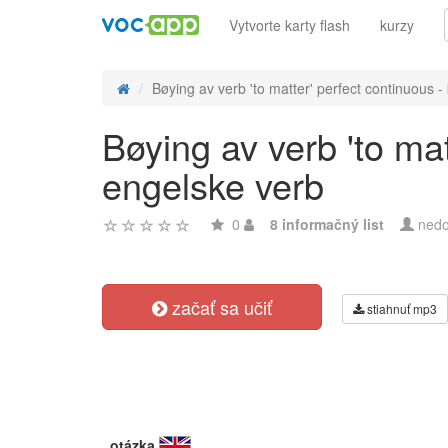
Vytvorte karty flash
kurzy
Bøying av verb 'to matter' perfect continuous - 
Bøying av verb 'to mat
engelske verb
0
8 informačný list
nedo
začať sa učiť
stiahnuť mp3
otázka