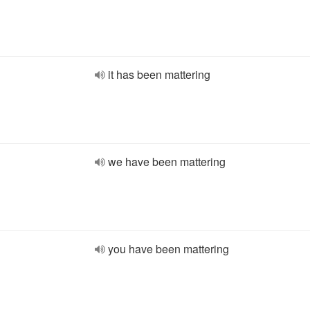
it has been mattering
we have been mattering
you have been mattering