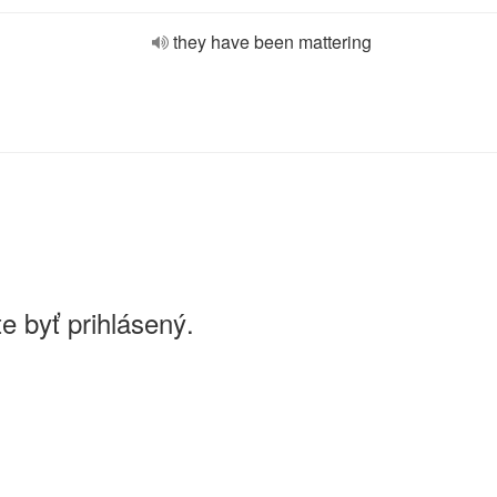
they have been mattering
e byť prihlásený.