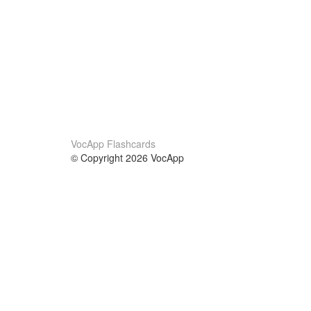
VocApp Flashcards
© Copyright 2026 VocApp
02-798 Mielczarskiego 8/58
Warsaw, Poland (EU)