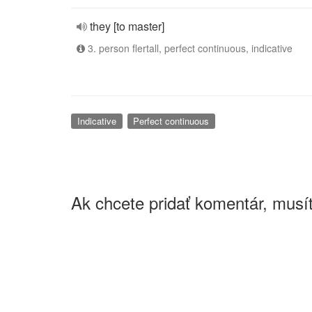
they [to master]
3. person flertall, perfect continuous, indicative
Indicative
Perfect continuous
Ak chcete pridať komentár, musít