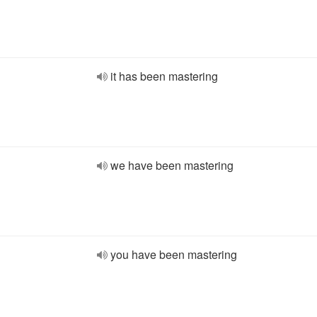
it has been mastering
we have been mastering
you have been mastering