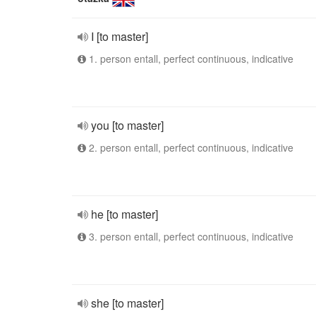
I [to master]
1. person entall, perfect continuous, indicative
you [to master]
2. person entall, perfect continuous, indicative
he [to master]
3. person entall, perfect continuous, indicative
she [to master]