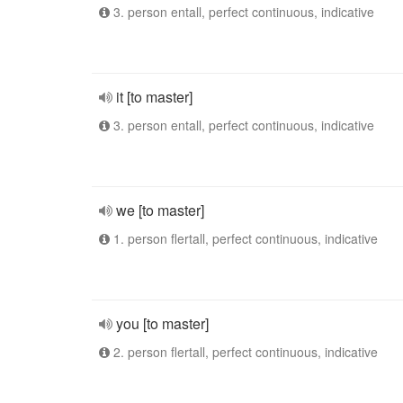
3. person entall, perfect continuous, indicative
it [to master]
3. person entall, perfect continuous, indicative
we [to master]
1. person flertall, perfect continuous, indicative
you [to master]
2. person flertall, perfect continuous, indicative