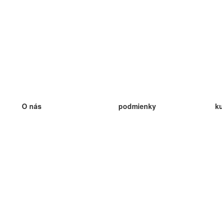
O nás
podmienky
k
náš tím
100% záruka
ve
Blog
zásady ochrany osobných údajo
v
predpisy
ve
kontakt
GDPR
ve
kontakt
ve
viac
ve
help
nové karty
ve
Často kladené otázky
niektoré blogy
katalóg