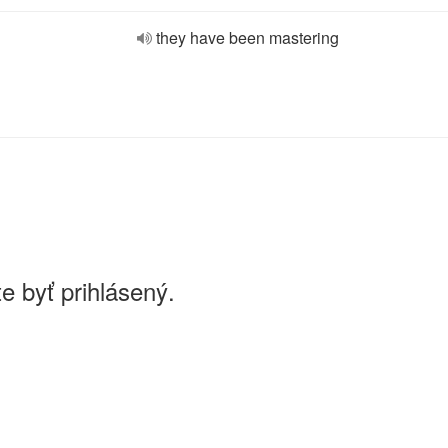
they have been mastering
e byť prihlásený.