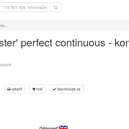
ko...
ster' perfect continuous - ko
statok
vytlačiť
hrať
Skontrolujte sa
Odpoveď