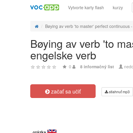
Vytvorte karty flash
kurzy
Bøying av verb 'to master' perfect continuous - 
Bøying av verb 'to ma
engelske verb
0
8 informačný list
nedo
začať sa učiť
stiahnuť mp3
otázka