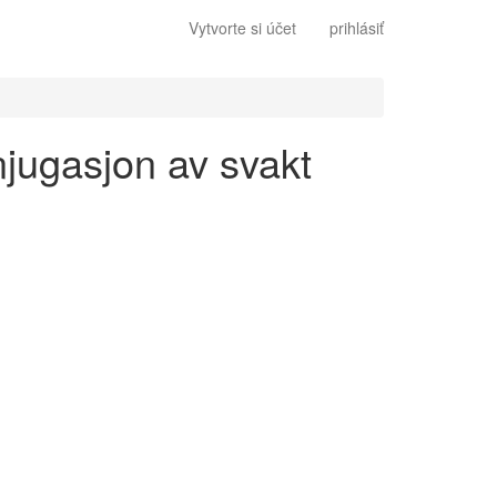
Vytvorte si účet
prihlásiť
njugasjon av svakt