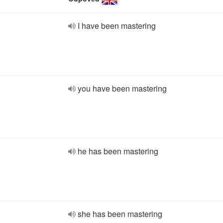
I have been mastering
you have been mastering
he has been mastering
she has been mastering