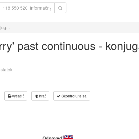
jug...
rry' past continuous - konju
statok
vytlačiť
hrať
Skontrolujte sa
Odpoveď