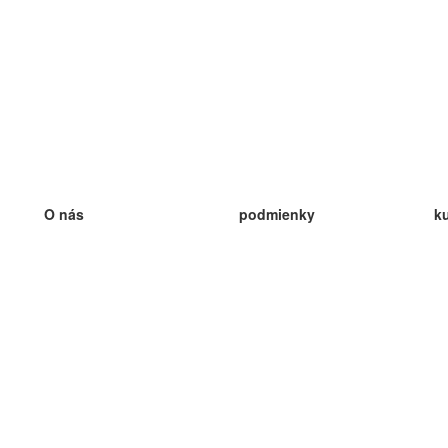
O nás
podmienky
k
náš tím
100% záruka
ve
Blog
zásady ochrany osobných údajo
v
predpisy
ve
kontakt
GDPR
ve
kontakt
ve
viac
ve
help
nové karty
ve
Často kladené otázky
niektoré blogy
katalóg