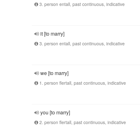
3. person entall, past continuous, indicative
it [to marry]
3. person entall, past continuous, indicative
we [to marry]
1. person flertall, past continuous, indicative
you [to marry]
2. person flertall, past continuous, indicative