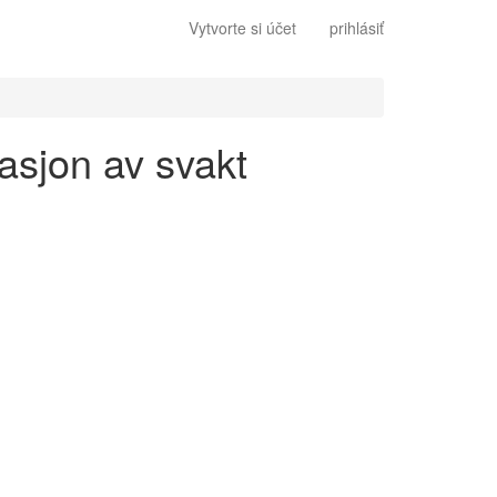
Vytvorte si účet
prihlásiť
gasjon av svakt