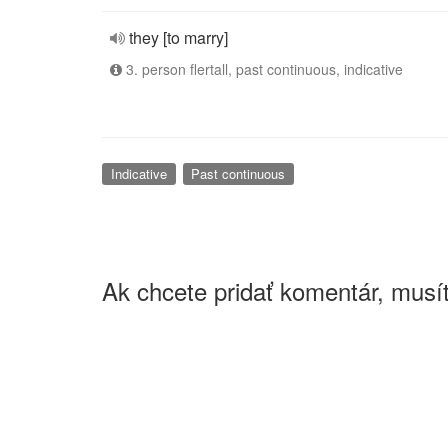
they [to marry]
3. person flertall, past continuous, indicative
Indicative
Past continuous
Ak chcete pridať komentár, musít