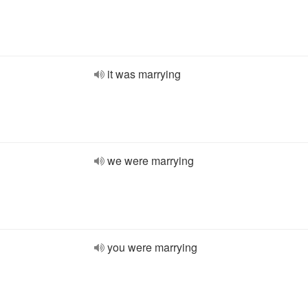
it was marrying
we were marrying
you were marrying