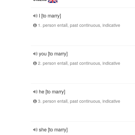
I [to marry]
1. person entall, past continuous, indicative
you [to marry]
2. person entall, past continuous, indicative
he [to marry]
3. person entall, past continuous, indicative
she [to marry]