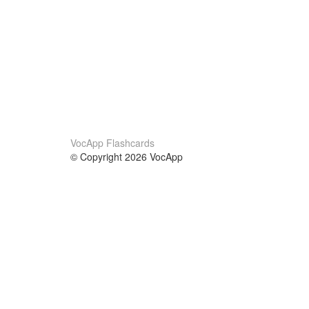
VocApp Flashcards
© Copyright 2026 VocApp
02-798 Mielczarskiego 8/58
Warsaw, Poland (EU)