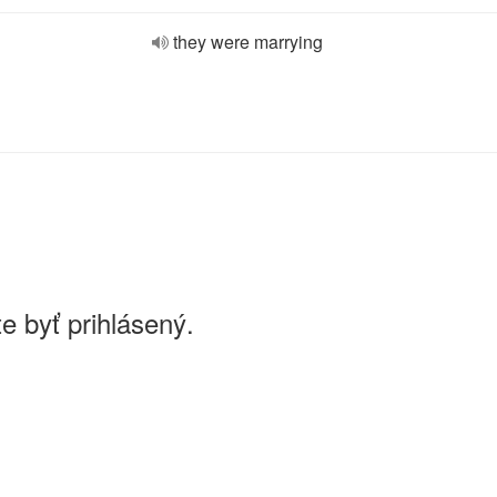
they were marrying
e byť prihlásený.