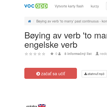
Vytvorte karty flash
kurzy
Bøying av verb 'to marry' past continuous - kon
Bøying av verb 'to ma
engelske verb
0
8 informačný list
nedo
začať sa učiť
stiahnuť mp3
otázka