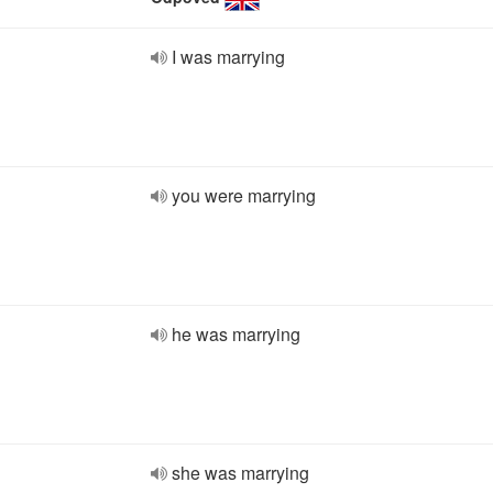
I was marrying
you were marrying
he was marrying
she was marrying