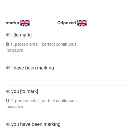
otázka
Odpoveď
I [to mark]
1. person entall, perfect continuous,
indicative
I have been marking
you [to mark]
2. person entall, perfect continuous,
indicative
you have been marking