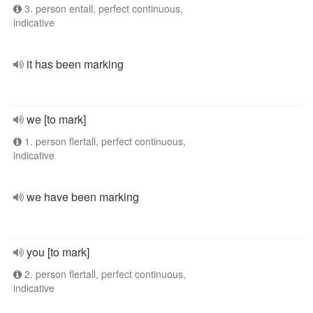
3. person entall, perfect continuous,
indicative
it has been marking
we [to mark]
1. person flertall, perfect continuous,
indicative
we have been marking
you [to mark]
2. person flertall, perfect continuous,
indicative