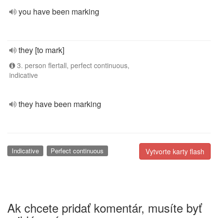
you have been marking
they [to mark]
3. person flertall, perfect continuous,
indicative
they have been marking
Indicative
Perfect continuous
Vytvorte karty flash
Ak chcete pridať komentár, musíte byť