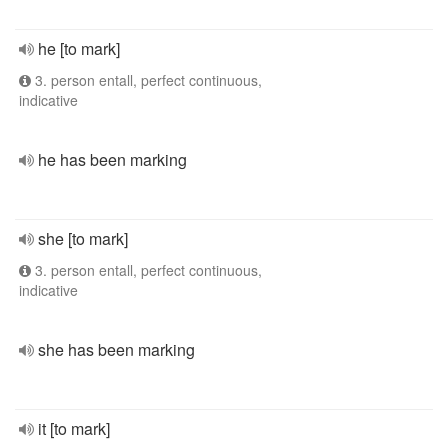
he [to mark]
3. person entall, perfect continuous,
indicative
he has been marking
she [to mark]
3. person entall, perfect continuous,
indicative
she has been marking
it [to mark]