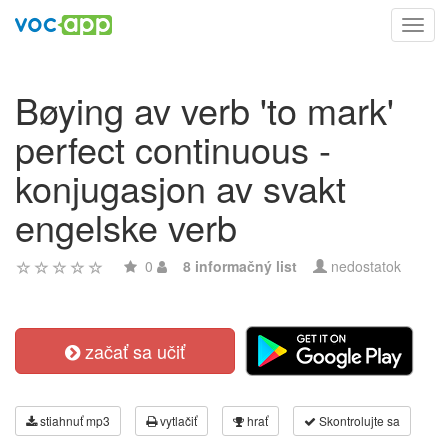
Toggl
navig
Bøying av verb 'to mark'
perfect continuous -
konjugasjon av svakt
engelske verb
0
8 informačný list
nedostatok
začať sa učiť
stiahnuť mp3
vytlačiť
hrať
Skontrolujte sa