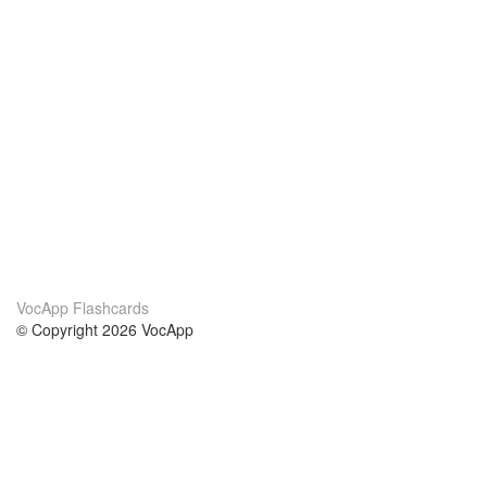
VocApp Flashcards
© Copyright 2026 VocApp
02-798 Mielczarskiego 8/58
Warsaw, Poland (EU)