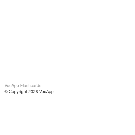
VocApp Flashcards
© Copyright 2026 VocApp
02-798 Mielczarskiego 8/58
Warsaw, Poland (EU)