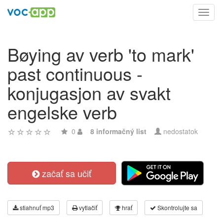
Toggl
navig
Bøying av verb 'to mark'
past continuous -
konjugasjon av svakt
engelske verb
0
8 informačný list
nedostatok
začať sa učiť
stiahnuť mp3
vytlačiť
hrať
Skontrolujte sa