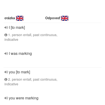
otázka
Odpoveď
I [to mark]
1. person entall, past continuous,
indicative
I was marking
you [to mark]
2. person entall, past continuous,
indicative
you were marking