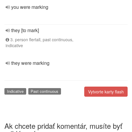
you were marking
they [to mark]
3. person flertall, past continuous,
indicative
they were marking
Indicative
Past continuous
Vytvorte karty flash
Ak chcete pridať komentár, musíte byť