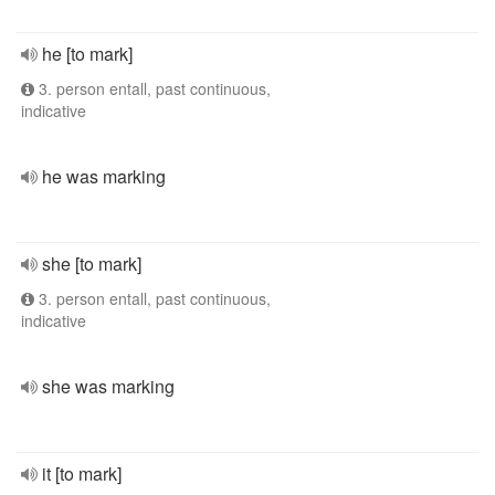
he [to mark]
3. person entall, past continuous,
indicative
he was marking
she [to mark]
3. person entall, past continuous,
indicative
she was marking
it [to mark]