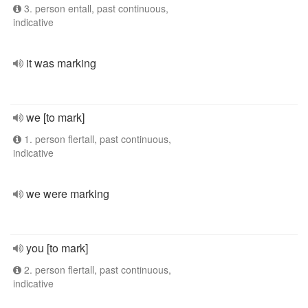
3. person entall, past continuous,
indicative
it was marking
we [to mark]
1. person flertall, past continuous,
indicative
we were marking
you [to mark]
2. person flertall, past continuous,
indicative