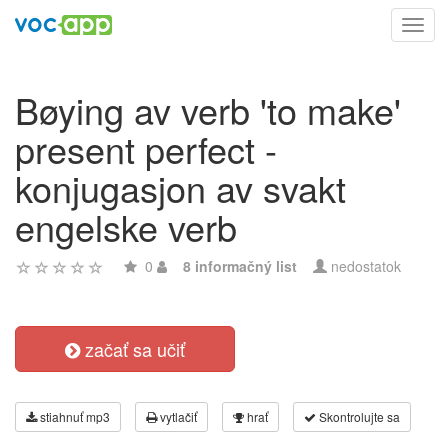
Toggl
navig
Bøying av verb 'to make'
present perfect -
konjugasjon av svakt
engelske verb
0
8 informačný list
nedostatok
začať sa učiť
stiahnuť mp3
vytlačiť
hrať
Skontrolujte sa