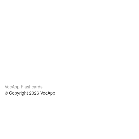
VocApp Flashcards
© Copyright 2026 VocApp
02-798 Mielczarskiego 8/58
Warsaw, Poland (EU)