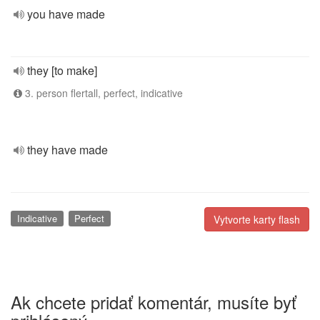
you have made
they [to make]
3. person flertall, perfect, indicative
they have made
Indicative
Perfect
Vytvorte karty flash
Ak chcete pridať komentár, musíte byť