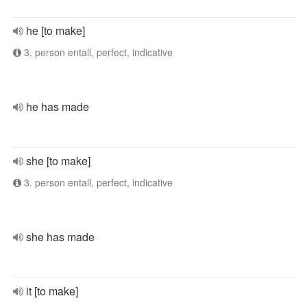
he [to make]
3. person entall, perfect, indicative
he has made
she [to make]
3. person entall, perfect, indicative
she has made
it [to make]