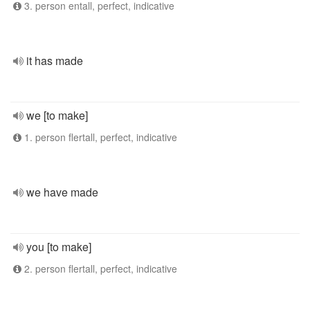
3. person entall, perfect, indicative
it has made
we [to make]
1. person flertall, perfect, indicative
we have made
you [to make]
2. person flertall, perfect, indicative