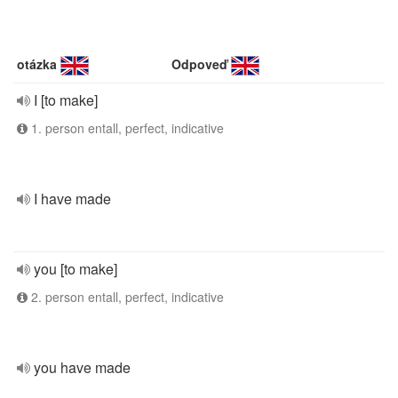
otázka
Odpoveď
I [to make]
1. person entall, perfect, indicative
I have made
you [to make]
2. person entall, perfect, indicative
you have made