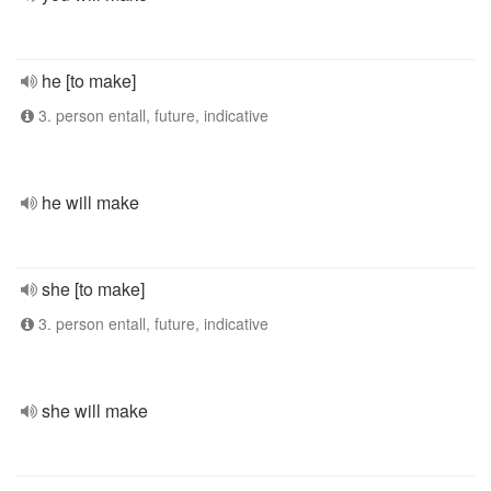
he [to make]
3. person entall, future, indicative
he will make
she [to make]
3. person entall, future, indicative
she will make