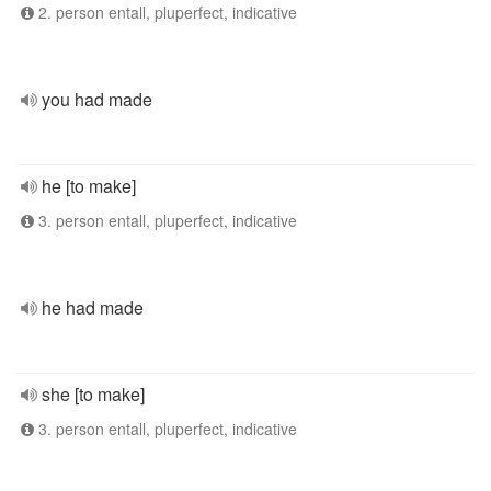
2. person entall, pluperfect, indicative
you had made
he [to make]
3. person entall, pluperfect, indicative
he had made
she [to make]
3. person entall, pluperfect, indicative