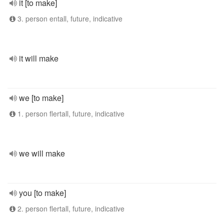
it [to make]
3. person entall, future, indicative
it will make
we [to make]
1. person flertall, future, indicative
we will make
you [to make]
2. person flertall, future, indicative