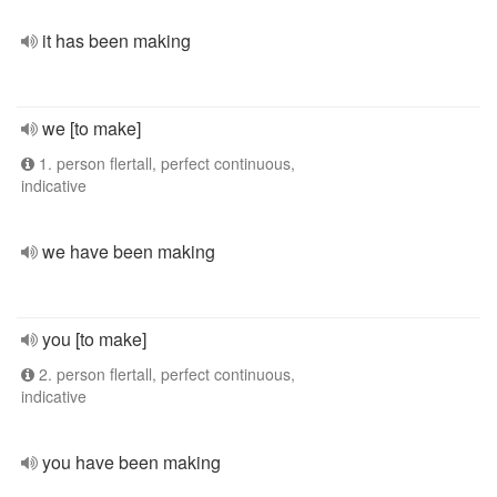
it has been making
we [to make]
1. person flertall, perfect continuous,
indicative
we have been making
you [to make]
2. person flertall, perfect continuous,
indicative
you have been making