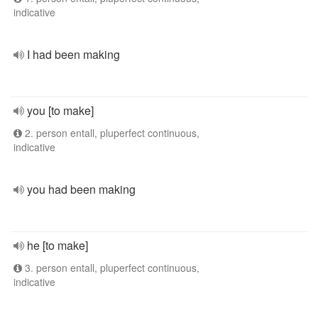
indicative
I had been making
you [to make]
2. person entall, pluperfect continuous,
indicative
you had been making
he [to make]
3. person entall, pluperfect continuous,
indicative