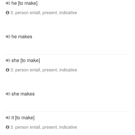
he [to make]
3. person entall, present, indicative
he makes
she [to make]
3. person entall, present, indicative
she makes
it [to make]
3. person entall, present, indicative