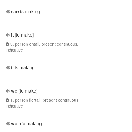
she is making
it [to make]
3. person entall, present continuous,
indicative
it is making
we [to make]
1. person flertall, present continuous,
indicative
we are making