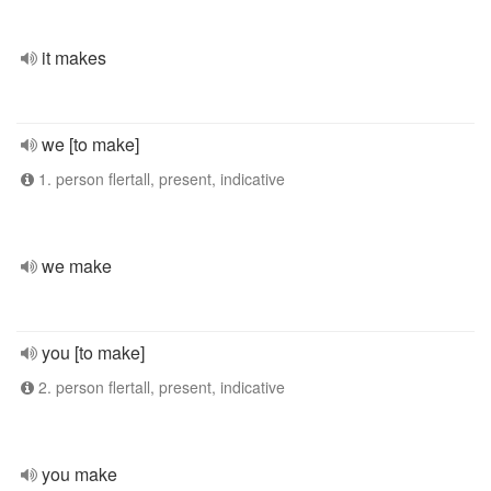
it makes
we [to make]
1. person flertall, present, indicative
we make
you [to make]
2. person flertall, present, indicative
you make