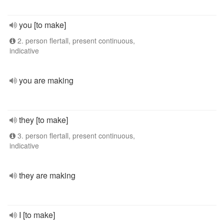
you [to make]
2. person flertall, present continuous,
indicative
you are making
they [to make]
3. person flertall, present continuous,
indicative
they are making
I [to make]