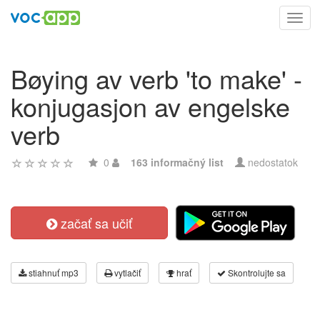
Toggl
navig
Bøying av verb 'to make' -
konjugasjon av engelske
verb
0
163 informačný list
nedostatok
začať sa učiť
stiahnuť mp3
vytlačiť
hrať
Skontrolujte sa