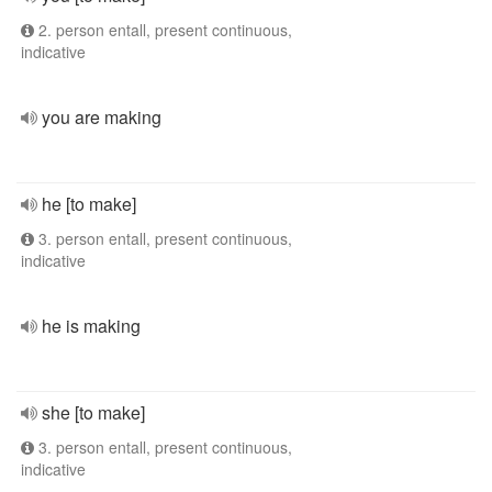
2. person entall, present continuous,
indicative
you are making
he [to make]
3. person entall, present continuous,
indicative
he is making
she [to make]
3. person entall, present continuous,
indicative