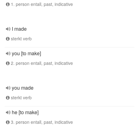
1. person entall, past, indicative
I made
sterkt verb
you [to make]
2. person entall, past, indicative
you made
sterkt verb
he [to make]
3. person entall, past, indicative