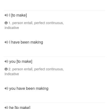
I [to make]
1. person entall, perfect continuous,
indicative
I have been making
you [to make]
2. person entall, perfect continuous,
indicative
you have been making
he [to make]