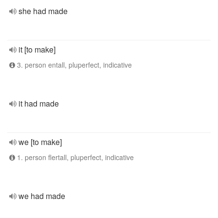
she had made
it [to make]
3. person entall, pluperfect, indicative
it had made
we [to make]
1. person flertall, pluperfect, indicative
we had made