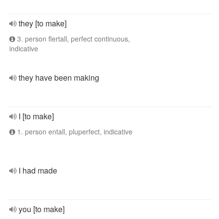
they [to make]
3. person flertall, perfect continuous,
indicative
they have been making
I [to make]
1. person entall, pluperfect, indicative
I had made
you [to make]