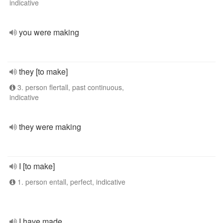
indicative
you were making
they [to make]
3. person flertall, past continuous,
indicative
they were making
I [to make]
1. person entall, perfect, indicative
I have made