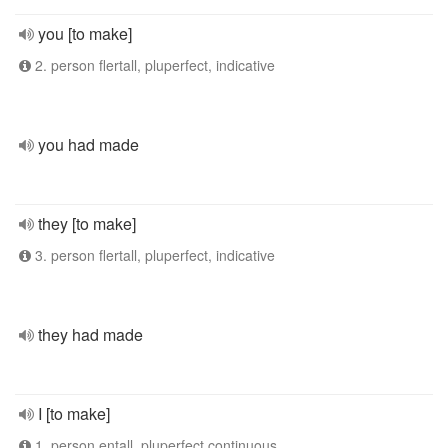
you [to make]
2. person flertall, pluperfect, indicative
you had made
they [to make]
3. person flertall, pluperfect, indicative
they had made
I [to make]
1. person entall, pluperfect continuous,