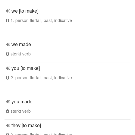
we [to make]
1. person flertall, past, indicative
we made
sterkt verb
you [to make]
2. person flertall, past, indicative
you made
sterkt verb
they [to make]
3. person flertall, past, indicative