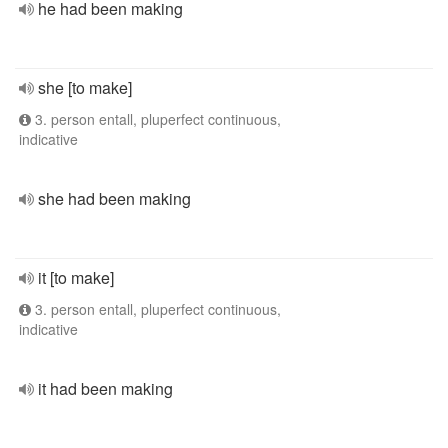
he had been making
she [to make]
3. person entall, pluperfect continuous,
indicative
she had been making
it [to make]
3. person entall, pluperfect continuous,
indicative
it had been making