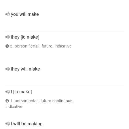
you will make
they [to make]
3. person flertall, future, indicative
they will make
I [to make]
1. person entall, future continuous,
indicative
I will be making