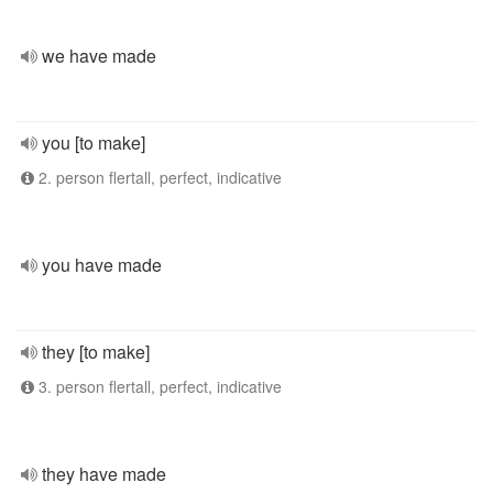
we have made
you [to make]
2. person flertall, perfect, indicative
you have made
they [to make]
3. person flertall, perfect, indicative
they have made