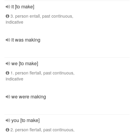
it [to make]
3. person entall, past continuous,
indicative
it was making
we [to make]
1. person flertall, past continuous,
indicative
we were making
you [to make]
2. person flertall, past continuous,