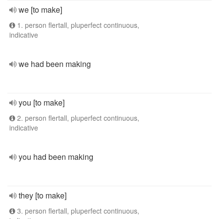
we [to make]
1. person flertall, pluperfect continuous,
indicative
we had been making
you [to make]
2. person flertall, pluperfect continuous,
indicative
you had been making
they [to make]
3. person flertall, pluperfect continuous,