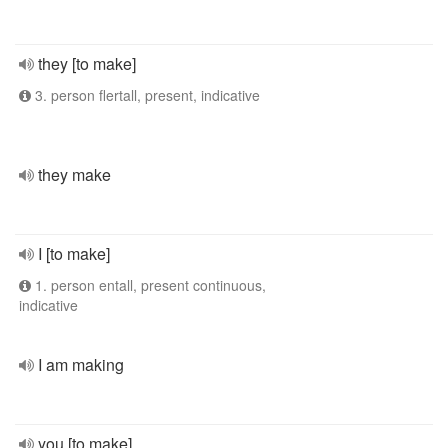
they [to make]
3. person flertall, present, indicative
they make
I [to make]
1. person entall, present continuous,
indicative
I am making
you [to make]