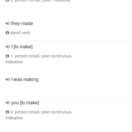
they made
sterkt verb
I [to make]
1. person entall, past continuous,
indicative
I was making
you [to make]
2. person entall, past continuous,
indicative