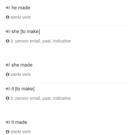
he made
sterkt verb
she [to make]
3. person entall, past, indicative
she made
sterkt verb
it [to make]
3. person entall, past, indicative
it made
sterkt verb