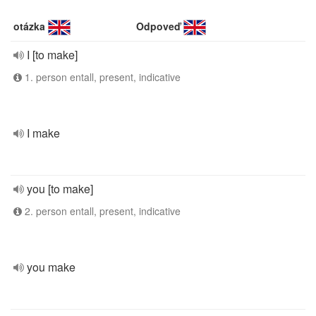
otázka
Odpoveď
I [to make]
1. person entall, present, indicative
I make
you [to make]
2. person entall, present, indicative
you make