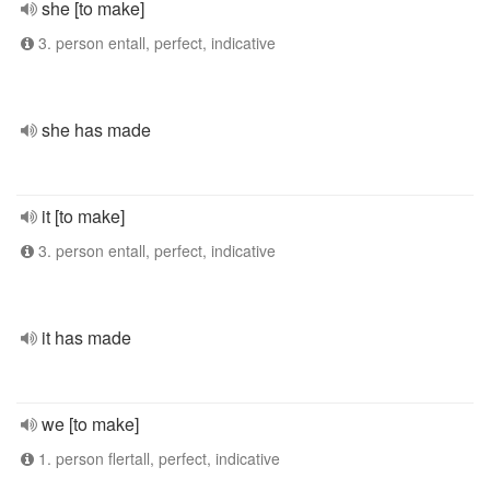
she [to make]
3. person entall, perfect, indicative
she has made
it [to make]
3. person entall, perfect, indicative
it has made
we [to make]
1. person flertall, perfect, indicative