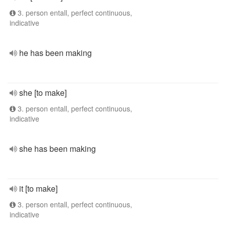
3. person entall, perfect continuous,
indicative
he has been making
she [to make]
3. person entall, perfect continuous,
indicative
she has been making
it [to make]
3. person entall, perfect continuous,
indicative