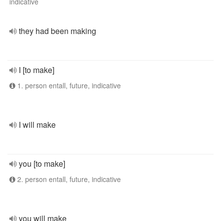
indicative
they had been making
I [to make]
1. person entall, future, indicative
I will make
you [to make]
2. person entall, future, indicative
you will make