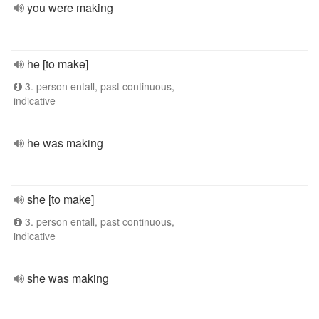
you were making
he [to make]
3. person entall, past continuous,
indicative
he was making
she [to make]
3. person entall, past continuous,
indicative
she was making