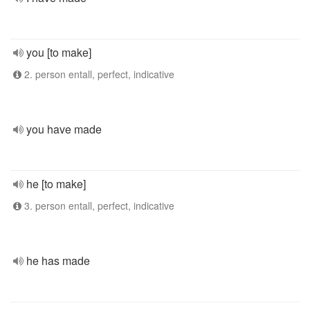
you [to make]
2. person entall, perfect, indicative
you have made
he [to make]
3. person entall, perfect, indicative
he has made