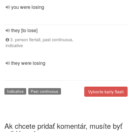
you were losing
they [to lose]
3. person flertall, past continuous,
indicative
they were losing
Indicative
Past continuous
Vytvorte karty flash
Ak chcete pridať komentár, musíte byť