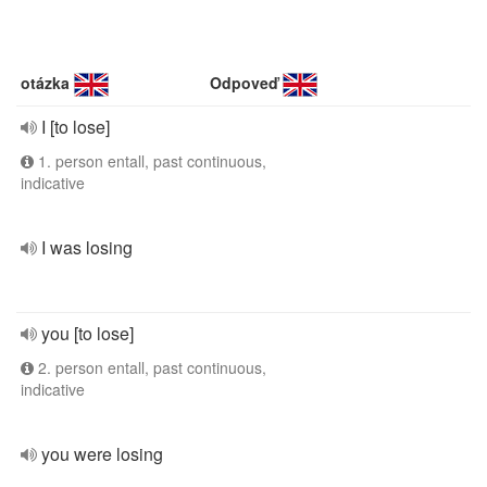
otázka
Odpoveď
I [to lose]
1. person entall, past continuous,
indicative
I was losing
you [to lose]
2. person entall, past continuous,
indicative
you were losing