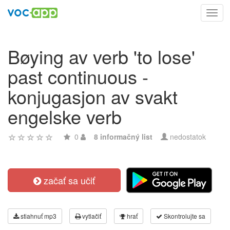
Toggl
navig
Bøying av verb 'to lose'
past continuous -
konjugasjon av svakt
engelske verb
0
8 informačný list
nedostatok
začať sa učiť
stiahnuť mp3
vytlačiť
hrať
Skontrolujte sa