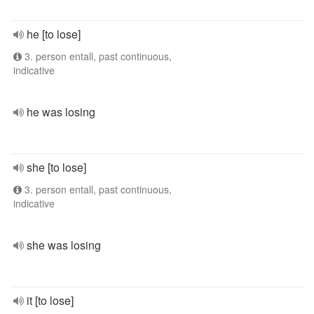
he [to lose]
3. person entall, past continuous,
indicative
he was losing
she [to lose]
3. person entall, past continuous,
indicative
she was losing
it [to lose]