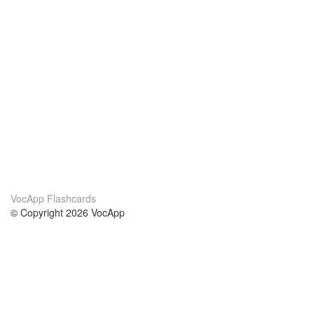
VocApp Flashcards
© Copyright 2026 VocApp
02-798 Mielczarskiego 8/58
Warsaw, Poland (EU)