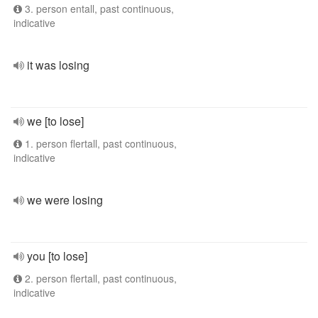
3. person entall, past continuous,
indicative
it was losing
we [to lose]
1. person flertall, past continuous,
indicative
we were losing
you [to lose]
2. person flertall, past continuous,
indicative