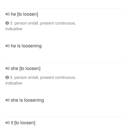
he [to loosen]
3. person entall, present continuous,
indicative
he is loosening
she [to loosen]
3. person entall, present continuous,
indicative
she is loosening
it [to loosen]