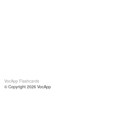
VocApp Flashcards
© Copyright 2026 VocApp
02-798 Mielczarskiego 8/58
Warsaw, Poland (EU)