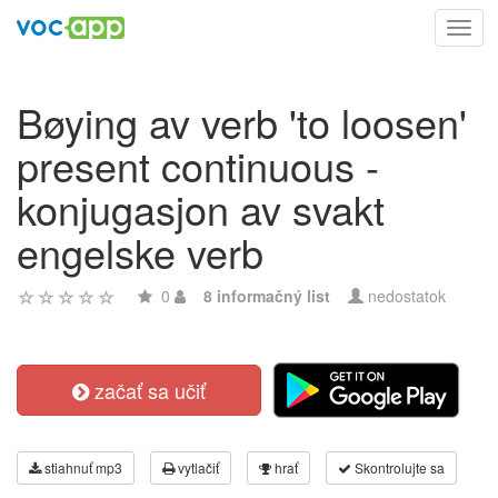
Toggl
navig
Bøying av verb 'to loosen'
present continuous -
konjugasjon av svakt
engelske verb
0
8 informačný list
nedostatok
začať sa učiť
stiahnuť mp3
vytlačiť
hrať
Skontrolujte sa