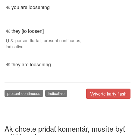
you are loosening
they [to loosen]
3. person flertall, present continuous,
indicative
they are loosening
present continuous
Indicative
Vytvorte karty flash
Ak chcete pridať komentár, musíte byť