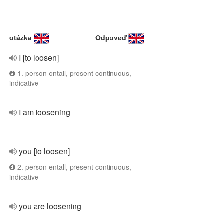
otázka
Odpoveď
I [to loosen]
1. person entall, present continuous,
indicative
I am loosening
you [to loosen]
2. person entall, present continuous,
indicative
you are loosening