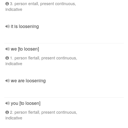
3. person entall, present continuous,
indicative
it is loosening
we [to loosen]
1. person flertall, present continuous,
indicative
we are loosening
you [to loosen]
2. person flertall, present continuous,
indicative