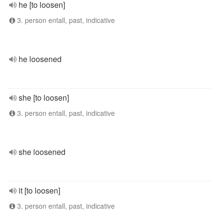
he [to loosen]
3. person entall, past, indicative
he loosened
she [to loosen]
3. person entall, past, indicative
she loosened
it [to loosen]
3. person entall, past, indicative