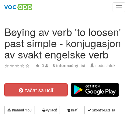
Toggl
navig
Bøying av verb 'to loosen'
past simple - konjugasjon
av svakt engelske verb
0
8 informačný list
nedostatok
začať sa učiť
stiahnuť mp3
vytlačiť
hrať
Skontrolujte sa