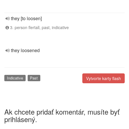
they [to loosen]
3. person flertall, past, indicative
they loosened
Indicative
Past
Vytvorte karty flash
Ak chcete pridať komentár, musíte byť
prihlásený.