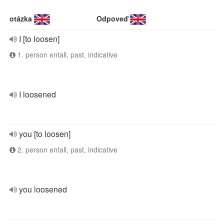
otázka
Odpoveď
I [to loosen]
1. person entall, past, indicative
I loosened
you [to loosen]
2. person entall, past, indicative
you loosened