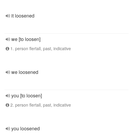
it loosened
we [to loosen]
1. person flertall, past, indicative
we loosened
you [to loosen]
2. person flertall, past, indicative
you loosened