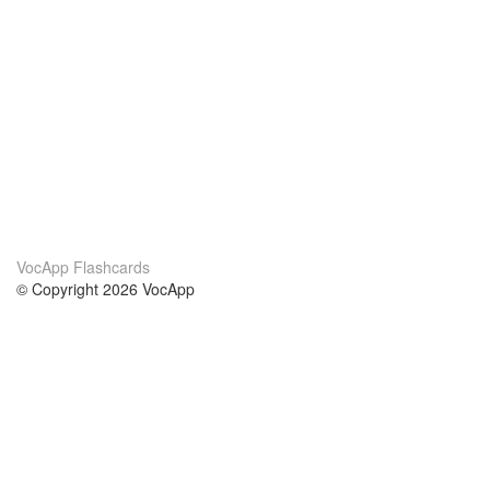
VocApp Flashcards
© Copyright 2026 VocApp
02-798 Mielczarskiego 8/58
Warsaw, Poland (EU)