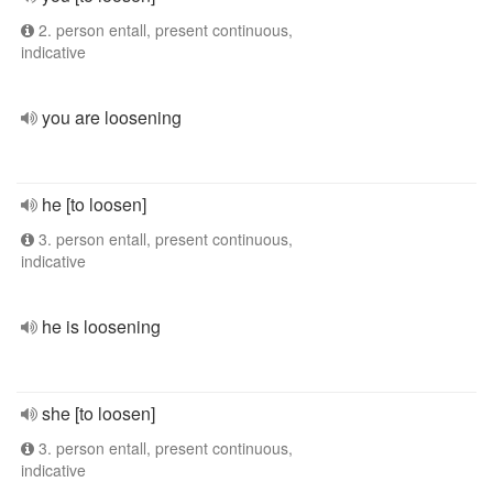
2. person entall, present continuous,
indicative
you are loosening
he [to loosen]
3. person entall, present continuous,
indicative
he is loosening
she [to loosen]
3. person entall, present continuous,
indicative