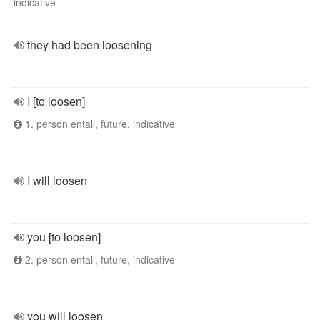
indicative
they had been loosening
I [to loosen]
1. person entall, future, indicative
I will loosen
you [to loosen]
2. person entall, future, indicative
you will loosen