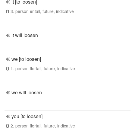
it [to loosen]
3. person entall, future, indicative
it will loosen
we [to loosen]
1. person flertall, future, indicative
we will loosen
you [to loosen]
2. person flertall, future, indicative