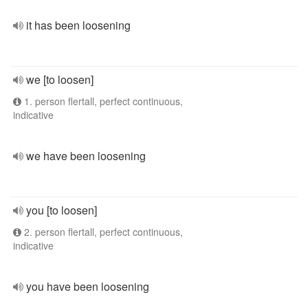
it has been loosening
we [to loosen]
1. person flertall, perfect continuous,
indicative
we have been loosening
you [to loosen]
2. person flertall, perfect continuous,
indicative
you have been loosening