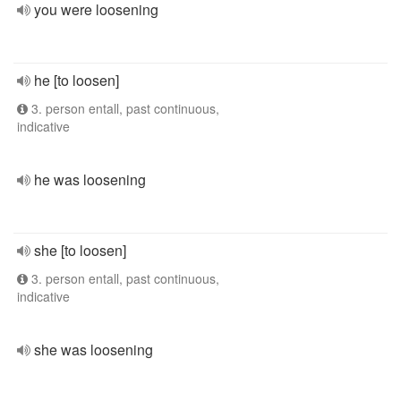
you were loosening
he [to loosen]
3. person entall, past continuous,
indicative
he was loosening
she [to loosen]
3. person entall, past continuous,
indicative
she was loosening