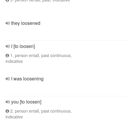
they loosened
I [to loosen]
1. person entall, past continuous,
indicative
I was loosening
you [to loosen]
2. person entall, past continuous,
indicative