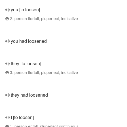
you [to loosen]
2. person flertall, pluperfect, indicative
you had loosened
they [to loosen]
3. person flertall, pluperfect, indicative
they had loosened
I [to loosen]
1. person entall, pluperfect continuous,