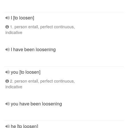
I [to loosen]
1. person entall, perfect continuous,
indicative
I have been loosening
you [to loosen]
2. person entall, perfect continuous,
indicative
you have been loosening
he [to loosen]