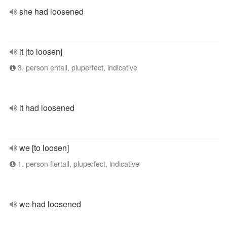
she had loosened
it [to loosen]
3. person entall, pluperfect, indicative
it had loosened
we [to loosen]
1. person flertall, pluperfect, indicative
we had loosened