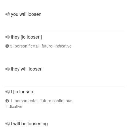
you will loosen
they [to loosen]
3. person flertall, future, indicative
they will loosen
I [to loosen]
1. person entall, future continuous,
indicative
I will be loosening