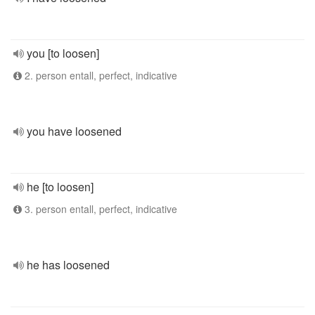
you [to loosen]
2. person entall, perfect, indicative
you have loosened
he [to loosen]
3. person entall, perfect, indicative
he has loosened