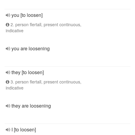
you [to loosen]
2. person flertall, present continuous,
indicative
you are loosening
they [to loosen]
3. person flertall, present continuous,
indicative
they are loosening
I [to loosen]