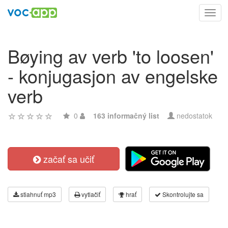
Toggl
navig
Bøying av verb 'to loosen'
- konjugasjon av engelske
verb
0
163 informačný list
nedostatok
začať sa učiť
stiahnuť mp3
vytlačiť
hrať
Skontrolujte sa