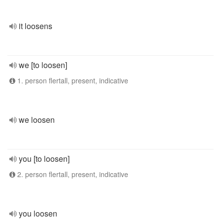
it loosens
we [to loosen]
1. person flertall, present, indicative
we loosen
you [to loosen]
2. person flertall, present, indicative
you loosen