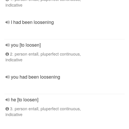
indicative
I had been loosening
you [to loosen]
2. person entall, pluperfect continuous,
indicative
you had been loosening
he [to loosen]
3. person entall, pluperfect continuous,
indicative