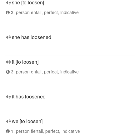
she [to loosen]
3. person entall, perfect, indicative
she has loosened
it [to loosen]
3. person entall, perfect, indicative
it has loosened
we [to loosen]
1. person flertall, perfect, indicative