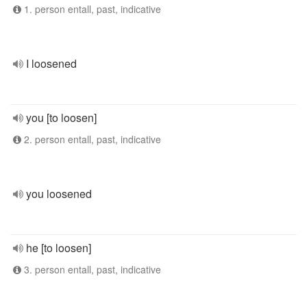
1. person entall, past, indicative
I loosened
you [to loosen]
2. person entall, past, indicative
you loosened
he [to loosen]
3. person entall, past, indicative