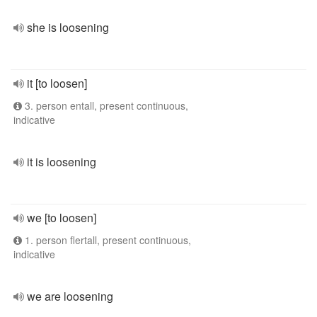
she is loosening
it [to loosen]
3. person entall, present continuous,
indicative
it is loosening
we [to loosen]
1. person flertall, present continuous,
indicative
we are loosening