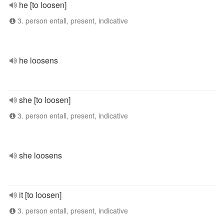
he [to loosen]
3. person entall, present, indicative
he loosens
she [to loosen]
3. person entall, present, indicative
she loosens
it [to loosen]
3. person entall, present, indicative