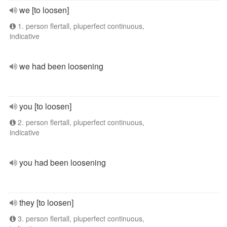
we [to loosen]
1. person flertall, pluperfect continuous,
indicative
we had been loosening
you [to loosen]
2. person flertall, pluperfect continuous,
indicative
you had been loosening
they [to loosen]
3. person flertall, pluperfect continuous,