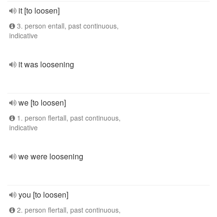
it [to loosen]
3. person entall, past continuous,
indicative
it was loosening
we [to loosen]
1. person flertall, past continuous,
indicative
we were loosening
you [to loosen]
2. person flertall, past continuous,