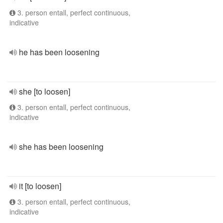
3. person entall, perfect continuous,
indicative
he has been loosening
she [to loosen]
3. person entall, perfect continuous,
indicative
she has been loosening
it [to loosen]
3. person entall, perfect continuous,
indicative