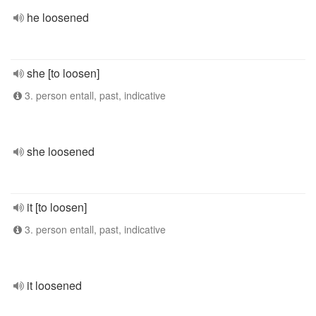
he loosened
she [to loosen]
3. person entall, past, indicative
she loosened
it [to loosen]
3. person entall, past, indicative
it loosened