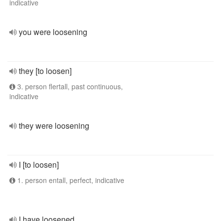
indicative
you were loosening
they [to loosen]
3. person flertall, past continuous,
indicative
they were loosening
I [to loosen]
1. person entall, perfect, indicative
I have loosened