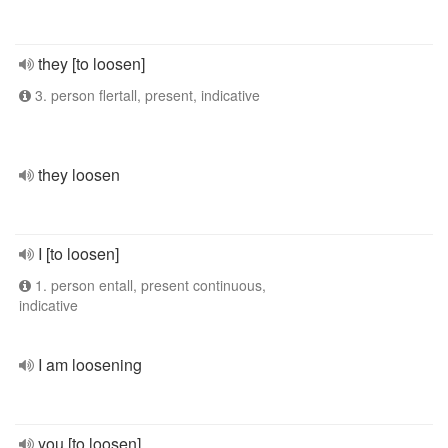
they [to loosen]
3. person flertall, present, indicative
they loosen
I [to loosen]
1. person entall, present continuous,
indicative
I am loosening
you [to loosen]