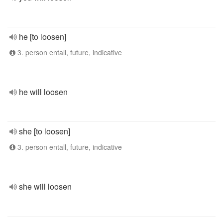
he [to loosen]
3. person entall, future, indicative
he will loosen
she [to loosen]
3. person entall, future, indicative
she will loosen