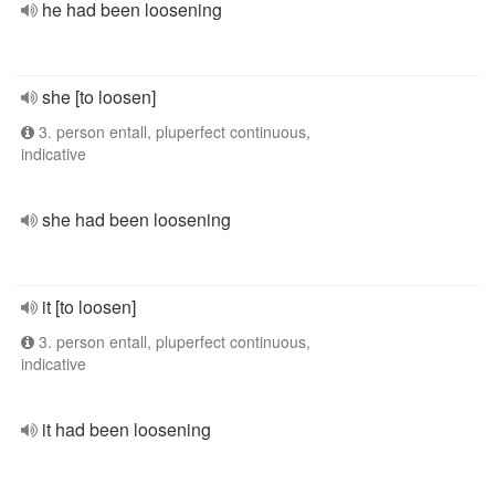
he had been loosening
she [to loosen]
3. person entall, pluperfect continuous,
indicative
she had been loosening
it [to loosen]
3. person entall, pluperfect continuous,
indicative
it had been loosening