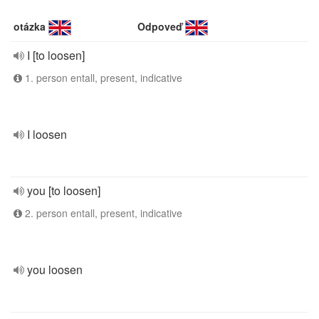
otázka
Odpoveď
I [to loosen]
1. person entall, present, indicative
I loosen
you [to loosen]
2. person entall, present, indicative
you loosen