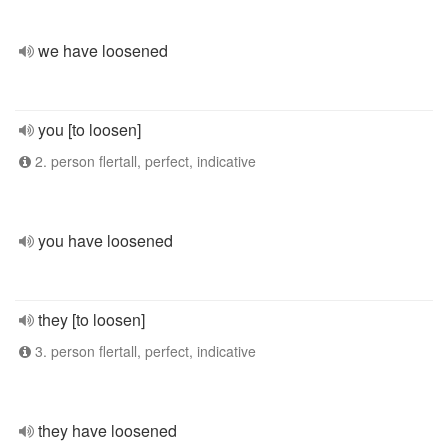
we have loosened
you [to loosen]
2. person flertall, perfect, indicative
you have loosened
they [to loosen]
3. person flertall, perfect, indicative
they have loosened