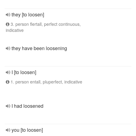
they [to loosen]
3. person flertall, perfect continuous,
indicative
they have been loosening
I [to loosen]
1. person entall, pluperfect, indicative
I had loosened
you [to loosen]