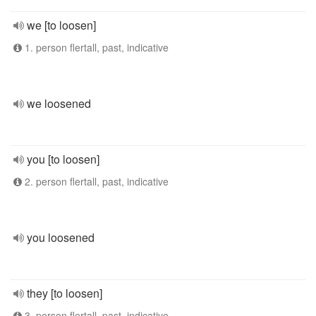
we [to loosen]
1. person flertall, past, indicative
we loosened
you [to loosen]
2. person flertall, past, indicative
you loosened
they [to loosen]
3. person flertall, past, indicative