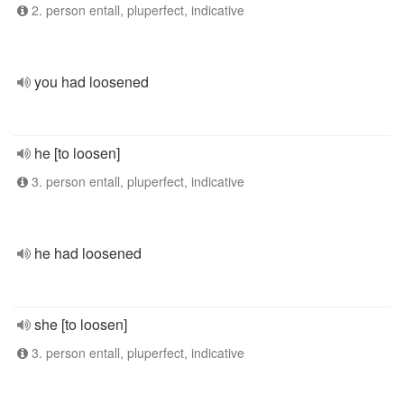
2. person entall, pluperfect, indicative
you had loosened
he [to loosen]
3. person entall, pluperfect, indicative
he had loosened
she [to loosen]
3. person entall, pluperfect, indicative