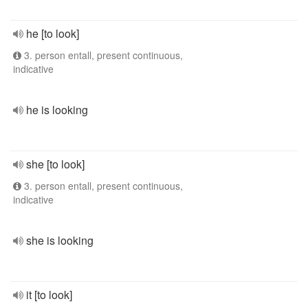
he [to look]
3. person entall, present continuous,
indicative
he is looking
she [to look]
3. person entall, present continuous,
indicative
she is looking
it [to look]