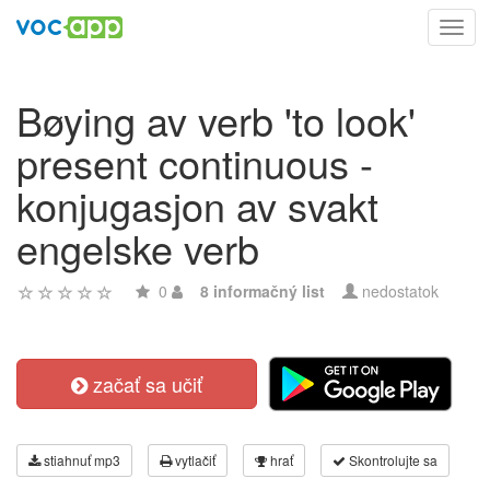
Toggl
navig
Bøying av verb 'to look'
present continuous -
konjugasjon av svakt
engelske verb
0
8 informačný list
nedostatok
začať sa učiť
stiahnuť mp3
vytlačiť
hrať
Skontrolujte sa