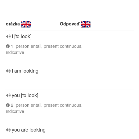
otázka
Odpoveď
I [to look]
1. person entall, present continuous,
indicative
I am looking
you [to look]
2. person entall, present continuous,
indicative
you are looking