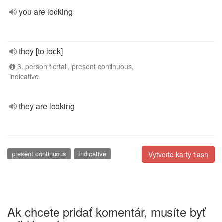
you are looking
they [to look]
3. person flertall, present continuous,
indicative
they are looking
present continuous
Indicative
Vytvorte karty flash
Ak chcete pridať komentár, musíte byť