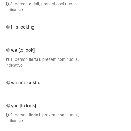
3. person entall, present continuous,
indicative
it is looking
we [to look]
1. person flertall, present continuous,
indicative
we are looking
you [to look]
2. person flertall, present continuous,
indicative