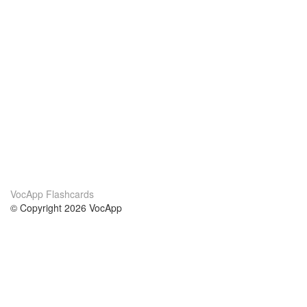
VocApp Flashcards
© Copyright 2026 VocApp
02-798 Mielczarskiego 8/58
Warsaw, Poland (EU)