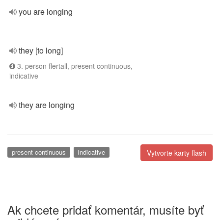
you are longing
they [to long]
3. person flertall, present continuous,
indicative
they are longing
present continuous
Indicative
Vytvorte karty flash
Ak chcete pridať komentár, musíte byť