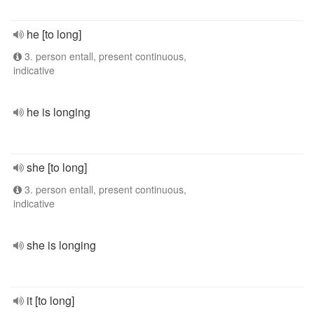
he [to long]
3. person entall, present continuous,
indicative
he is longing
she [to long]
3. person entall, present continuous,
indicative
she is longing
it [to long]