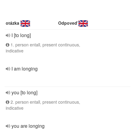
otázka
Odpoveď
I [to long]
1. person entall, present continuous,
indicative
I am longing
you [to long]
2. person entall, present continuous,
indicative
you are longing