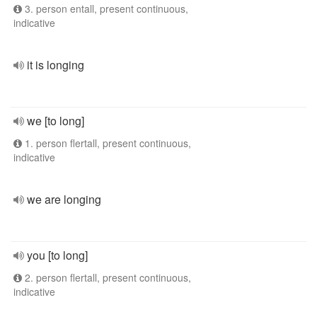
3. person entall, present continuous,
indicative
it is longing
we [to long]
1. person flertall, present continuous,
indicative
we are longing
you [to long]
2. person flertall, present continuous,
indicative