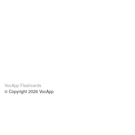
VocApp Flashcards
© Copyright 2026 VocApp
02-798 Mielczarskiego 8/58
Warsaw, Poland (EU)