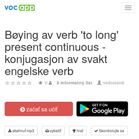
Toggl
navig
Bøying av verb 'to long'
present continuous -
konjugasjon av svakt
engelske verb
0
8 informačný list
nedostatok
začať sa učiť
stiahnuť mp3
vytlačiť
hrať
Skontrolujte sa