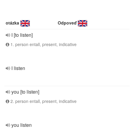
otázka
Odpoveď
I [to listen]
1. person entall, present, indicative
I listen
you [to listen]
2. person entall, present, indicative
you listen