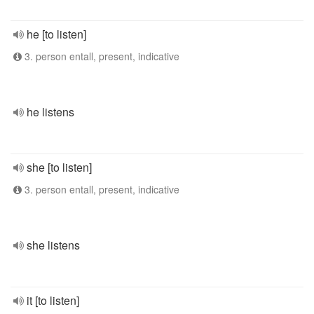
he [to listen]
3. person entall, present, indicative
he listens
she [to listen]
3. person entall, present, indicative
she listens
it [to listen]