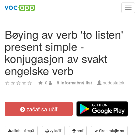
Toggl
navig
Bøying av verb 'to listen'
present simple -
konjugasjon av svakt
engelske verb
0
8 informačný list
nedostatok
začať sa učiť
stiahnuť mp3
vytlačiť
hrať
Skontrolujte sa