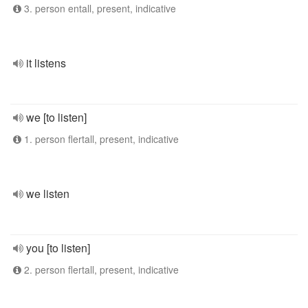
3. person entall, present, indicative
it listens
we [to listen]
1. person flertall, present, indicative
we listen
you [to listen]
2. person flertall, present, indicative