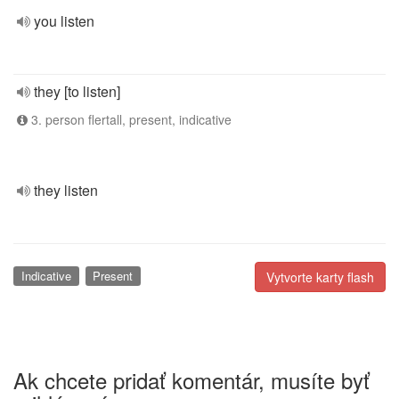
you listen
they [to listen]
3. person flertall, present, indicative
they listen
Indicative
Present
Vytvorte karty flash
Ak chcete pridať komentár, musíte byť