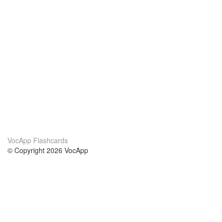
VocApp Flashcards
© Copyright 2026 VocApp
02-798 Mielczarskiego 8/58
Warsaw, Poland (EU)