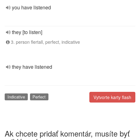
you have listened
they [to listen]
3. person flertall, perfect, indicative
they have listened
Indicative
Perfect
Vytvorte karty flash
Ak chcete pridať komentár, musíte byť