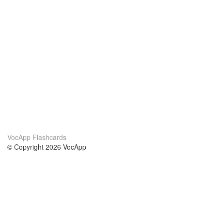
VocApp Flashcards
© Copyright 2026 VocApp
02-798 Mielczarskiego 8/58
Warsaw, Poland (EU)