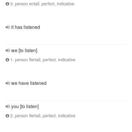
3. person entall, perfect, indicative
it has listened
we [to listen]
1. person flertall, perfect, indicative
we have listened
you [to listen]
2. person flertall, perfect, indicative