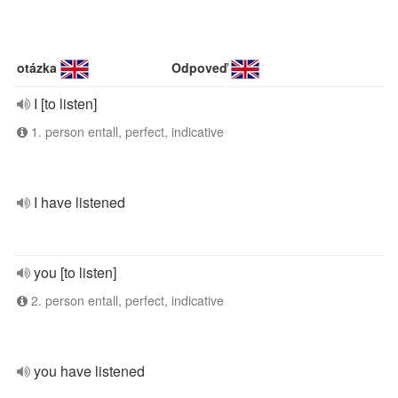
otázka
Odpoveď
I [to listen]
1. person entall, perfect, indicative
I have listened
you [to listen]
2. person entall, perfect, indicative
you have listened