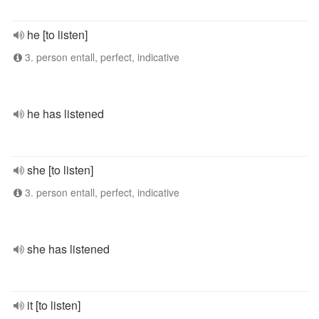
he [to listen]
3. person entall, perfect, indicative
he has listened
she [to listen]
3. person entall, perfect, indicative
she has listened
it [to listen]