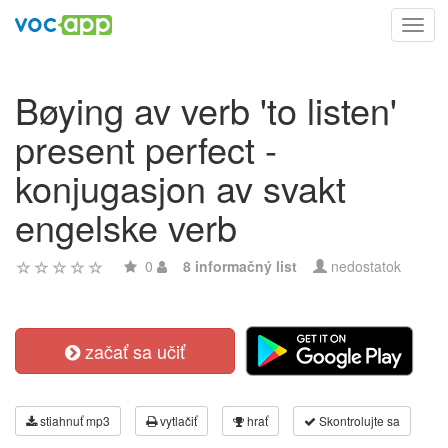
Toggl
navig
Bøying av verb 'to listen'
present perfect -
konjugasjon av svakt
engelske verb
0
8 informačný list
nedostatok
začať sa učiť
stiahnuť mp3
vytlačiť
hrať
Skontrolujte sa