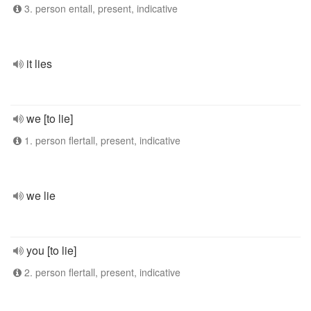
3. person entall, present, indicative
it lies
we [to lie]
1. person flertall, present, indicative
we lie
you [to lie]
2. person flertall, present, indicative