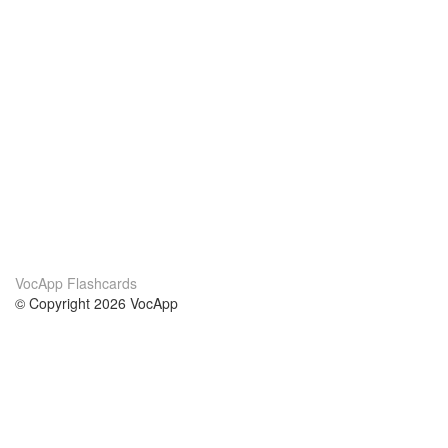
VocApp Flashcards
© Copyright 2026 VocApp
02-798 Mielczarskiego 8/58
Warsaw, Poland (EU)