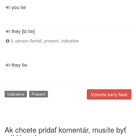
you lie
they [to lie]
3. person flertall, present, indicative
they lie
Indicative
Present
Vytvorte karty flash
Ak chcete pridať komentár, musíte byť