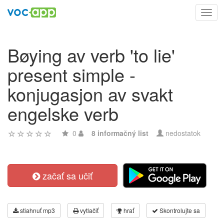
Toggl
navig
Bøying av verb 'to lie'
present simple -
konjugasjon av svakt
engelske verb
0
8 informačný list
nedostatok
začať sa učiť
stiahnuť mp3
vytlačiť
hrať
Skontrolujte sa