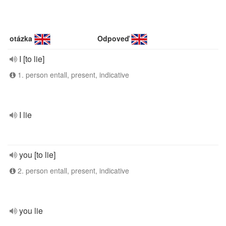
otázka
Odpoveď
I [to lie]
1. person entall, present, indicative
I lie
you [to lie]
2. person entall, present, indicative
you lie