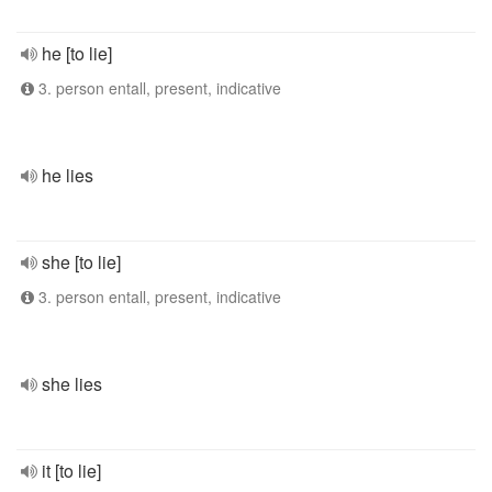
he [to lie]
3. person entall, present, indicative
he lies
she [to lie]
3. person entall, present, indicative
she lies
it [to lie]