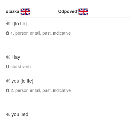
otázka
Odpoveď
I [to lie]
1. person entall, past, indicative
I lay
sterkt verb
you [to lie]
2. person entall, past, indicative
you lied