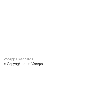
VocApp Flashcards
© Copyright 2026 VocApp
02-798 Mielczarskiego 8/58
Warsaw, Poland (EU)