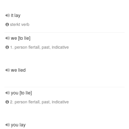
it lay
sterkt verb
we [to lie]
1. person flertall, past, indicative
we lied
you [to lie]
2. person flertall, past, indicative
you lay