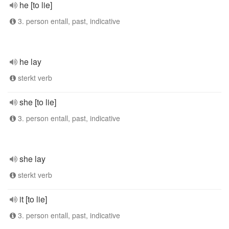
he [to lie]
3. person entall, past, indicative
he lay
sterkt verb
she [to lie]
3. person entall, past, indicative
she lay
sterkt verb
it [to lie]
3. person entall, past, indicative