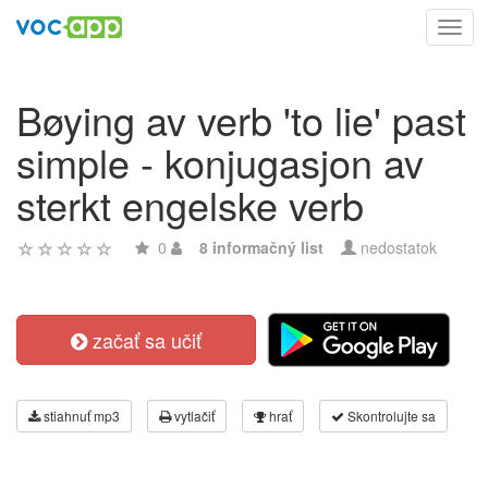
Toggl
navig
Bøying av verb 'to lie' past
simple - konjugasjon av
sterkt engelske verb
0
8 informačný list
nedostatok
začať sa učiť
stiahnuť mp3
vytlačiť
hrať
Skontrolujte sa