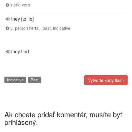
sterkt verb
they [to lie]
3. person flertall, past, indicative
they lied
Indicative
Past
Vytvorte karty flash
Ak chcete pridať komentár, musíte byť
prihlásený.