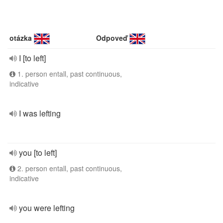
otázka
Odpoveď
I [to left]
1. person entall, past continuous,
indicative
I was lefting
you [to left]
2. person entall, past continuous,
indicative
you were lefting