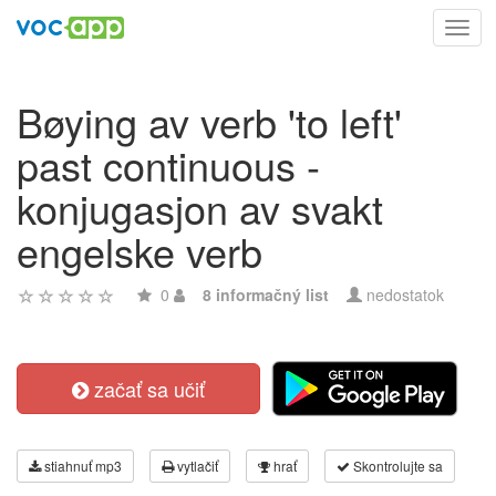
Toggl
navig
Bøying av verb 'to left'
past continuous -
konjugasjon av svakt
engelske verb
0
8 informačný list
nedostatok
začať sa učiť
stiahnuť mp3
vytlačiť
hrať
Skontrolujte sa