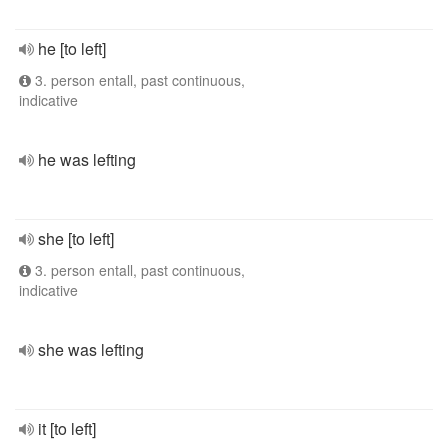
he [to left]
3. person entall, past continuous,
indicative
he was lefting
she [to left]
3. person entall, past continuous,
indicative
she was lefting
it [to left]