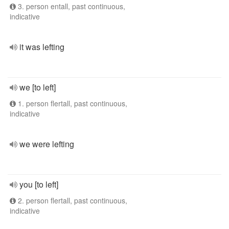
3. person entall, past continuous,
indicative
it was lefting
we [to left]
1. person flertall, past continuous,
indicative
we were lefting
you [to left]
2. person flertall, past continuous,
indicative