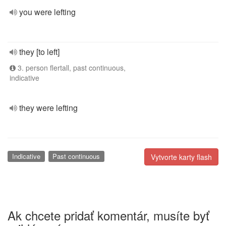
you were lefting
they [to left]
3. person flertall, past continuous,
indicative
they were lefting
Indicative
Past continuous
Vytvorte karty flash
Ak chcete pridať komentár, musíte byť