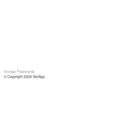
VocApp Flashcards
© Copyright 2026 VocApp
02-798 Mielczarskiego 8/58
Warsaw, Poland (EU)