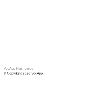
VocApp Flashcards
© Copyright 2026 VocApp
02-798 Mielczarskiego 8/58
Warsaw, Poland (EU)