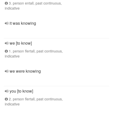
3. person entall, past continuous,
indicative
it was knowing
we [to know]
1. person flertall, past continuous,
indicative
we were knowing
you [to know]
2. person flertall, past continuous,
indicative