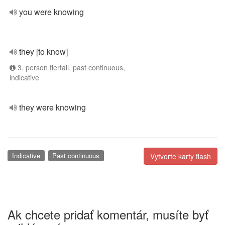
you were knowing
they [to know]
3. person flertall, past continuous,
indicative
they were knowing
Indicative
Past continuous
Vytvorte karty flash
Ak chcete pridať komentár, musíte byť