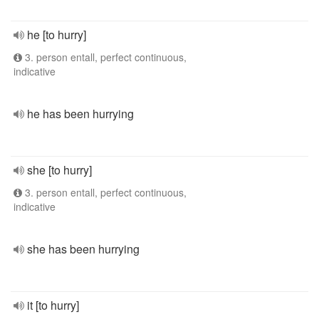
he [to hurry]
3. person entall, perfect continuous,
indicative
he has been hurrying
she [to hurry]
3. person entall, perfect continuous,
indicative
she has been hurrying
it [to hurry]