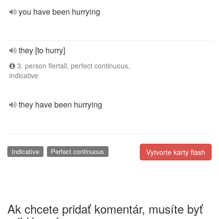
you have been hurrying
they [to hurry]
3. person flertall, perfect continuous,
indicative
they have been hurrying
Indicative
Perfect continuous
Vytvorte karty flash
Ak chcete pridať komentár, musíte byť