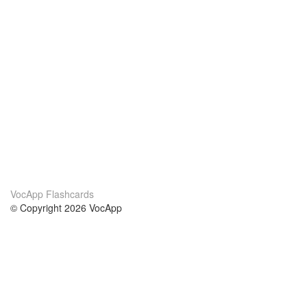
VocApp Flashcards
© Copyright 2026 VocApp
02-798 Mielczarskiego 8/58
Warsaw, Poland (EU)