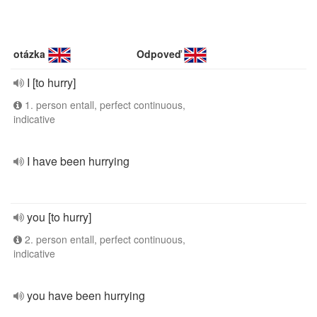
otázka
Odpoveď
I [to hurry]
1. person entall, perfect continuous,
indicative
I have been hurrying
you [to hurry]
2. person entall, perfect continuous,
indicative
you have been hurrying