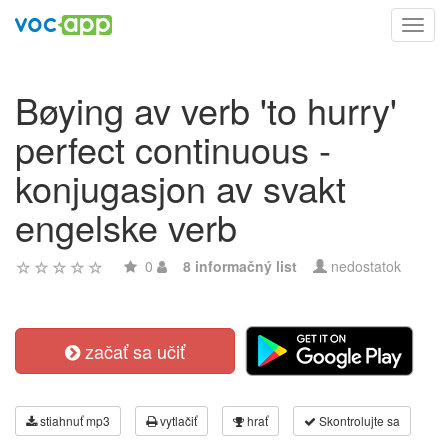
Toggl
navig
Bøying av verb 'to hurry'
perfect continuous -
konjugasjon av svakt
engelske verb
0
8 informačný list
nedostatok
začať sa učiť
stiahnuť mp3
vytlačiť
hrať
Skontrolujte sa