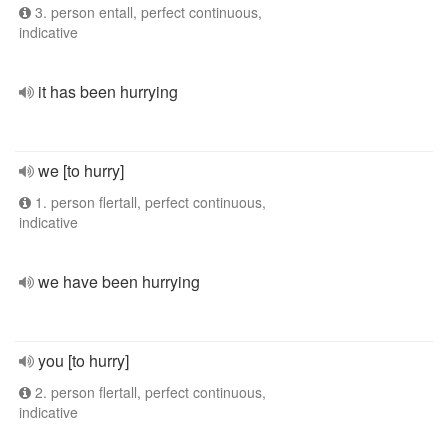
3. person entall, perfect continuous,
indicative
it has been hurrying
we [to hurry]
1. person flertall, perfect continuous,
indicative
we have been hurrying
you [to hurry]
2. person flertall, perfect continuous,
indicative