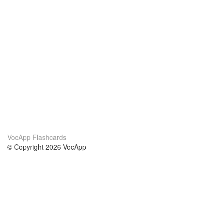
VocApp Flashcards
© Copyright 2026 VocApp
02-798 Mielczarskiego 8/58
Warsaw, Poland (EU)