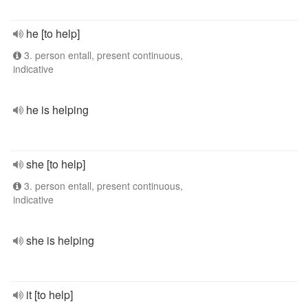
he [to help]
3. person entall, present continuous,
indicative
he is helping
she [to help]
3. person entall, present continuous,
indicative
she is helping
it [to help]