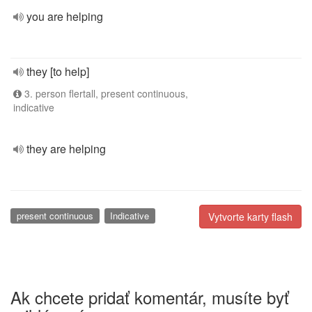
you are helping
they [to help]
3. person flertall, present continuous,
indicative
they are helping
present continuous
Indicative
Vytvorte karty flash
Ak chcete pridať komentár, musíte byť