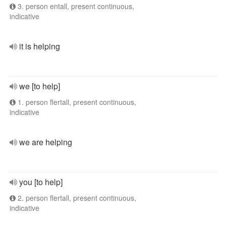
3. person entall, present continuous,
indicative
it is helping
we [to help]
1. person flertall, present continuous,
indicative
we are helping
you [to help]
2. person flertall, present continuous,
indicative