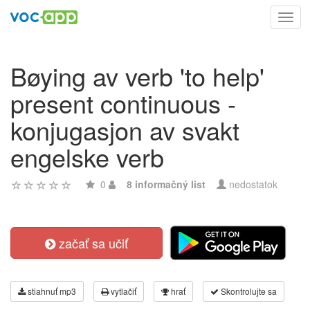
Toggl
navig
Bøying av verb 'to help'
present continuous -
konjugasjon av svakt
engelske verb
0
8 informačný list
nedostatok
začať sa učiť
stiahnuť mp3
vytlačiť
hrať
Skontrolujte sa