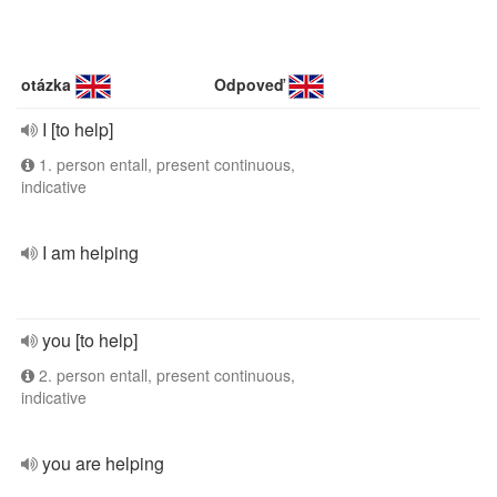
otázka
Odpoveď
I [to help]
1. person entall, present continuous,
indicative
I am helping
you [to help]
2. person entall, present continuous,
indicative
you are helping