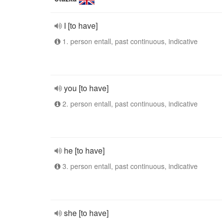
I [to have]
1. person entall, past continuous, indicative
you [to have]
2. person entall, past continuous, indicative
he [to have]
3. person entall, past continuous, indicative
she [to have]