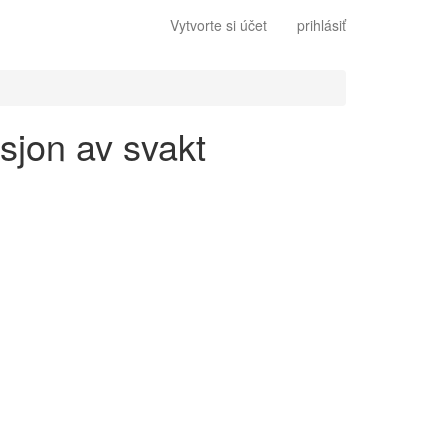
Vytvorte si účet
prihlásiť
sjon av svakt