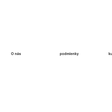
O nás
podmienky
k
náš tím
100% záruka
ve
Blog
zásady ochrany osobných údajo
v
predpisy
ve
kontakt
GDPR
ve
kontakt
ve
viac
ve
help
nové karty
ve
Často kladené otázky
niektoré blogy
katalóg