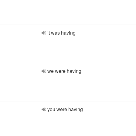
it was having
we were having
you were having