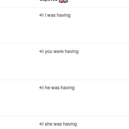
I was having
you were having
he was having
she was having