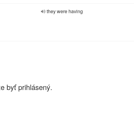
they were having
e byť prihlásený.