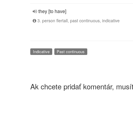
they [to have]
3. person flertall, past continuous, indicative
Indicative
Past continuous
Ak chcete pridať komentár, musít