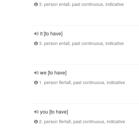
3. person entall, past continuous, indicative
it [to have]
3. person entall, past continuous, indicative
we [to have]
1. person flertall, past continuous, indicative
you [to have]
2. person flertall, past continuous, indicative