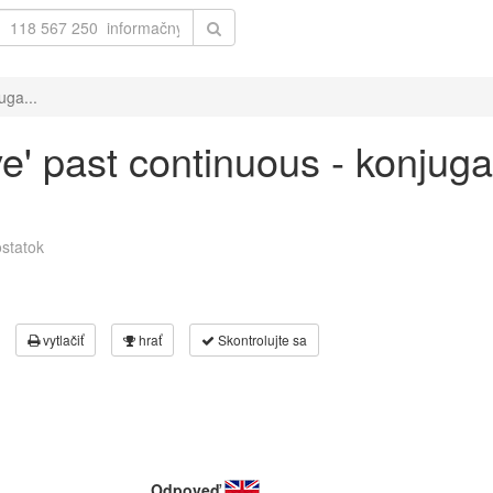
uga...
ve' past continuous - konjuga
statok
vytlačiť
hrať
Skontrolujte sa
Odpoveď