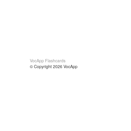
VocApp Flashcards
© Copyright 2026 VocApp
02-798 Mielczarskiego 8/58
Warsaw, Poland (EU)