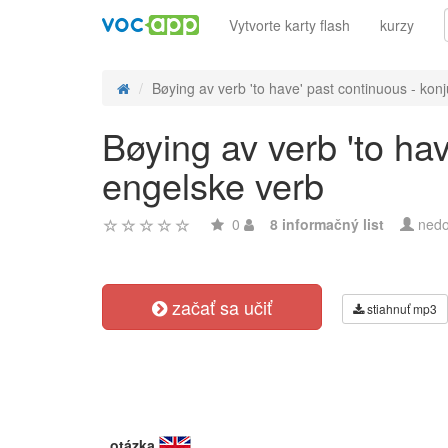
Vytvorte karty flash
kurzy
Bøying av verb 'to have' past continuous - konj
Bøying av verb 'to ha
engelske verb
0
8 informačný list
nedo
začať sa učiť
stiahnuť mp3
otázka