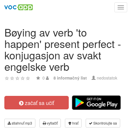
Toggl
navig
Bøying av verb 'to
happen' present perfect -
konjugasjon av svakt
engelske verb
0
8 informačný list
nedostatok
začať sa učiť
stiahnuť mp3
vytlačiť
hrať
Skontrolujte sa