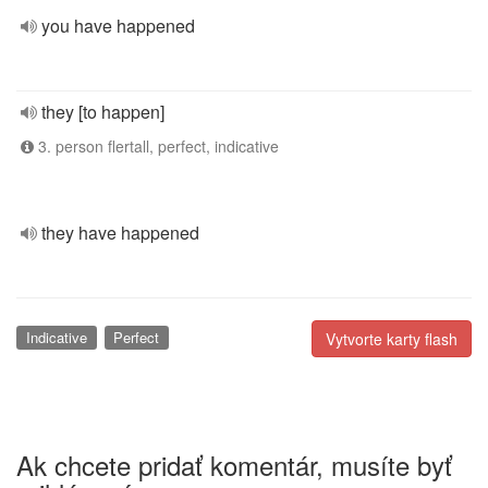
you have happened
they [to happen]
3. person flertall, perfect, indicative
they have happened
Indicative
Perfect
Vytvorte karty flash
Ak chcete pridať komentár, musíte byť