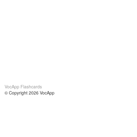
VocApp Flashcards
© Copyright 2026 VocApp
02-798 Mielczarskiego 8/58
Warsaw, Poland (EU)