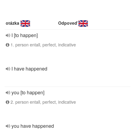
otázka
Odpoveď
I [to happen]
1. person entall, perfect, indicative
I have happened
you [to happen]
2. person entall, perfect, indicative
you have happened