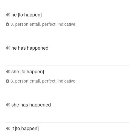
he [to happen]
3. person entall, perfect, indicative
he has happened
she [to happen]
3. person entall, perfect, indicative
she has happened
it [to happen]