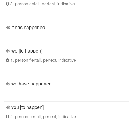
3. person entall, perfect, indicative
it has happened
we [to happen]
1. person flertall, perfect, indicative
we have happened
you [to happen]
2. person flertall, perfect, indicative