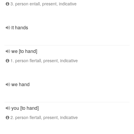
3. person entall, present, indicative
it hands
we [to hand]
1. person flertall, present, indicative
we hand
you [to hand]
2. person flertall, present, indicative