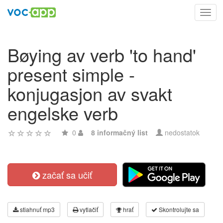
Toggl
navig
Bøying av verb 'to hand'
present simple -
konjugasjon av svakt
engelske verb
0
8 informačný list
nedostatok
začať sa učiť
stiahnuť mp3
vytlačiť
hrať
Skontrolujte sa