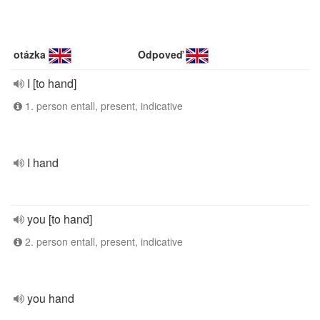
otázka
Odpoveď
I [to hand]
1. person entall, present, indicative
I hand
you [to hand]
2. person entall, present, indicative
you hand