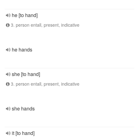
he [to hand]
3. person entall, present, indicative
he hands
she [to hand]
3. person entall, present, indicative
she hands
it [to hand]