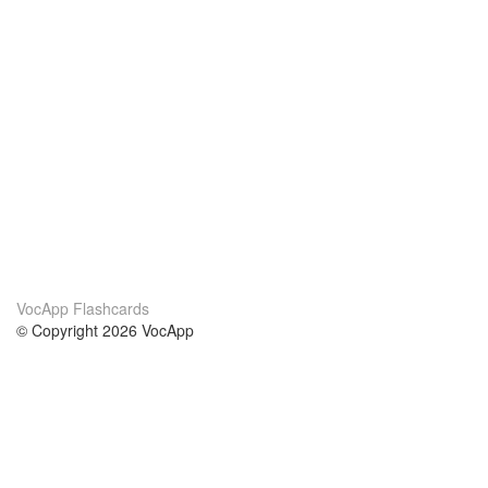
VocApp Flashcards
© Copyright 2026 VocApp
02-798 Mielczarskiego 8/58
Warsaw, Poland (EU)