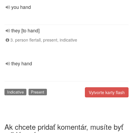
you hand
they [to hand]
3. person flertall, present, indicative
they hand
Indicative
Present
Vytvorte karty flash
Ak chcete pridať komentár, musíte byť