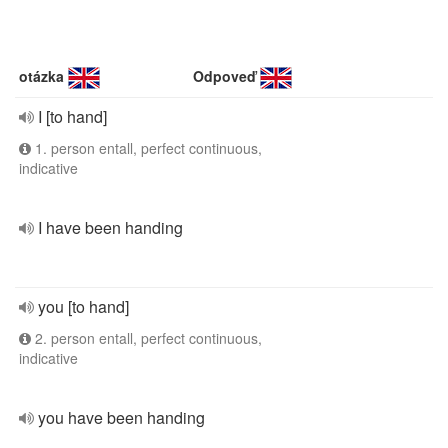
otázka
Odpoveď
I [to hand]
1. person entall, perfect continuous,
indicative
I have been handing
you [to hand]
2. person entall, perfect continuous,
indicative
you have been handing