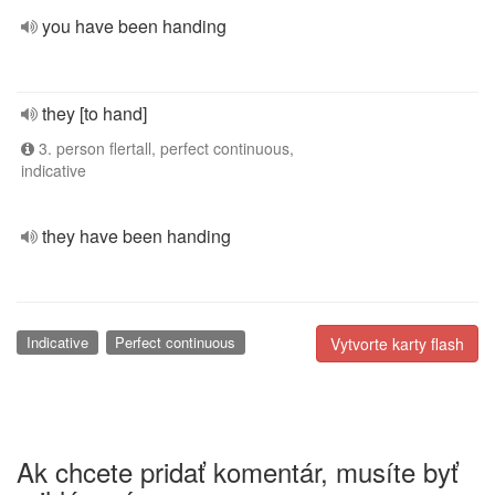
you have been handing
they [to hand]
3. person flertall, perfect continuous,
indicative
they have been handing
Indicative
Perfect continuous
Vytvorte karty flash
Ak chcete pridať komentár, musíte byť