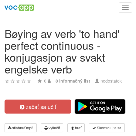
Toggl
navig
Bøying av verb 'to hand'
perfect continuous -
konjugasjon av svakt
engelske verb
0
8 informačný list
nedostatok
začať sa učiť
stiahnuť mp3
vytlačiť
hrať
Skontrolujte sa