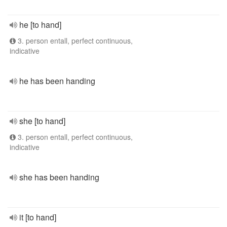
he [to hand]
3. person entall, perfect continuous,
indicative
he has been handing
she [to hand]
3. person entall, perfect continuous,
indicative
she has been handing
it [to hand]