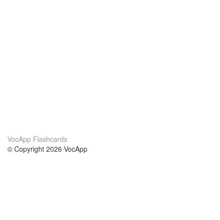
VocApp Flashcards
© Copyright 2026 VocApp
02-798 Mielczarskiego 8/58
Warsaw, Poland (EU)