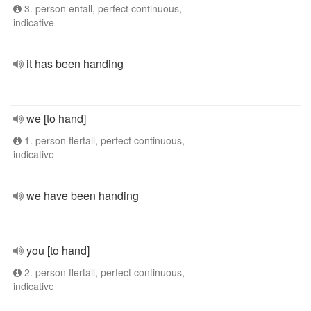
3. person entall, perfect continuous,
indicative
it has been handing
we [to hand]
1. person flertall, perfect continuous,
indicative
we have been handing
you [to hand]
2. person flertall, perfect continuous,
indicative