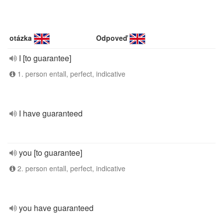
otázka
Odpoveď
I [to guarantee]
1. person entall, perfect, indicative
I have guaranteed
you [to guarantee]
2. person entall, perfect, indicative
you have guaranteed