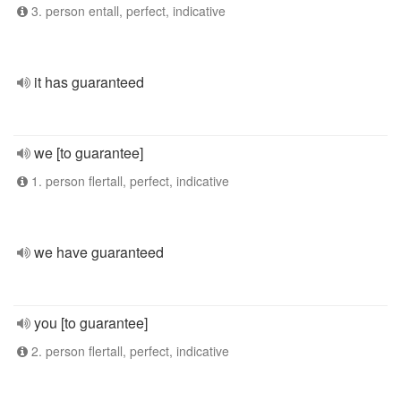
3. person entall, perfect, indicative
it has guaranteed
we [to guarantee]
1. person flertall, perfect, indicative
we have guaranteed
you [to guarantee]
2. person flertall, perfect, indicative