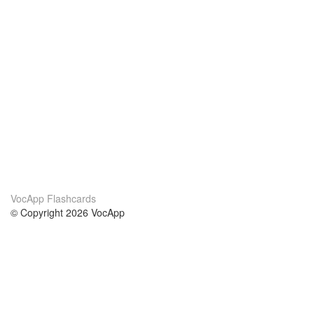
VocApp Flashcards
© Copyright 2026 VocApp
02-798 Mielczarskiego 8/58
Warsaw, Poland (EU)