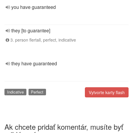
you have guaranteed
they [to guarantee]
3. person flertall, perfect, indicative
they have guaranteed
Indicative
Perfect
Vytvorte karty flash
Ak chcete pridať komentár, musíte byť