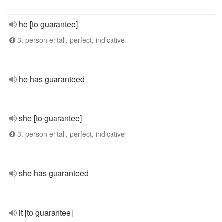
he [to guarantee]
3. person entall, perfect, indicative
he has guaranteed
she [to guarantee]
3. person entall, perfect, indicative
she has guaranteed
it [to guarantee]