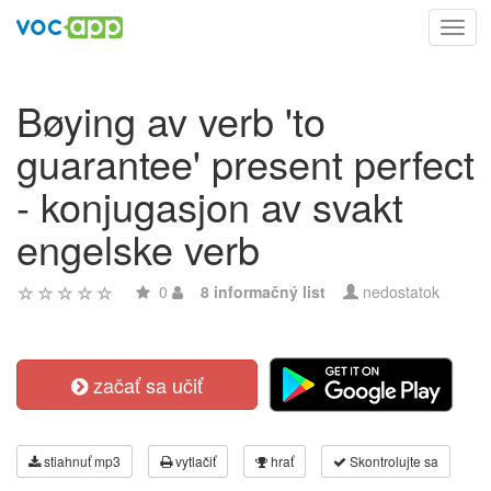
Toggl
navig
Bøying av verb 'to
guarantee' present perfect
- konjugasjon av svakt
engelske verb
0
8 informačný list
nedostatok
začať sa učiť
stiahnuť mp3
vytlačiť
hrať
Skontrolujte sa