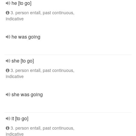
he [to go]
3. person entall, past continuous,
indicative
he was going
she [to go]
3. person entall, past continuous,
indicative
she was going
it [to go]
3. person entall, past continuous,
indicative