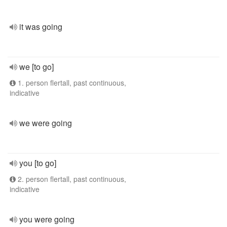
it was going
we [to go]
1. person flertall, past continuous,
indicative
we were going
you [to go]
2. person flertall, past continuous,
indicative
you were going