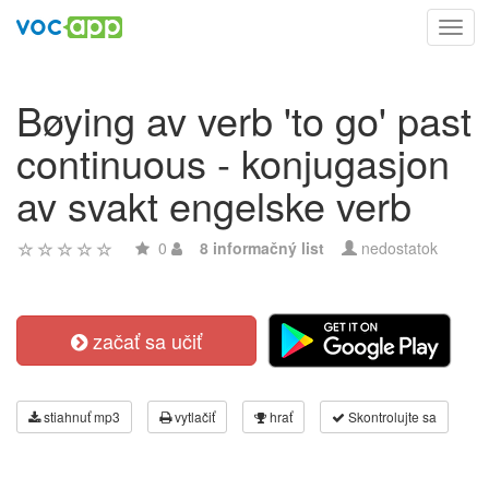
Toggl
navig
Bøying av verb 'to go' past
continuous - konjugasjon
av svakt engelske verb
0
8 informačný list
nedostatok
začať sa učiť
stiahnuť mp3
vytlačiť
hrať
Skontrolujte sa