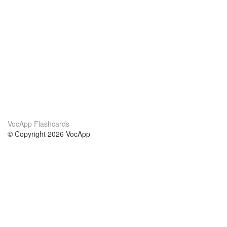
VocApp Flashcards
© Copyright 2026 VocApp
02-798 Mielczarskiego 8/58
Warsaw, Poland (EU)