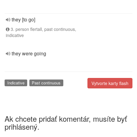
they [to go]
3. person flertall, past continuous,
indicative
they were going
Indicative
Past continuous
Vytvorte karty flash
Ak chcete pridať komentár, musíte byť
prihlásený.