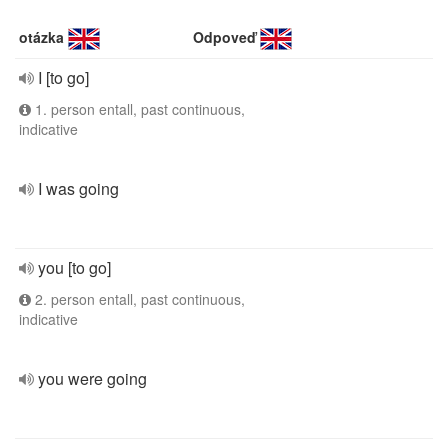
otázka
Odpoveď
I [to go]
1. person entall, past continuous,
indicative
I was going
you [to go]
2. person entall, past continuous,
indicative
you were going