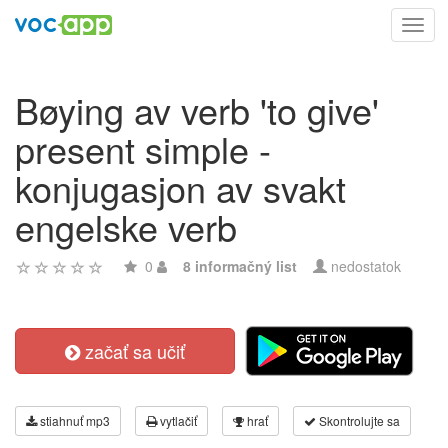
Toggl
navig
Bøying av verb 'to give'
present simple -
konjugasjon av svakt
engelske verb
0
8 informačný list
nedostatok
začať sa učiť
stiahnuť mp3
vytlačiť
hrať
Skontrolujte sa