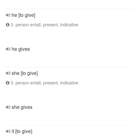
he [to give]
3. person entall, present, indicative
he gives
she [to give]
3. person entall, present, indicative
she gives
it [to give]