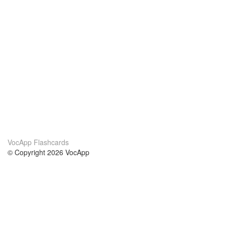
VocApp Flashcards
© Copyright 2026 VocApp
02-798 Mielczarskiego 8/58
Warsaw, Poland (EU)