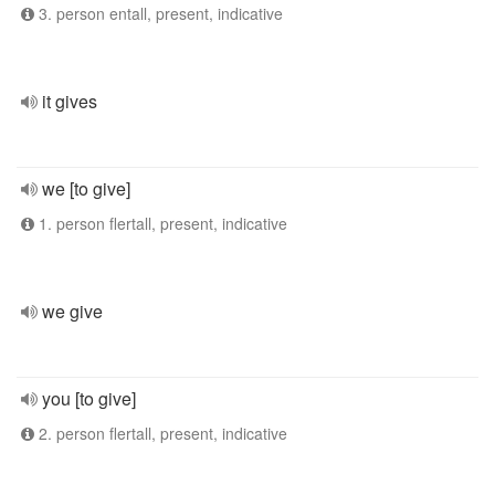
3. person entall, present, indicative
it gives
we [to give]
1. person flertall, present, indicative
we give
you [to give]
2. person flertall, present, indicative