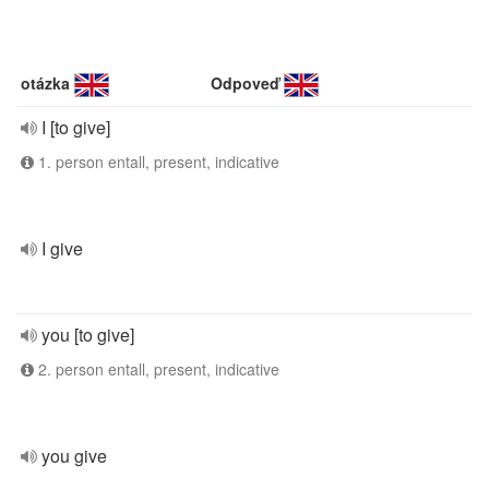
otázka
Odpoveď
I [to give]
1. person entall, present, indicative
I give
you [to give]
2. person entall, present, indicative
you give