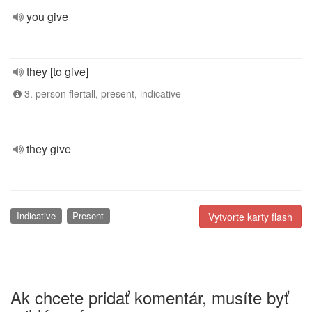
you give
they [to give]
3. person flertall, present, indicative
they give
Indicative
Present
Vytvorte karty flash
Ak chcete pridať komentár, musíte byť