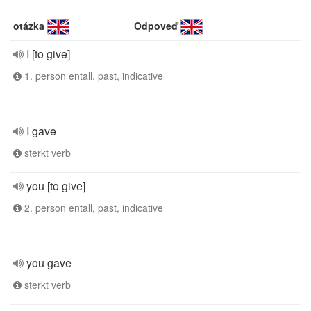
otázka
Odpoveď
I [to give]
1. person entall, past, indicative
I gave
sterkt verb
you [to give]
2. person entall, past, indicative
you gave
sterkt verb