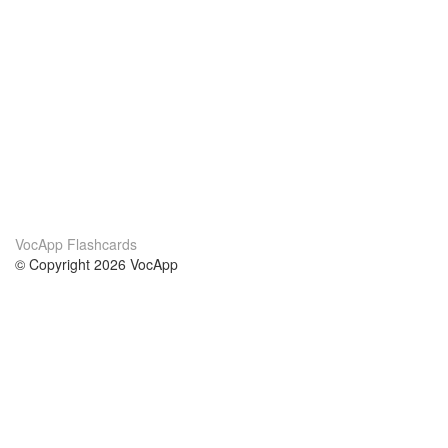
VocApp Flashcards
© Copyright 2026 VocApp
02-798 Mielczarskiego 8/58
Warsaw, Poland (EU)