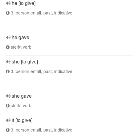
he [to give]
3. person entall, past, indicative
he gave
sterkt verb
she [to give]
3. person entall, past, indicative
she gave
sterkt verb
it [to give]
3. person entall, past, indicative