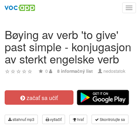
Toggl
navig
Bøying av verb 'to give'
past simple - konjugasjon
av sterkt engelske verb
0
8 informačný list
nedostatok
začať sa učiť
stiahnuť mp3
vytlačiť
hrať
Skontrolujte sa