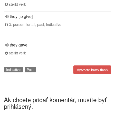
sterkt verb
they [to give]
3. person flertall, past, indicative
they gave
sterkt verb
Indicative
Past
Vytvorte karty flash
Ak chcete pridať komentár, musíte byť
prihlásený.