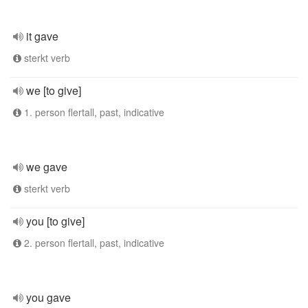
it gave
sterkt verb
we [to give]
1. person flertall, past, indicative
we gave
sterkt verb
you [to give]
2. person flertall, past, indicative
you gave